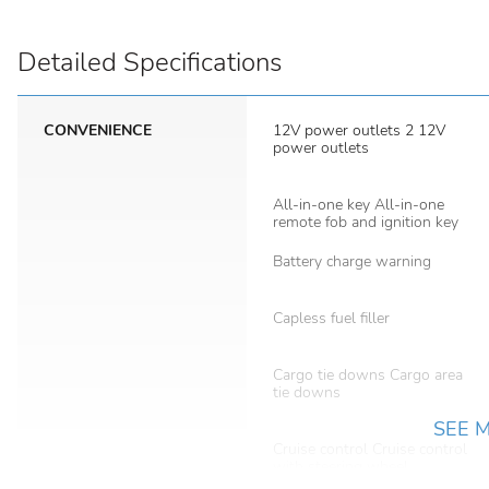
Detailed Specifications
CONVENIENCE
12V power outlets 2 12V
power outlets
All-in-one key All-in-one
remote fob and ignition key
Battery charge warning
Capless fuel filler
Cargo tie downs Cargo area
tie downs
SEE 
Cruise control Cruise control
with steering wheel
mounted controls