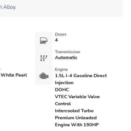
 Alloy.
Doors
4
Transmission
Automatic
r
Engine
 White Pearl
1.5L I-4 Gasoline Direct
Injection
DOHC
VTEC Variable Valve
Control
Intercooled Turbo
Premium Unleaded
Engine With 190HP