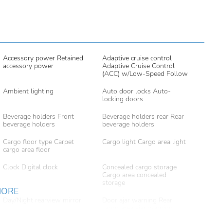
Accessory power Retained
Adaptive cruise control
accessory power
Adaptive Cruise Control
(ACC) w/Low-Speed Follow
Ambient lighting
Auto door locks Auto-
locking doors
Beverage holders Front
Beverage holders rear Rear
beverage holders
beverage holders
Cargo floor type Carpet
Cargo light Cargo area light
cargo area floor
Clock Digital clock
Concealed cargo storage
Cargo area concealed
storage
MORE
Day/Night rearview mirror
Door ajar warning Rear
cargo area ajar warning