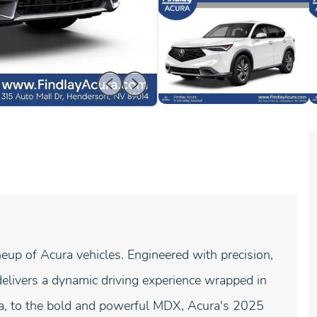
neup of Acura vehicles. Engineered with precision,
elivers a dynamic driving experience wrapped in
gra, to the bold and powerful MDX, Acura's 2025