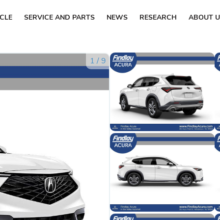
ICLE
SERVICE AND PARTS
NEWS
RESEARCH
ABOUT U
1
/
9