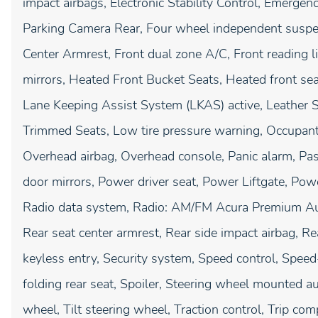
impact airbags, Electronic Stability Control, Emerge
Parking Camera Rear, Four wheel independent suspens
Center Armrest, Front dual zone A/C, Front reading l
mirrors, Heated Front Bucket Seats, Heated front seat
Lane Keeping Assist System (LKAS) active, Leather S
Trimmed Seats, Low tire pressure warning, Occupant 
Overhead airbag, Overhead console, Panic alarm, Pas
door mirrors, Power driver seat, Power Liftgate, P
Radio data system, Radio: AM/FM Acura Premium Audio
Rear seat center armrest, Rear side impact airbag, 
keyless entry, Security system, Speed control, Speed
folding rear seat, Spoiler, Steering wheel mounted a
wheel, Tilt steering wheel, Traction control, Trip comp