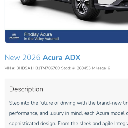
New 2026
Acura ADX
VIN #:
3HDSA1H31TM706789
Stock #:
260453
Mileage:
6
Description
Step into the future of driving with the brand-new li
performance, and luxury in mind, each Acura model d
sophisticated design. From the sleek and agile Inte