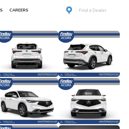
Find a Dealer
S
CAREERS