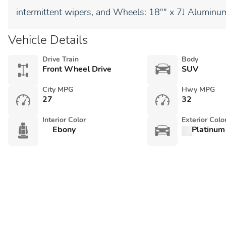
intermittent wipers, and Wheels: 18"" x 7J Aluminum
Vehicle Details
Drive Train
Body
Front Wheel Drive
SUV
City MPG
Hwy MPG
27
32
Interior Color
Exterior Colo
Ebony
Platinum