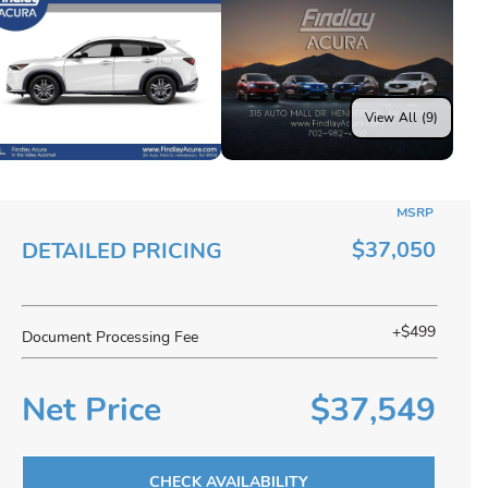
View All (9)
MSRP
$37,050
DETAILED PRICING
+$499
Document Processing Fee
Net Price
$37,549
CHECK AVAILABILITY