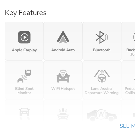
Key Features
SEE 