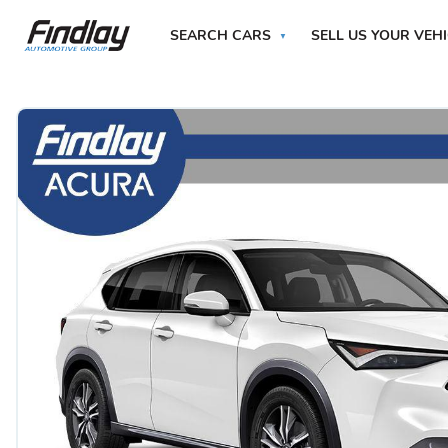
SEARCH CARS
SELL US YOUR VEH