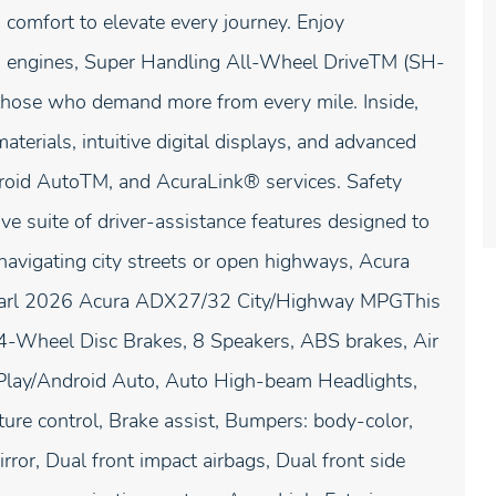
comfort to elevate every journey. Enjoy
ed engines, Super Handling All-Wheel DriveTM (SH-
hose who demand more from every mile. Inside,
terials, intuitive digital displays, and advanced
droid AutoTM, and AcuraLink® services. Safety
suite of driver-assistance features designed to
navigating city streets or open highways, Acura
 Pearl 2026 Acura ADX27/32 City/Highway MPGThis
 4-Wheel Disc Brakes, 8 Speakers, ABS brakes, Air
rPlay/Android Auto, Auto High-beam Headlights,
re control, Brake assist, Bumpers: body-color,
irror, Dual front impact airbags, Dual front side