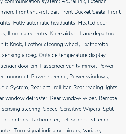
ncy communication system: AcuraLink, Exterior
ion, Front anti-roll bar, Front Bucket Seats, Front
ights, Fully automatic headlights, Heated door
s, Illuminated entry, Knee airbag, Lane departure:
hift Knob, Leather steering wheel, Leatherette
sensing airbag, Outside temperature display,
senger door bin, Passenger vanity mirror, Power
ower moonroof, Power steering, Power windows,
 System, Rear anti-roll bar, Rear reading lights,
Rear window defroster, Rear window wiper, Remote
-sensing steering, Speed-Sensitive Wipers, Split
udio controls, Tachometer, Telescoping steering
uter, Turn signal indicator mirrors, Variably