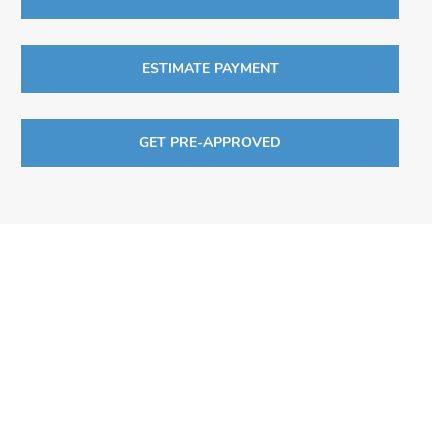
ESTIMATE PAYMENT
GET PRE-APPROVED