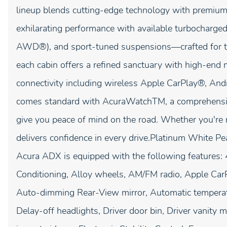
lineup blends cutting-edge technology with premium 
exhilarating performance with available turbocharg
AWD®), and sport-tuned suspensions—crafted for t
each cabin offers a refined sanctuary with high-end ma
connectivity including wireless Apple CarPlay®, An
comes standard with AcuraWatchTM, a comprehensive 
give you peace of mind on the road. Whether you're 
delivers confidence in every drive.Platinum White
Acura ADX is equipped with the following features:
Conditioning, Alloy wheels, AM/FM radio, Apple Ca
Auto-dimming Rear-View mirror, Automatic temperatu
Delay-off headlights, Driver door bin, Driver vanity m