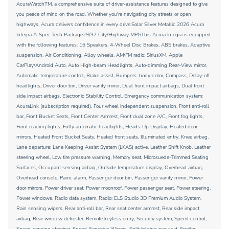
AcuraWatchTM, a comprehensive suite of driver-assistance features designed to give
you peace of mind on the road. Whether you're navigating city streets or open
highways, Acura delivers confidence in every drive.Solar Silver Metallic 2026 Acura
Integra A-Spec Tech Package29/37 City/Highway MPGThis Acura Integra is equipped
with the following features: 16 Speakers, 4-Wheel Disc Brakes, ABS brakes, Adaptive
suspension, Air Conditioning, Alloy wheels, AM/FM radio: SiriusXM, Apple
CarPlay/Android Auto, Auto High-beam Headlights, Auto-dimming Rear-View mirror,
Automatic temperature control, Brake assist, Bumpers: body-color, Compass, Delay-off
headlights, Driver door bin, Driver vanity mirror, Dual front impact airbags, Dual front
side impact airbags, Electronic Stability Control, Emergency communication system:
AcuraLink (subscription required), Four wheel independent suspension, Front anti-roll
bar, Front Bucket Seats, Front Center Armrest, Front dual zone A/C, Front fog lights,
Front reading lights, Fully automatic headlights, Heads-Up Display, Heated door
mirrors, Heated Front Bucket Seats, Heated front seats, Illuminated entry, Knee airbag,
Lane departure: Lane Keeping Assist System (LKAS) active, Leather Shift Knob, Leather
steering wheel, Low tire pressure warning, Memory seat, Microsuede-Trimmed Seating
Surfaces, Occupant sensing airbag, Outside temperature display, Overhead airbag,
Overhead console, Panic alarm, Passenger door bin, Passenger vanity mirror, Power
door mirrors, Power driver seat, Power moonroof, Power passenger seat, Power steering,
Power windows, Radio data system, Radio: ELS Studio 3D Premium Audio System,
Rain sensing wipers, Rear anti-roll bar, Rear seat center armrest, Rear side impact
airbag, Rear window defroster, Remote keyless entry, Security system, Speed control,