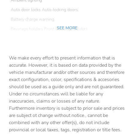
Ambient lighting
Auto door locks Auto-locking doors
Battery charge warning
SEE MORE
Beverage holders Front beverage holders
Beverage holders rear Rear beverage holders
Built-in virtual assistant Amazon Alexa built-in built-in
virtual assistant
We make every effort to present information that is
Capless fuel filler
accurate. However, it is based on data provided by the
vehicle manufacturar and/or other sources and therefore
Cargo access Manual cargo area access release
exact configuration, color, specifications & accesories
Cargo cover Rigid cargo cover
should be used as a guide only and are not guaranteed.
Cargo floor type Carpet cargo area floor
Under no circumstances will be liable for any
inaccuracies, claims or losses of any nature.
Cargo light Cargo area light
Furthermore inventory is subject to prior sale and prices
Cargo tie downs Cargo area tie downs
are subject ot change without notice., cannot be
Clock Digital clock
combined with any other offer(s), do not include
provincial or local taxes, tags, registration or title fees.
Compass