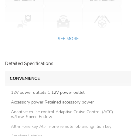
SEE MORE
Detailed Specifications
CONVENIENCE
12V power outlets 1 12V power outlet
Accessory power Retained accessory power
Adaptive cruise control Adaptive Cruise Control (ACC)
w/Low-Speed Follow
All-in-one key All-in-one remote fob and ignition key