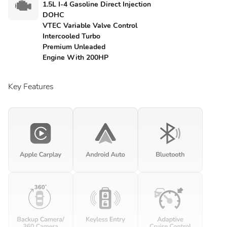
1.5L I-4 Gasoline Direct Injection
DOHC
VTEC Variable Valve Control
Intercooled Turbo
Premium Unleaded
Engine With 200HP
Key Features