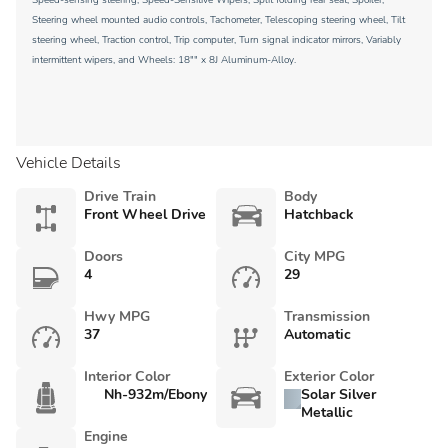
Speed-sensing steering, Speed-Sensitive Wipers, Split folding rear seat, Spoiler,
Steering wheel mounted audio controls, Tachometer, Telescoping steering wheel, Tilt
steering wheel, Traction control, Trip computer, Turn signal indicator mirrors, Variably
intermittent wipers, and Wheels: 18"" x 8J Aluminum-Alloy.
Vehicle Details
Drive Train
Body
Front Wheel Drive
Hatchback
Doors
City MPG
4
29
Hwy MPG
Transmission
37
Automatic
Interior Color
Exterior Color
Nh-932m/Ebony
Solar Silver
Metallic
Engine