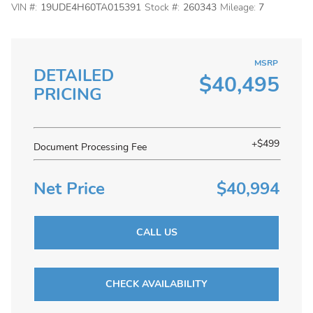
VIN #:
19UDE4H60TA015391
Stock #:
260343
Mileage:
7
MSRP
DETAILED
$40,495
PRICING
+$499
Document Processing Fee
Net Price
$40,994
CALL US
CHECK AVAILABILITY