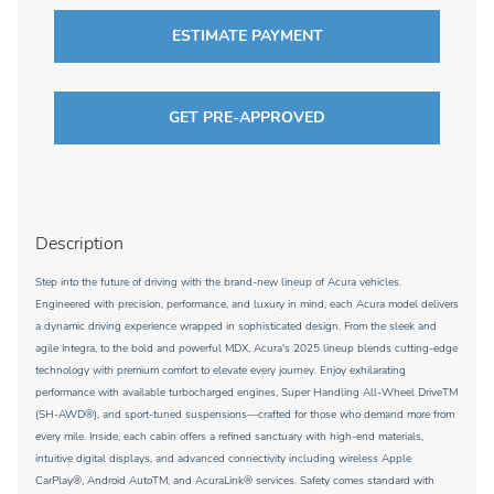
ESTIMATE PAYMENT
GET PRE-APPROVED
Description
Step into the future of driving with the brand-new lineup of Acura vehicles.
Engineered with precision, performance, and luxury in mind, each Acura model delivers
a dynamic driving experience wrapped in sophisticated design. From the sleek and
agile Integra, to the bold and powerful MDX, Acura's 2025 lineup blends cutting-edge
technology with premium comfort to elevate every journey. Enjoy exhilarating
performance with available turbocharged engines, Super Handling All-Wheel DriveTM
(SH-AWD®), and sport-tuned suspensions—crafted for those who demand more from
every mile. Inside, each cabin offers a refined sanctuary with high-end materials,
intuitive digital displays, and advanced connectivity including wireless Apple
CarPlay®, Android AutoTM, and AcuraLink® services. Safety comes standard with