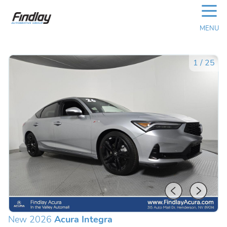
☰
MENU
1
/
25
New 2026
Acura Integra