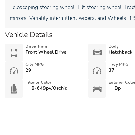
Telescoping steering wheel, Tilt steering wheel, Tract
mirrors, Variably intermittent wipers, and Wheels: 1
Vehicle Details
Drive Train
Body
Front Wheel Drive
Hatchback
City MPG
Hwy MPG
29
37
Interior Color
Exterior Colo
B-649pv/Orchid
Bp