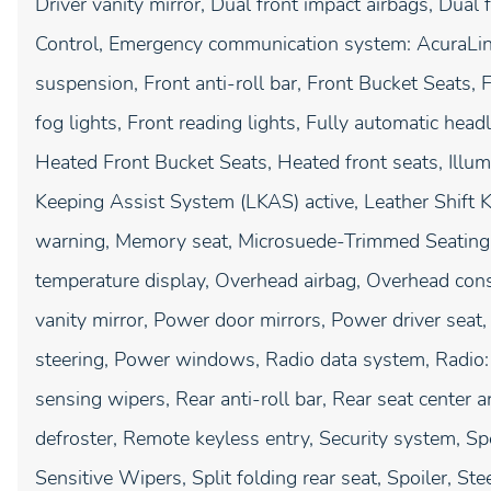
Driver vanity mirror, Dual front impact airbags, Dual f
Control, Emergency communication system: AcuraLink
suspension, Front anti-roll bar, Front Bucket Seats,
fog lights, Front reading lights, Fully automatic hea
Heated Front Bucket Seats, Heated front seats, Illum
Keeping Assist System (LKAS) active, Leather Shift K
warning, Memory seat, Microsuede-Trimmed Seating 
temperature display, Overhead airbag, Overhead cons
vanity mirror, Power door mirrors, Power driver se
steering, Power windows, Radio data system, Radio
sensing wipers, Rear anti-roll bar, Rear seat center 
defroster, Remote keyless entry, Security system, S
Sensitive Wipers, Split folding rear seat, Spoiler, S