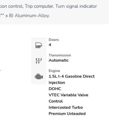
ion control, Trip computer, Turn signal indicator
8"" x 8J Aluminum-Alloy.
Doors
4
Transmission
Automatic
r
Engine
1.5L I-4 Gasoline Direct
Injection
DOHC
VTEC Variable Valve
Control
Intercooled Turbo
Premium Unleaded