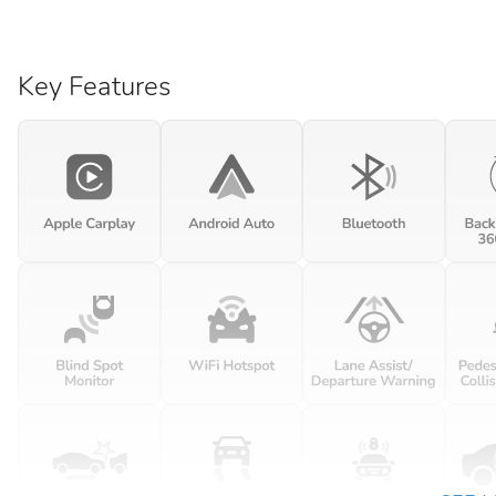
Key Features