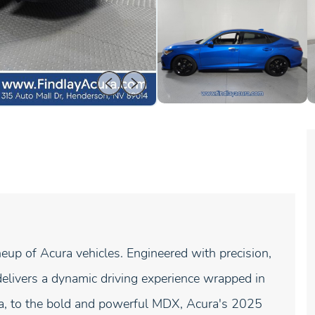
neup of Acura vehicles. Engineered with precision,
elivers a dynamic driving experience wrapped in
gra, to the bold and powerful MDX, Acura's 2025