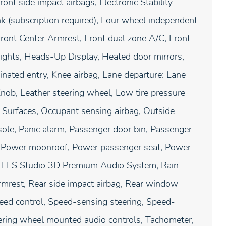
ront side impact airbags, Electronic Stability
 (subscription required), Four wheel independent
 Front Center Armrest, Front dual zone A/C, Front
dlights, Heads-Up Display, Heated door mirrors,
inated entry, Knee airbag, Lane departure: Lane
nob, Leather steering wheel, Low tire pressure
Surfaces, Occupant sensing airbag, Outside
ole, Panic alarm, Passenger door bin, Passenger
at, Power moonroof, Power passenger seat, Power
: ELS Studio 3D Premium Audio System, Rain
armrest, Rear side impact airbag, Rear window
peed control, Speed-sensing steering, Speed-
teering wheel mounted audio controls, Tachometer,