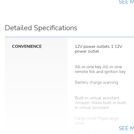
SEE 
Detailed Specifications
CONVENIENCE
12V power outlets 1 12V
power outlet
All-in-one key All-in-one
remote fob and ignition key
Battery charge warning
Built-in virtual assistant
Amazon Alexa built-in built-
in virtual assistant
Cargo cover Rigid cargo
cover
SEE 
Cargo tie downs Cargo area