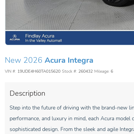
New 2026
Acura Integra
VIN #:
19UDE4H60TA015620
Stock #:
260432
Mileage:
6
Description
Step into the future of driving with the brand-new li
performance, and luxury in mind, each Acura model d
sophisticated design. From the sleek and agile Inte