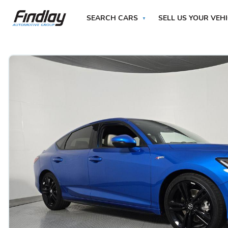
SEARCH CARS
SELL US YOUR VEH