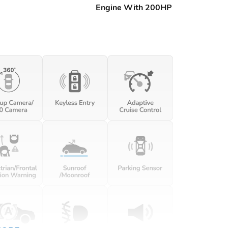
Engine With 200HP