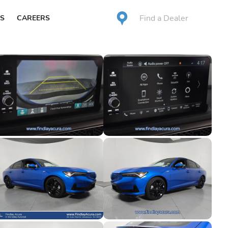
Find a Dealer
S
CAREERS