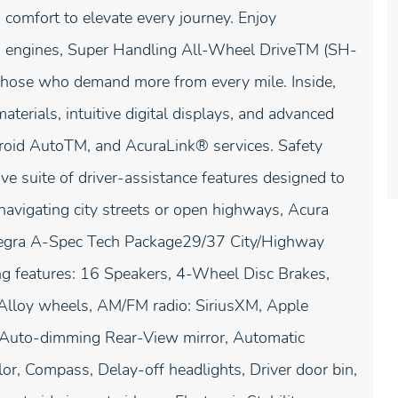
comfort to elevate every journey. Enjoy
ed engines, Super Handling All-Wheel DriveTM (SH-
hose who demand more from every mile. Inside,
terials, intuitive digital displays, and advanced
droid AutoTM, and AcuraLink® services. Safety
suite of driver-assistance features designed to
navigating city streets or open highways, Acura
ntegra A-Spec Tech Package29/37 City/Highway
ng features: 16 Speakers, 4-Wheel Disc Brakes,
 Alloy wheels, AM/FM radio: SiriusXM, Apple
 Auto-dimming Rear-View mirror, Automatic
or, Compass, Delay-off headlights, Driver door bin,