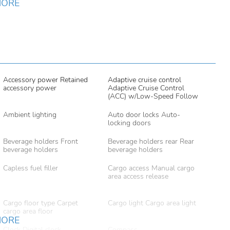
MORE
Accessory power Retained
Adaptive cruise control
accessory power
Adaptive Cruise Control
(ACC) w/Low-Speed Follow
Ambient lighting
Auto door locks Auto-
locking doors
Beverage holders Front
Beverage holders rear Rear
beverage holders
beverage holders
Capless fuel filler
Cargo access Manual cargo
area access release
Cargo floor type Carpet
Cargo light Cargo area light
cargo area floor
MORE
Clock Digital clock
Compass