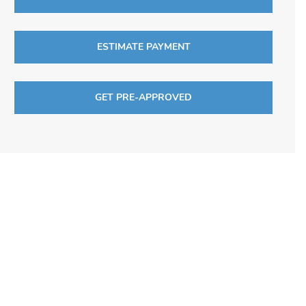
ESTIMATE PAYMENT
GET PRE-APPROVED