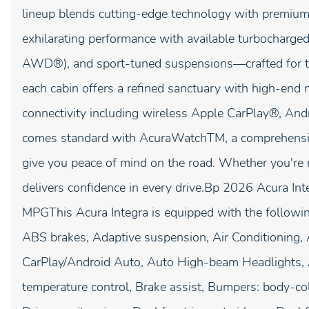
lineup blends cutting-edge technology with premium 
exhilarating performance with available turbocharg
AWD®), and sport-tuned suspensions—crafted for t
each cabin offers a refined sanctuary with high-end ma
connectivity including wireless Apple CarPlay®, An
comes standard with AcuraWatchTM, a comprehensive 
give you peace of mind on the road. Whether you're 
delivers confidence in every drive.Bp 2026 Acura I
MPGThis Acura Integra is equipped with the followi
ABS brakes, Adaptive suspension, Air Conditioning,
CarPlay/Android Auto, Auto High-beam Headlights,
temperature control, Brake assist, Bumpers: body-col