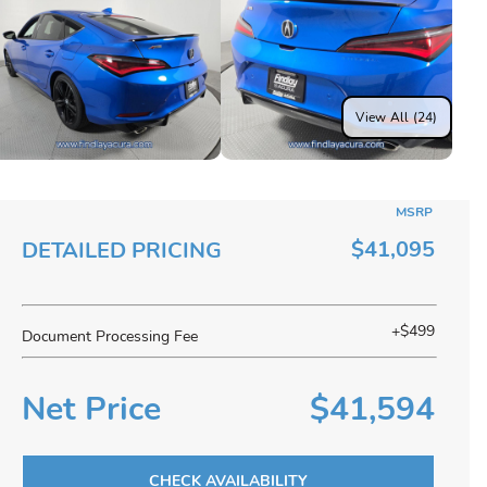
View All (24)
MSRP
$41,095
DETAILED PRICING
+$499
Document Processing Fee
Net Price
$41,594
CHECK AVAILABILITY