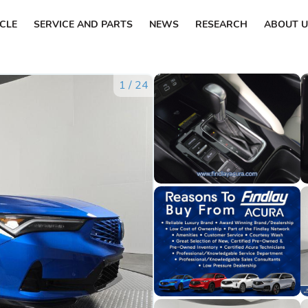
ICLE
SERVICE AND PARTS
NEWS
RESEARCH
ABOUT U
1
/
24