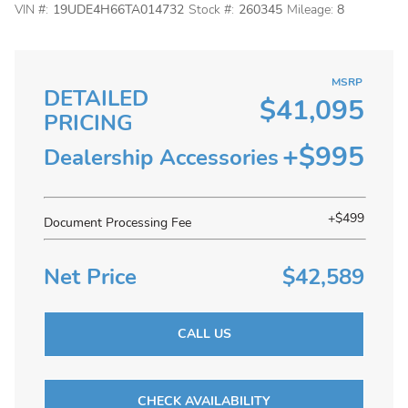
VIN #:
19UDE4H66TA014732
Stock #:
260345
Mileage:
8
MSRP
DETAILED
$41,095
PRICING
+$995
Dealership Accessories
+$499
Document Processing Fee
Net Price
$42,589
CALL US
CHECK AVAILABILITY