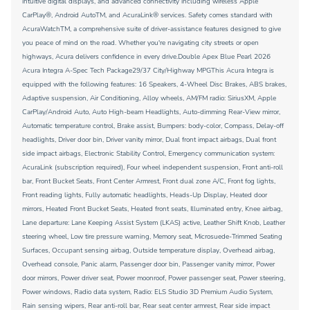
intuitive digital displays, and advanced connectivity including wireless Apple
CarPlay®, Android AutoTM, and AcuraLink® services. Safety comes standard with
AcuraWatchTM, a comprehensive suite of driver-assistance features designed to give
you peace of mind on the road. Whether you're navigating city streets or open
highways, Acura delivers confidence in every drive.Double Apex Blue Pearl 2026
Acura Integra A-Spec Tech Package29/37 City/Highway MPGThis Acura Integra is
equipped with the following features: 16 Speakers, 4-Wheel Disc Brakes, ABS brakes,
Adaptive suspension, Air Conditioning, Alloy wheels, AM/FM radio: SiriusXM, Apple
CarPlay/Android Auto, Auto High-beam Headlights, Auto-dimming Rear-View mirror,
Automatic temperature control, Brake assist, Bumpers: body-color, Compass, Delay-off
headlights, Driver door bin, Driver vanity mirror, Dual front impact airbags, Dual front
side impact airbags, Electronic Stability Control, Emergency communication system:
AcuraLink (subscription required), Four wheel independent suspension, Front anti-roll
bar, Front Bucket Seats, Front Center Armrest, Front dual zone A/C, Front fog lights,
Front reading lights, Fully automatic headlights, Heads-Up Display, Heated door
mirrors, Heated Front Bucket Seats, Heated front seats, Illuminated entry, Knee airbag,
Lane departure: Lane Keeping Assist System (LKAS) active, Leather Shift Knob, Leather
steering wheel, Low tire pressure warning, Memory seat, Microsuede-Trimmed Seating
Surfaces, Occupant sensing airbag, Outside temperature display, Overhead airbag,
Overhead console, Panic alarm, Passenger door bin, Passenger vanity mirror, Power
door mirrors, Power driver seat, Power moonroof, Power passenger seat, Power steering,
Power windows, Radio data system, Radio: ELS Studio 3D Premium Audio System,
Rain sensing wipers, Rear anti-roll bar, Rear seat center armrest, Rear side impact