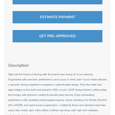
ESTIMATE PAYMENT
GET PRE-APPROVED
Description
Step into the future of driving with the brand-new lineup of Acura vehicles.
Engineered with precision, performance, and luxury in mind, each Acura model delivers
a dynamic driving experience wrapped in sophisticated design. From the sleek and
agile Integra, to the bold and powerful MDX, Acura's 2025 lineup blends cutting-edge
technology with premium comfort to elevate every journey. Enjoy exhilarating
performance with available turbocharged engines, Super Handling All-Wheel DriveTM
(SH-AWD®), and sport-tuned suspensions—crafted for those who demand more from
every mile. Inside, each cabin offers a refined sanctuary with high-end materials,