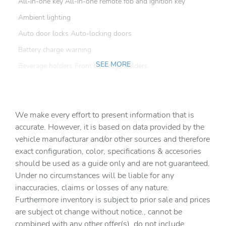
All-in-one key All-in-one remote fob and ignition key
Ambient lighting
Auto door locks Auto-locking doors
Battery charge warning
SEE MORE
Beverage holders Front beverage holders
Beverage holders rear Rear beverage holders
Built-in virtual assistant Amazon Alexa built-in built-in
virtual assistant
We make every effort to present information that is
Capless fuel filler
accurate. However, it is based on data provided by the
vehicle manufacturar and/or other sources and therefore
Cargo access Manual cargo area access release
exact configuration, color, specifications & accesories
Cargo cover Rigid cargo cover
should be used as a guide only and are not guaranteed.
Cargo floor type Carpet cargo area floor
Under no circumstances will be liable for any
inaccuracies, claims or losses of any nature.
Cargo light Cargo area light
Furthermore inventory is subject to prior sale and prices
Cargo tie downs Cargo area tie downs
are subject ot change without notice., cannot be
Clock Digital clock
combined with any other offer(s), do not include