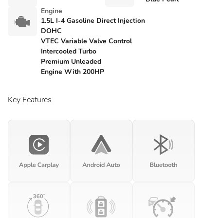
Engine
1.5L I-4 Gasoline Direct Injection
DOHC
VTEC Variable Valve Control
Intercooled Turbo
Premium Unleaded
Engine With 200HP
Key Features