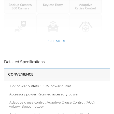
SEE MORE
Detailed Specifications
CONVENIENCE
12V power outlets 1 12V power outlet
Accessory power Retained accessory power
Adaptive cruise control Adaptive Cruise Control (ACC)
w/Low-Speed Follow