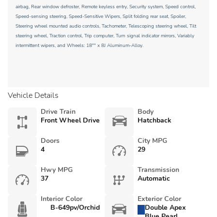
airbag, Rear window defroster, Remote keyless entry, Security system, Speed control,
Speed-sensing steering, Speed-Sensitive Wipers, Split folding rear seat, Spoiler,
Steering wheel mounted audio controls, Tachometer, Telescoping steering wheel, Tilt
steering wheel, Traction control, Trip computer, Turn signal indicator mirrors, Variably
intermittent wipers, and Wheels: 18"" x 8J Aluminum-Alloy.
Vehicle Details
Drive Train
Body
Front Wheel Drive
Hatchback
Doors
City MPG
4
29
Hwy MPG
Transmission
37
Automatic
Interior Color
Exterior Color
B-649pv/Orchid
Double Apex
Blue Pearl