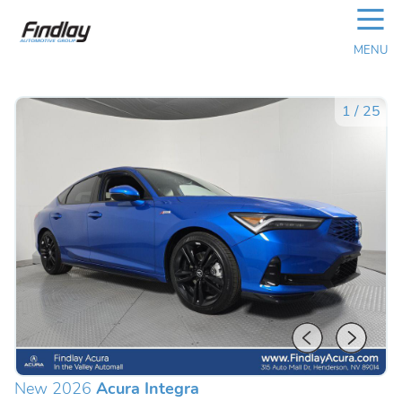
☰
MENU
1
/
25
New 2026
Acura Integra