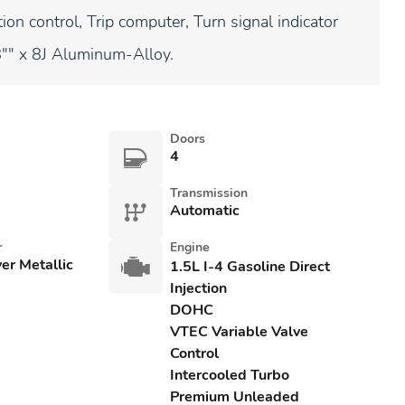
ion control, Trip computer, Turn signal indicator
8"" x 8J Aluminum-Alloy.
Doors
4
Transmission
Automatic
r
Engine
ver Metallic
1.5L I-4 Gasoline Direct
Injection
DOHC
VTEC Variable Valve
Control
Intercooled Turbo
Premium Unleaded