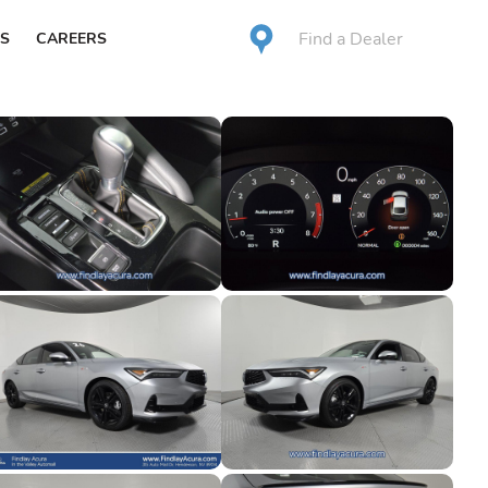
Find a Dealer
S
CAREERS