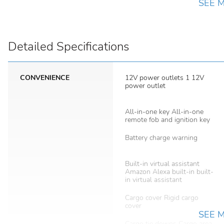
SEE 
Detailed Specifications
CONVENIENCE
12V power outlets 1 12V
power outlet
All-in-one key All-in-one
remote fob and ignition key
Battery charge warning
Built-in virtual assistant
Amazon Alexa built-in built-
in virtual assistant
Cargo cover Rigid cargo
cover
SEE 
Cargo tie downs Cargo area