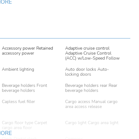
MORE
Accessory power Retained
Adaptive cruise control
accessory power
Adaptive Cruise Control
(ACC) w/Low-Speed Follow
Ambient lighting
Auto door locks Auto-
locking doors
Beverage holders Front
Beverage holders rear Rear
beverage holders
beverage holders
Capless fuel filler
Cargo access Manual cargo
area access release
Cargo floor type Carpet
Cargo light Cargo area light
cargo area floor
MORE
Clock Digital clock
Compass