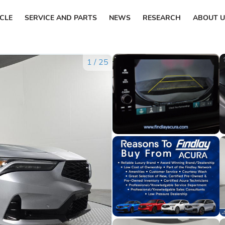
ICLE
SERVICE AND PARTS
NEWS
RESEARCH
ABOUT U
1
/
25