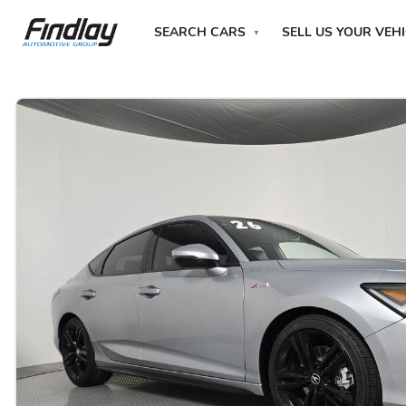
SEARCH CARS
SELL US YOUR VEH