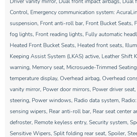
Driver vanity mirror, Dual front impact airbags, Dual f
Control, Emergency communication system: AcuraLink
suspension, Front anti-roll bar, Front Bucket Seats,
fog lights, Front reading lights, Fully automatic hea
Heated Front Bucket Seats, Heated front seats, Illum
Keeping Assist System (LKAS) active, Leather Shift K
warning, Memory seat, Microsuede-Trimmed Seating 
temperature display, Overhead airbag, Overhead cons
vanity mirror, Power door mirrors, Power driver se
steering, Power windows, Radio data system, Radio
sensing wipers, Rear anti-roll bar, Rear seat center 
defroster, Remote keyless entry, Security system, S
Sensitive Wipers, Split folding rear seat, Spoiler, S