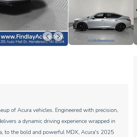
neup of Acura vehicles. Engineered with precision,
elivers a dynamic driving experience wrapped in
gra, to the bold and powerful MDX, Acura's 2025