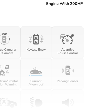
Engine With 200HP