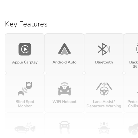
Key Features