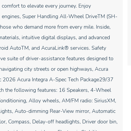
comfort to elevate every journey. Enjoy
ed engines, Super Handling All-Wheel DriveTM (SH-
hose who demand more from every mile. Inside,
terials, intuitive digital displays, and advanced
droid AutoTM, and AcuraLink® services. Safety
suite of driver-assistance features designed to
navigating city streets or open highways, Acura
allic 2026 Acura Integra A-Spec Tech Package29/37
h the following features: 16 Speakers, 4-Wheel
onditioning, Alloy wheels, AM/FM radio: SiriusXM,
ights, Auto-dimming Rear-View mirror, Automatic
or, Compass, Delay-off headlights, Driver door bin,