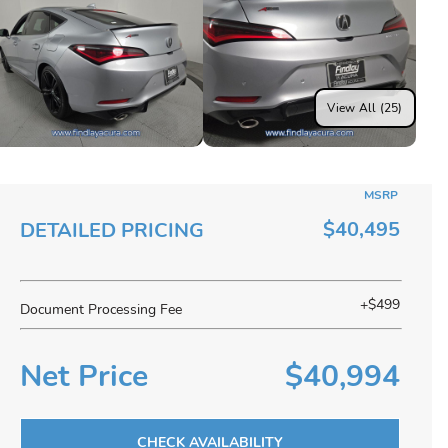
View All (25)
MSRP
$40,495
DETAILED PRICING
+$499
Document Processing Fee
Net Price
$40,994
CHECK AVAILABILITY