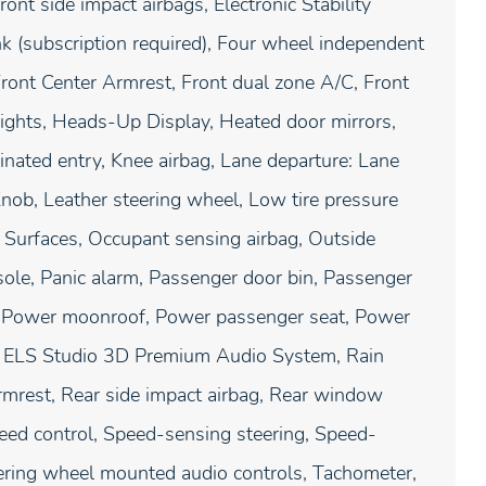
ront side impact airbags, Electronic Stability
 (subscription required), Four wheel independent
 Front Center Armrest, Front dual zone A/C, Front
dlights, Heads-Up Display, Heated door mirrors,
inated entry, Knee airbag, Lane departure: Lane
nob, Leather steering wheel, Low tire pressure
Surfaces, Occupant sensing airbag, Outside
ole, Panic alarm, Passenger door bin, Passenger
at, Power moonroof, Power passenger seat, Power
: ELS Studio 3D Premium Audio System, Rain
armrest, Rear side impact airbag, Rear window
peed control, Speed-sensing steering, Speed-
teering wheel mounted audio controls, Tachometer,