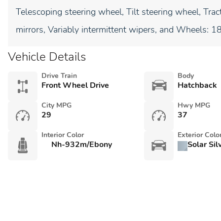
Telescoping steering wheel, Tilt steering wheel, Tract
mirrors, Variably intermittent wipers, and Wheels: 1
Vehicle Details
Drive Train
Body
Front Wheel Drive
Hatchback
City MPG
Hwy MPG
29
37
Interior Color
Exterior Colo
Nh-932m/Ebony
Solar Sil