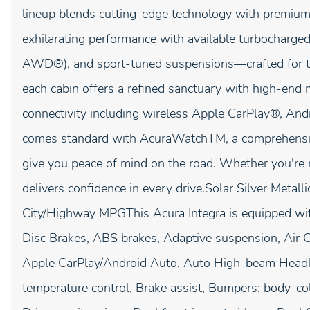
lineup blends cutting-edge technology with premium 
exhilarating performance with available turbocharg
AWD®), and sport-tuned suspensions—crafted for t
each cabin offers a refined sanctuary with high-end ma
connectivity including wireless Apple CarPlay®, An
comes standard with AcuraWatchTM, a comprehensive 
give you peace of mind on the road. Whether you're 
delivers confidence in every drive.Solar Silver Met
City/Highway MPGThis Acura Integra is equipped wit
Disc Brakes, ABS brakes, Adaptive suspension, Air C
Apple CarPlay/Android Auto, Auto High-beam Headl
temperature control, Brake assist, Bumpers: body-col