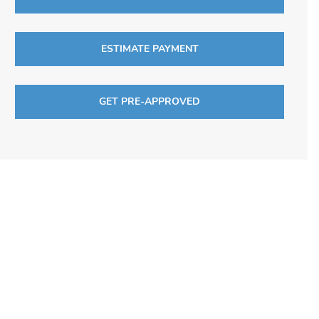
ESTIMATE PAYMENT
GET PRE-APPROVED