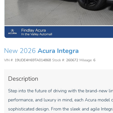
New 2026
Acura Integra
VIN #:
19UDE4H69TA014868
Stock #:
260672
Mileage:
6
Description
Step into the future of driving with the brand-new li
performance, and luxury in mind, each Acura model d
sophisticated design. From the sleek and agile Inte