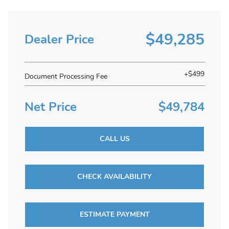
$49,285
Dealer Price
+$499
Document Processing Fee
Net Price
$49,784
CALL US
CHECK AVAILABILITY
ESTIMATE PAYMENT