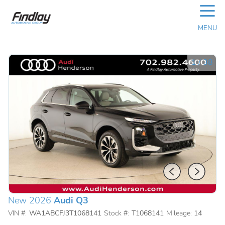
☰
MENU
1
/
38
New 2026
Audi Q3
VIN #:
WA1ABCFJ3T1068141
Stock #:
T1068141
Mileage:
14