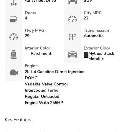
All Wheel Drive
SUV
Doors
City MPG
4
22
Hwy MPG
Transmission
29
Automatic
Interior Color
Exterior Color
Parchment
Mythos Black
Metallic
Engine
2L I-4 Gasoline Direct Injection
DOHC
Variable Valve Control
Intercooled Turbo
Regular Unleaded
Engine With 255HP
Key Features