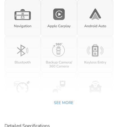
SEE MORE
Detailed Specifications