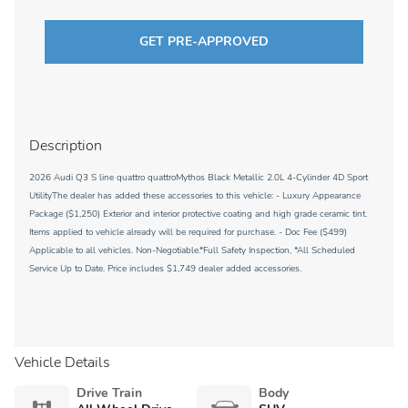
GET PRE-APPROVED
Description
2026 Audi Q3 S line quattro quattroMythos Black Metallic 2.0L 4-Cylinder 4D Sport
UtilityThe dealer has added these accessories to this vehicle: - Luxury Appearance
Package ($1,250) Exterior and interior protective coating and high grade ceramic tint.
Items applied to vehicle already will be required for purchase. - Doc Fee ($499)
Applicable to all vehicles. Non-Negotiable.*Full Safety Inspection, *All Scheduled
Service Up to Date. Price includes $1,749 dealer added accessories.
Vehicle Details
Drive Train
Body