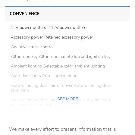
CONVENIENCE
12V power outlets 2 12V power outlets
Accessory power Retained accessory power
Adaptive cruise control
All-in-one key All-in-one remote fob and ignition key
Ambient lighting Selectable color ambient lighting
Auto door locks Auto-locking doors
Auto-dimming door mirror driver Auto-dimming driver
side mirror
SEE MORE
Auto-dimming door mirror passenger Auto-dimming
passenger side mirror
Battery charge warning
Beverage holders Front beverage holders
We make every effort to present information that is
Beverage holders rear Rear beverage holders