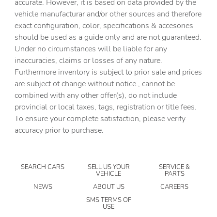
accurate. However, it is based on data provided by the
vehicle manufacturar and/or other sources and therefore
Brake pad warning Brake pad wear indicator
exact configuration, color, specifications & accesories
Bulb warning Bulb failure warning
should be used as a guide only and are not guaranteed.
Cargo access Power cargo area access release
Under no circumstances will be liable for any
inaccuracies, claims or losses of any nature.
Cargo cover Rigid cargo cover
Furthermore inventory is subject to prior sale and prices
Cargo floor type Carpet cargo area floor
are subject ot change without notice., cannot be
Cargo light Cargo area light
combined with any other offer(s), do not include
provincial or local taxes, tags, registration or title fees.
Cargo tie downs Cargo area tie downs
To ensure your complete satisfaction, please verify
Clock Digital clock
accuracy prior to purchase.
Compass
Concealed cargo storage Cargo area concealed storage
SEARCH CARS
SELL US YOUR
SERVICE &
Cruise control
VEHICLE
PARTS
Day/Night rearview mirror
NEWS
ABOUT US
CAREERS
Door ajar warning Rear cargo area ajar warning
SMS TERMS OF
USE
Door bins front Driver and passenger door bins