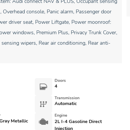
system: Audi connect NAV & PLUS, Occupant sensing
g, Overhead console, Panic alarm, Passenger door
wer driver seat, Power Liftgate, Power moonroof:
Power windows, Premium Plus, Privacy Trunk Cover,
sensing wipers, Rear air conditioning, Rear anti-
Doors
4
Transmission
Automatic
r
Engine
Gray Metallic
2L I-4 Gasoline Direct
Injection