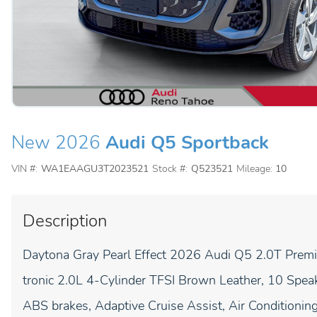
New 2026
Audi Q5 Sportback
VIN #:
WA1EAAGU3T2023521
Stock #:
Q523521
Mileage:
10
Description
Daytona Gray Pearl Effect 2026 Audi Q5 2.0T Premi
tronic 2.0L 4-Cylinder TFSI Brown Leather, 10 Spea
ABS brakes, Adaptive Cruise Assist, Air Conditioni