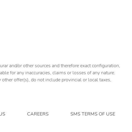
urar and/or other sources and therefore exact configuration,
ble for any inaccuracies, claims or losses of any nature.
ther offer(s), do not include provincial or local taxes,
US
CAREERS
SMS TERMS OF USE