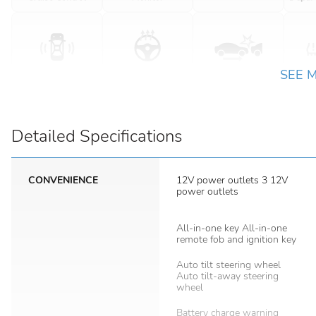
SEE 
Detailed Specifications
CONVENIENCE
12V power outlets 3 12V
power outlets
All-in-one key All-in-one
remote fob and ignition key
Auto tilt steering wheel
Auto tilt-away steering
wheel
Battery charge warning