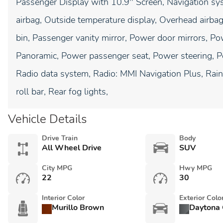
Passenger Display with 10.9'' Screen, Navigation 
airbag, Outside temperature display, Overhead airba
bin, Passenger vanity mirror, Power door mirrors, Po
Panoramic, Power passenger seat, Power steering, 
Radio data system, Radio: MMI Navigation Plus, Rain 
roll bar, Rear fog lights,
Vehicle Details
Drive Train
Body
All Wheel Drive
SUV
City MPG
Hwy MPG
22
30
Interior Color
Exterior Colo
Murillo Brown
Daytona 