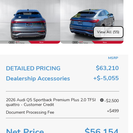
View All (55)
MSRP
$63,210
DETAILED PRICING
+$-5,055
Dealership Accessories
2026 Audi Q5 Sportback Premium Plus 2.0 TFSI
-$2,500
quattro - Customer Credit
+$499
Document Processing Fee
Net Price
$56,154