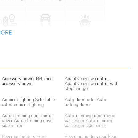
MORE
Accessory power Retained
Adaptive cruise control
accessory power
Adaptive cruise control with
stop and go
Ambient lighting Selectable
Auto door locks Auto-
color ambient lighting
locking doors
Auto-dimming door mirror
Auto-dimming door mirror
driver Auto-dimming driver
passenger Auto-dimming
side mirror
passenger side mirror
Beverage holders Front
Beverage holders rear Rear