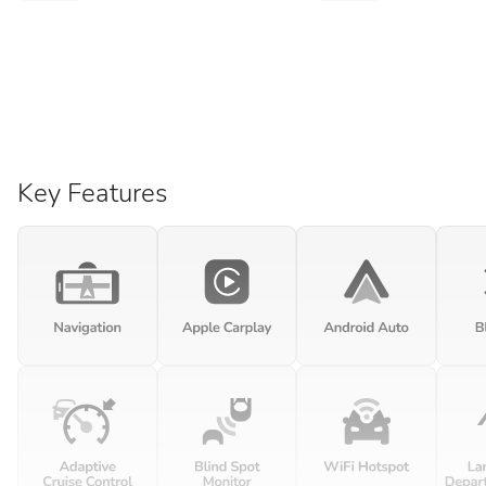
Key Features