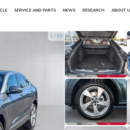
ICLE
SERVICE AND PARTS
NEWS
RESEARCH
ABOUT U
1
/
55