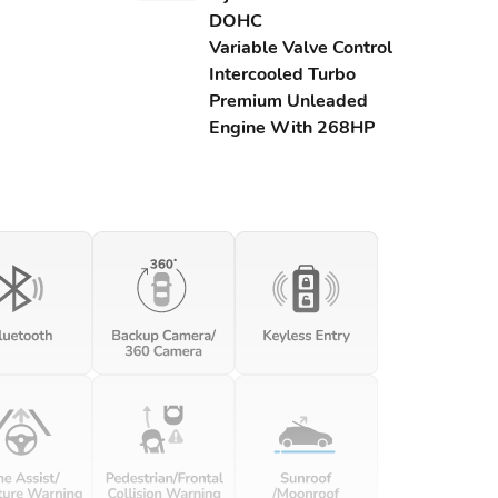
DOHC
Variable Valve Control
Intercooled Turbo
Premium Unleaded
Engine With 268HP