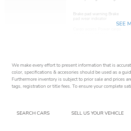
Brake pad warning Brake
pad wear indicator
SEE 
Cargo access Power cargo
area access release
Cargo tie downs Cargo area
tie downs
Concealed cargo storage
Cargo area concealed
We make every effort to present information that is accurat
storage
color, specifications & accesories should be used as a guid
Furthermore inventory is subject to prior sale and prices ar
Door ajar warning Rear
cargo area ajar warning
tags, registration or title fees. To ensure your complete sat
Door locks Power door
locks with 2 stage unlocking
SEARCH CARS
SELL US YOUR VEHICLE
Driver information center