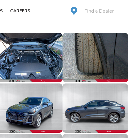
Find a Dealer
S
CAREERS