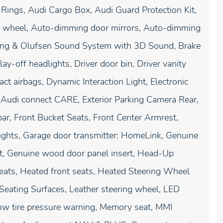
Rings, Audi Cargo Box, Audi Guard Protection Kit,
g wheel, Auto-dimming door mirrors, Auto-dimming
Bang & Olufsen Sound System with 3D Sound, Brake
-off headlights, Driver door bin, Driver vanity
act airbags, Dynamic Interaction Light, Electronic
 Audi connect CARE, Exterior Parking Camera Rear,
ar, Front Bucket Seats, Front Center Armrest,
 lights, Garage door transmitter: HomeLink, Genuine
t, Genuine wood door panel insert, Head-Up
eats, Heated front seats, Heated Steering Wheel
 Seating Surfaces, Leather steering wheel, LED
ow tire pressure warning, Memory seat, MMI