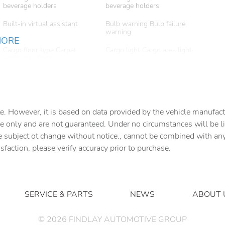
beverage holders
beverage holders
Built-in virtual assistant
Bulb warning Bulb failure
warning
MORE
Cargo floor type Carpet
Cargo light Cargo area light
cargo area floor
Clock Digital clock
Compass
Cruise control
Day/Night rearview mirror
e. However, it is based on data provided by the vehicle manufact
e only and are not guaranteed. Under no circumstances will be lia
e subject ot change without notice., cannot be combined with any o
Door bins front Driver and
Door bins rear Rear door
passenger door bins
bins
isfaction, please verify accuracy prior to purchase.
Door mirror with tilt-down
Driver foot rest
in reverse Power passenger
door mirror with tilt down in
reverse
SERVICE & PARTS
NEWS
ABOUT 
Engine temperature warning
Engine/electric motor
temperature gauge
©
2026
FINDLAY AUTOMOTIVE GROUP