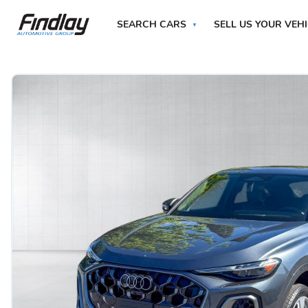
SEARCH CARS
SELL US YOUR VEH