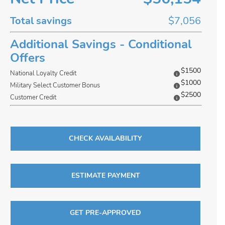
Total savings
$7,056
Additional Savings - Conditional
Offers
$1500
National Loyalty Credit
$1000
Military Select Customer Bonus
$2500
Customer Credit
CHECK AVAILABILITY
ESTIMATE PAYMENT
GET PRE-APPROVED