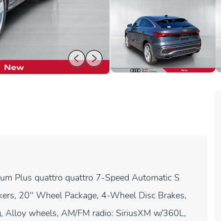
um Plus quattro quattro 7-Speed Automatic S
kers, 20'' Wheel Package, 4-Wheel Disc Brakes,
ng, Alloy wheels, AM/FM radio: SiriusXM w/360L,