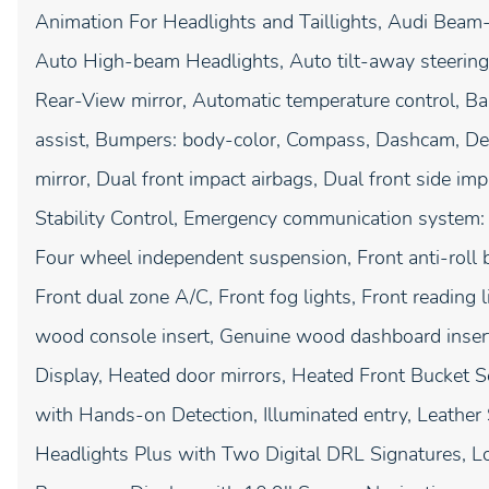
Animation For Headlights and Taillights, Audi Beam-
Auto High-beam Headlights, Auto tilt-away steerin
Rear-View mirror, Automatic temperature control, 
assist, Bumpers: body-color, Compass, Dashcam, Delay
mirror, Dual front impact airbags, Dual front side imp
Stability Control, Emergency communication system:
Four wheel independent suspension, Front anti-roll b
Front dual zone A/C, Front fog lights, Front reading
wood console insert, Genuine wood dashboard inser
Display, Heated door mirrors, Heated Front Bucket S
with Hands-on Detection, Illuminated entry, Leather
Headlights Plus with Two Digital DRL Signatures, L