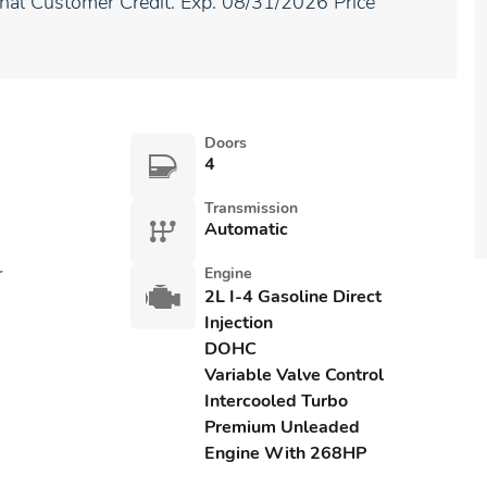
ional Customer Credit. Exp. 08/31/2026 Price
Doors
4
Transmission
Automatic
r
Engine
2L I-4 Gasoline Direct
Injection
DOHC
Variable Valve Control
Intercooled Turbo
Premium Unleaded
Engine With 268HP