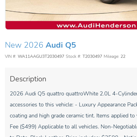
New 2026
Audi Q5
VIN #:
WA11AAGU3T2030497
Stock #:
T2030497
Mileage:
22
Description
2026 Audi Q5 quattro quattroWhite 2.0L 4-Cylinder 
accessories to this vehicle: - Luxury Appearance Pack
coating and high grade ceramic tint. Items applied to 
Fee ($499) Applicable to all vehicles. Non-Negotiabl