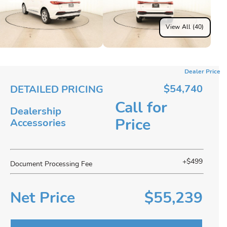
View All (40)
Dealer Price
$54,740
DETAILED PRICING
Call for
Dealership
Price
Accessories
+$499
Document Processing Fee
Net Price
$55,239