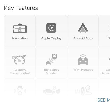
Key Features
SEE 