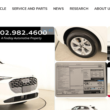
ICLE
SERVICE AND PARTS
NEWS
RESEARCH
ABOUT U
1
/
40