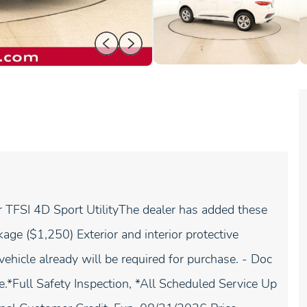
TFSI 4D Sport UtilityThe dealer has added these
age ($1,250) Exterior and interior protective
vehicle already will be required for purchase. - Doc
e.*Full Safety Inspection, *All Scheduled Service Up