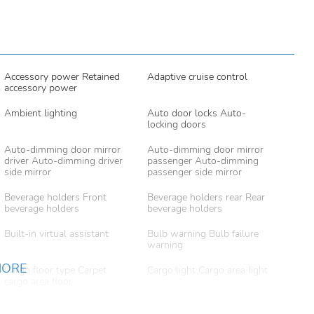
Accessory power Retained
Adaptive cruise control
accessory power
Ambient lighting
Auto door locks Auto-
locking doors
Auto-dimming door mirror
Auto-dimming door mirror
driver Auto-dimming driver
passenger Auto-dimming
side mirror
passenger side mirror
Beverage holders Front
Beverage holders rear Rear
beverage holders
beverage holders
Built-in virtual assistant
Bulb warning Bulb failure
warning
MORE
Cargo floor type Carpet
Cargo light Cargo area light
cargo area floor
Clock Digital clock
Compass