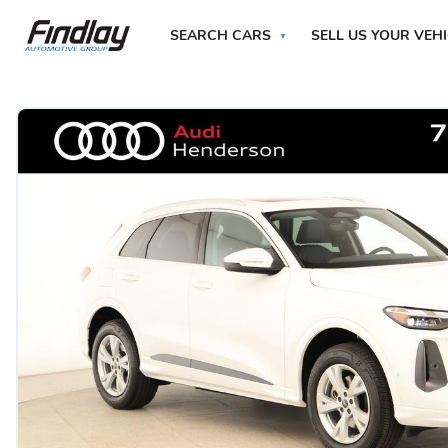
SEARCH CARS
SELL US YOUR VEH