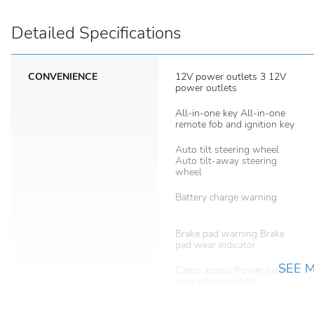
Detailed Specifications
CONVENIENCE
12V power outlets 3 12V
power outlets
All-in-one key All-in-one
remote fob and ignition key
Auto tilt steering wheel
Auto tilt-away steering
wheel
Battery charge warning
Brake pad warning Brake
pad wear indicator
SEE 
Cargo access Power cargo
area access release
Cargo tie downs Cargo area