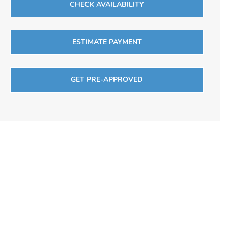
CHECK AVAILABILITY
ESTIMATE PAYMENT
GET PRE-APPROVED