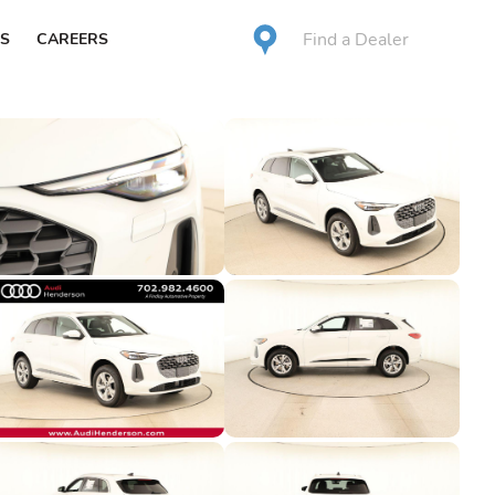
Find a Dealer
S
CAREERS