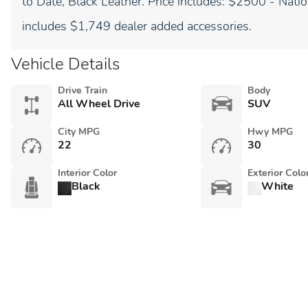
to Date, Black Leather. Price includes: $2500 - Nat
includes $1,749 dealer added accessories.
Vehicle Details
Drive Train
Body
All Wheel Drive
SUV
City MPG
Hwy MPG
22
30
Interior Color
Exterior Colo
Black
White