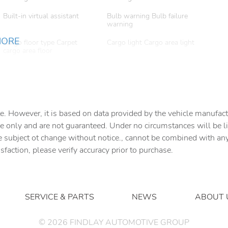
Built-in virtual assistant
Bulb warning Bulb failure
warning
MORE
Cargo floor type Carpet
Cargo light Cargo area light
cargo area floor
Clock Digital clock
Compass
Cruise control
Day/Night rearview mirror
e. However, it is based on data provided by the vehicle manufact
e only and are not guaranteed. Under no circumstances will be lia
Door bins front Driver and
Door bins rear Rear door
e subject ot change without notice., cannot be combined with any o
passenger door bins
bins
isfaction, please verify accuracy prior to purchase.
Door mirror with tilt-down
Driver foot rest
in reverse Power passenger
door mirror with tilt down in
reverse
SERVICE & PARTS
NEWS
ABOUT 
Engine temperature warning
Engine/electric motor
temperature gauge
©
2026
FINDLAY AUTOMOTIVE GROUP
Floor console Full floor
Floor console storage