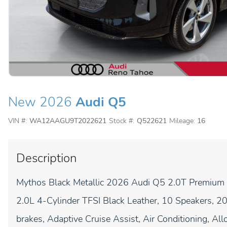
New 2026
Audi Q5
VIN #:
WA12AAGU9T2022621
Stock #:
Q522621
Mileage:
16
Description
Mythos Black Metallic 2026 Audi Q5 2.0T Premium P
2.0L 4-Cylinder TFSI Black Leather, 10 Speakers, 
brakes, Adaptive Cruise Assist, Air Conditioning, A