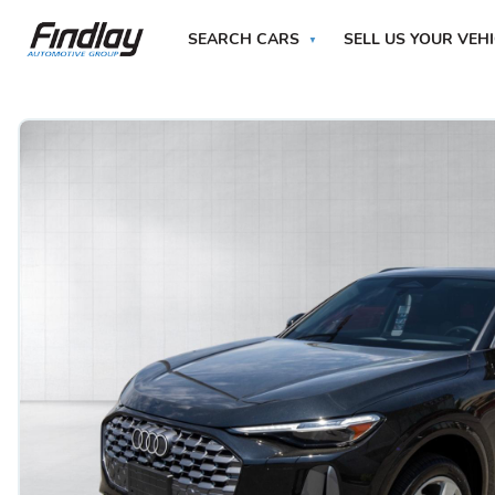
SEARCH CARS
SELL US YOUR VEH