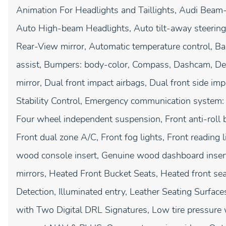
Animation For Headlights and Taillights, Audi Beam-
Auto High-beam Headlights, Auto tilt-away steerin
Rear-View mirror, Automatic temperature control, 
assist, Bumpers: body-color, Compass, Dashcam, Delay
mirror, Dual front impact airbags, Dual front side imp
Stability Control, Emergency communication system:
Four wheel independent suspension, Front anti-roll b
Front dual zone A/C, Front fog lights, Front reading
wood console insert, Genuine wood dashboard insert
mirrors, Heated Front Bucket Seats, Heated front s
Detection, Illuminated entry, Leather Seating Surfac
with Two Digital DRL Signatures, Low tire pressure