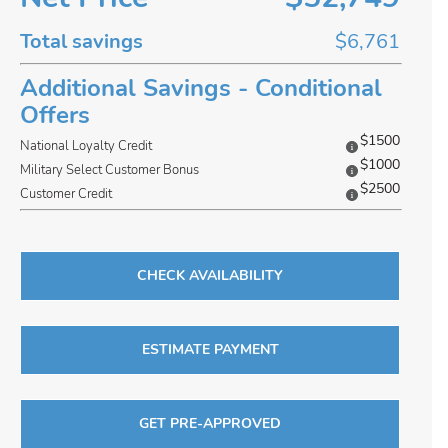
Total savings
$6,761
Additional Savings - Conditional
Offers
$1500
National Loyalty Credit
$1000
Military Select Customer Bonus
$2500
Customer Credit
CHECK AVAILABILITY
ESTIMATE PAYMENT
GET PRE-APPROVED