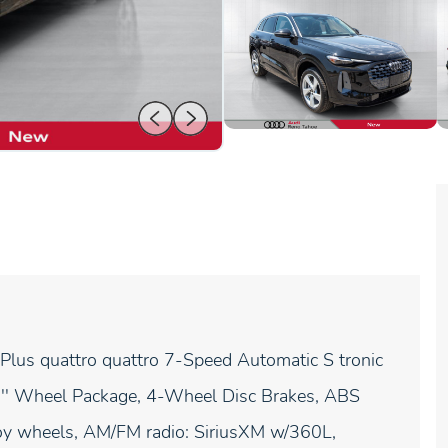
lus quattro quattro 7-Speed Automatic S tronic
20'' Wheel Package, 4-Wheel Disc Brakes, ABS
lloy wheels, AM/FM radio: SiriusXM w/360L,