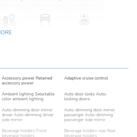
MORE
Accessory power Retained
Adaptive cruise control
accessory power
Ambient lighting Selectable
Auto door locks Auto-
color ambient lighting
locking doors
Auto-dimming door mirror
Auto-dimming door mirror
driver Auto-dimming driver
passenger Auto-dimming
side mirror
passenger side mirror
Beverage holders Front
Beverage holders rear Rear
beverage holders
beverage holders