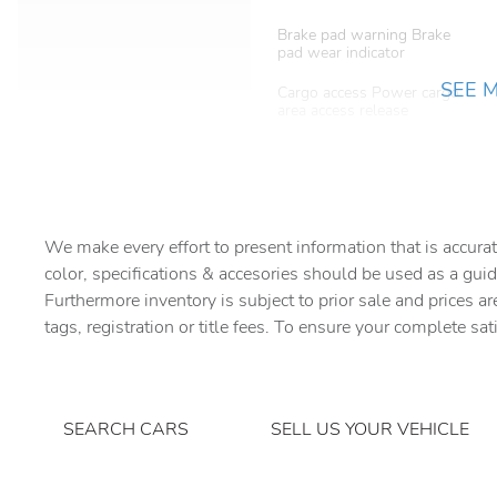
Brake pad warning Brake
pad wear indicator
SEE 
Cargo access Power cargo
area access release
Cargo tie downs Cargo area
tie downs
Concealed cargo storage
Cargo area concealed
storage
We make every effort to present information that is accurat
color, specifications & accesories should be used as a guid
Door ajar warning Rear
Furthermore inventory is subject to prior sale and prices ar
cargo area ajar warning
tags, registration or title fees. To ensure your complete sat
Door locks Power door
locks with 2 stage unlocking
SEARCH CARS
SELL US YOUR VEHICLE
Driver information center
First-row windows Power