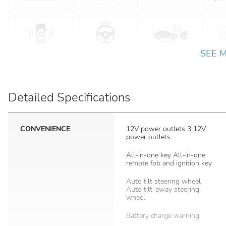
SEE 
Detailed Specifications
CONVENIENCE
12V power outlets 3 12V
power outlets
All-in-one key All-in-one
remote fob and ignition key
Auto tilt steering wheel
Auto tilt-away steering
wheel
Battery charge warning