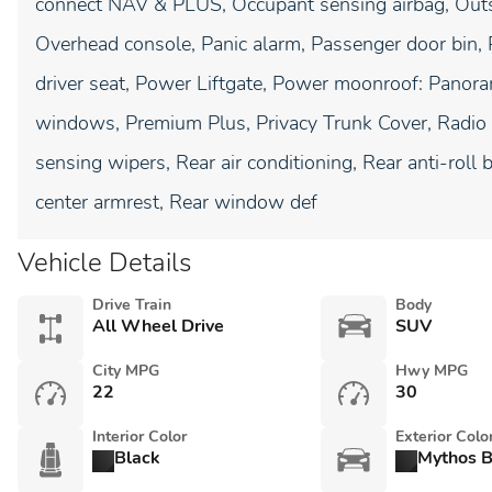
connect NAV & PLUS, Occupant sensing airbag, Outsi
Overhead console, Panic alarm, Passenger door bin, 
driver seat, Power Liftgate, Power moonroof: Panor
windows, Premium Plus, Privacy Trunk Cover, Radio 
sensing wipers, Rear air conditioning, Rear anti-roll b
center armrest, Rear window def
Vehicle Details
Drive Train
Body
All Wheel Drive
SUV
City MPG
Hwy MPG
22
30
Interior Color
Exterior Colo
Black
Mythos B