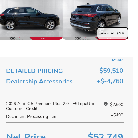
View All (40)
MSRP
$59,510
DETAILED PRICING
+$-4,760
Dealership Accessories
2026 Audi Q5 Premium Plus 2.0 TFSI quattro -
-$2,500
Customer Credit
+$499
Document Processing Fee
Net Price
$52,749