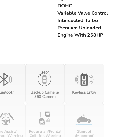
DOHC
Variable Valve Control
Intercooled Turbo
Premium Unleaded
Engine With 268HP