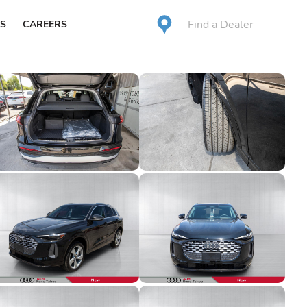
Find a Dealer
S
CAREERS