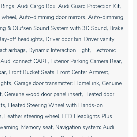
Rings, Audi Cargo Box, Audi Guard Protection Kit,
g wheel, Auto-dimming door mirrors, Auto-dimming
Bang & Olufsen Sound System with 3D Sound, Brake
-off headlights, Driver door bin, Driver vanity
act airbags, Dynamic Interaction Light, Electronic
 Audi connect CARE, Exterior Parking Camera Rear,
ar, Front Bucket Seats, Front Center Armrest,
 lights, Garage door transmitter: HomeLink, Genuine
, Genuine wood door panel insert, Heated door
eats, Heated Steering Wheel with Hands-on
es, Leather steering wheel, LED Headlights Plus
 warning, Memory seat, Navigation system: Audi