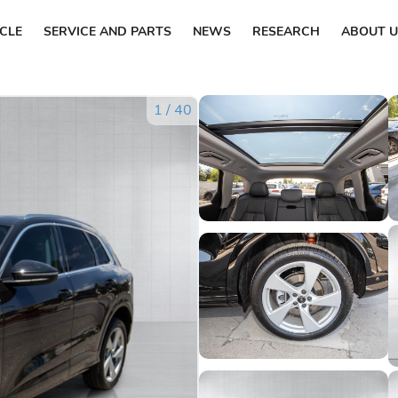
ICLE
SERVICE AND PARTS
NEWS
RESEARCH
ABOUT U
1
/
40