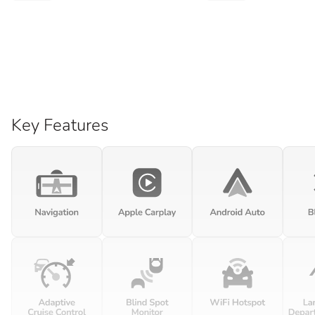
Key Features