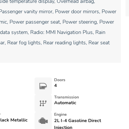
de temperature display, Overhead airbag,
Passenger vanity mirror, Power door mirrors, Power
amic, Power passenger seat, Power steering, Power
data system, Radio: MMI Navigation Plus, Rain
ar, Rear fog lights, Rear reading lights, Rear seat
Doors
4
Transmission
Automatic
r
Engine
lack Metallic
2L I-4 Gasoline Direct
Injection