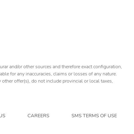
urar and/or other sources and therefore exact configuration,
ble for any inaccuracies, claims or losses of any nature.
ther offer(s), do not include provincial or local taxes,
US
CAREERS
SMS TERMS OF USE