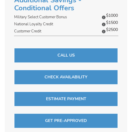
Additional Savings -
Conditional Offers
$1000
Military Select Customer Bonus
$1500
National Loyalty Credit
$2500
Customer Credit
CALL US
CHECK AVAILABILITY
ESTIMATE PAYMENT
GET PRE-APPROVED