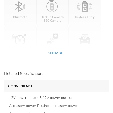
SEE MORE
Detailed Specifications
CONVENIENCE
12V power outlets 3 12V power outlets
Accessory power Retained accessory power