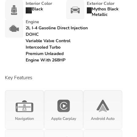
Interior Color
Exterior Color
Black
Mythos Black
Metallic
Engine
2L I-4 Gasoline Direct Injection
DOHC
Variable Valve Control
Intercooled Turbo
Premium Unleaded
Engine With 268HP
Key Features