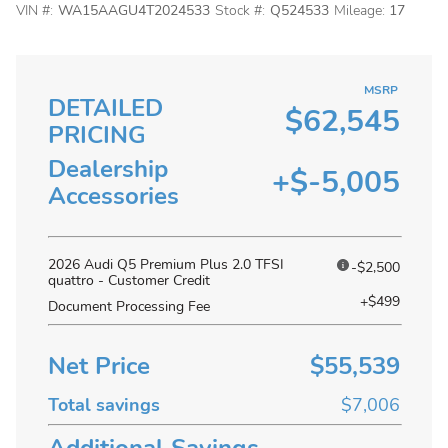
VIN #:
WA15AAGU4T2024533
Stock #:
Q524533
Mileage:
17
MSRP
DETAILED
$62,545
PRICING
Dealership
+$-5,005
Accessories
2026 Audi Q5 Premium Plus 2.0 TFSI
-$2,500
quattro - Customer Credit
+$499
Document Processing Fee
Net Price
$55,539
Total savings
$7,006