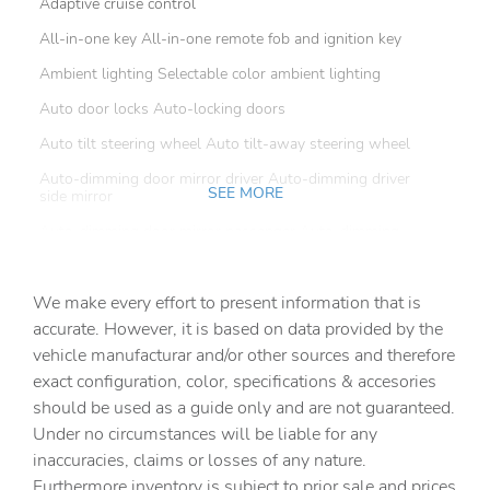
Adaptive cruise control
All-in-one key All-in-one remote fob and ignition key
Ambient lighting Selectable color ambient lighting
Auto door locks Auto-locking doors
Auto tilt steering wheel Auto tilt-away steering wheel
Auto-dimming door mirror driver Auto-dimming driver
SEE MORE
side mirror
Auto-dimming door mirror passenger Auto-dimming
passenger side mirror
Battery charge warning
We make every effort to present information that is
Beverage holders Front beverage holders
accurate. However, it is based on data provided by the
vehicle manufacturar and/or other sources and therefore
Beverage holders rear Rear beverage holders
exact configuration, color, specifications & accesories
Brake pad warning Brake pad wear indicator
should be used as a guide only and are not guaranteed.
Built-in virtual assistant
Under no circumstances will be liable for any
inaccuracies, claims or losses of any nature.
Bulb warning Bulb failure warning
Furthermore inventory is subject to prior sale and prices