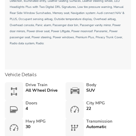
Detection, Illuminated entry, Leather Seating Surfaces, Leather steering wheel, LED
Headlights Plus with Two Digital DRL Signatures, Low tire pressure warning, Manual
Rear Side Window Sunshades, Memory seat, Navigation system: Audi connect NAV &
PLUS, Occupant sensing airbag, Outside temperature display, Overhead airbag,
Overhead console, Panic alarm, Passenger door bin, Passenger vanity mirror, Power
door mirrors, Power driver seat, Power Liftgate, Power moonroof: Panoramic, Power
passenger seat, Power steering, Power windows, Premium Plus, Privacy Trunk Cover,
Radio data system, Radio:
Vehicle Details
Drive Train
Body
All Wheel Drive
SUV
Doors
City MPG
4
22
Hwy MPG
Transmission
30
Automatic