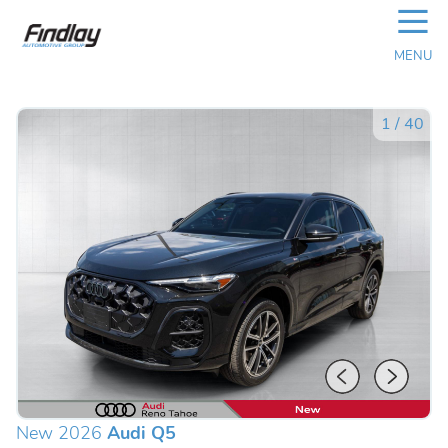
☰
MENU
1
/
40
New 2026
Audi Q5