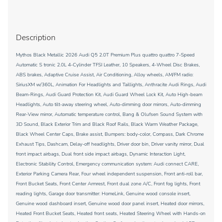
Description
Mythos Black Metallic 2026 Audi Q5 2.0T Premium Plus quattro quattro 7-Speed
Automatic S tronic 2.0L 4-Cylinder TFSI Leather, 10 Speakers, 4-Wheel Disc Brakes,
ABS brakes, Adaptive Cruise Assist, Air Conditioning, Alloy wheels, AM/FM radio:
SiriusXM w/360L, Animation For Headlights and Taillights, Anthracite Audi Rings, Audi
Beam-Rings, Audi Guard Protection Kit, Audi Guard Wheel Lock Kit, Auto High-beam
Headlights, Auto tilt-away steering wheel, Auto-dimming door mirrors, Auto-dimming
Rear-View mirror, Automatic temperature control, Bang & Olufsen Sound System with
3D Sound, Black Exterior Trim and Black Roof Rails, Black Warm Weather Package,
Black Wheel Center Caps, Brake assist, Bumpers: body-color, Compass, Dark Chrome
Exhaust Tips, Dashcam, Delay-off headlights, Driver door bin, Driver vanity mirror, Dual
front impact airbags, Dual front side impact airbags, Dynamic Interaction Light,
Electronic Stability Control, Emergency communication system: Audi connect CARE,
Exterior Parking Camera Rear, Four wheel independent suspension, Front anti-roll bar,
Front Bucket Seats, Front Center Armrest, Front dual zone A/C, Front fog lights, Front
reading lights, Garage door transmitter: HomeLink, Genuine wood console insert,
Genuine wood dashboard insert, Genuine wood door panel insert, Heated door mirrors,
Heated Front Bucket Seats, Heated front seats, Heated Steering Wheel with Hands-on