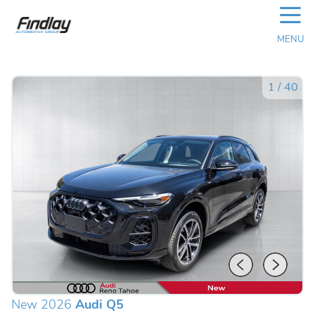
☰
MENU
1
/
40
New 2026
Audi Q5