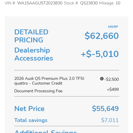
VIN #:
WA15AAGU5T2023830
Stock #:
Q523830
Mileage:
10
MSRP
DETAILED
$62,660
PRICING
Dealership
+$-5,010
Accessories
2026 Audi Q5 Premium Plus 2.0 TFSI
-$2,500
quattro - Customer Credit
+$499
Document Processing Fee
Net Price
$55,649
Total savings
$7,011