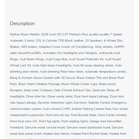
Description
Mythos Black Metallic 2026 Audi Q5 2.0T Premium Plus quattro quattro 7-Speed
Automatic S tronic 2.0L 4-Cylinder TFSI Black Leather, 10 Speakers, 4-Wheel Disc
Brakes, ABS brakes, Adaptive Cruise Assist, Air Conditioning, Alloy wheels, AM/FM
radio: SiriusXM w/360L, Animation For Headlights and Taillights, Anthracite Audi
Rings, Audi Beam-Rings, Audi Cargo Box, Audi Guard Protection Kit, Audi Guard
Wheel Lock Kit, Auto High-beam Headlights, Auto tilt-away steering wheel, Auto-
dimming door mirrors, Auto-dimming Rear-View mirror, Automatic temperature control,
Bang & Olufsen Sound System with 3D Sound, Black Exterior Trim and Black Roof
Rails, Black Warm Weather Package, Black Wheel Center Caps, Brake assist,
Bumpers: body-color, Compass, Dark Chrome Exhaust Tips, Dashcam, Delay-off
headlights, Driver door bin, Driver vanity mirror, Dual front impact airbags, Dual front
side impact airbags, Dynamic Interaction Light, Electronic Stability Control, Emergency
communication system: Audi connect CARE, Exterior Parking Camera Rear, Four wheel
independent suspension, Front anti-roll bar, Front Bucket Seats, Front Center Armrest,
Front dual zone A/C, Front fog lights, Front reading lights, Garage door transmitter:
HomeLink, Genuine wood console insert, Genuine wood dashboard insert, Genuine
wood door panel insert, Heated door mirrors, Heated Front Bucket Seats, Heated front