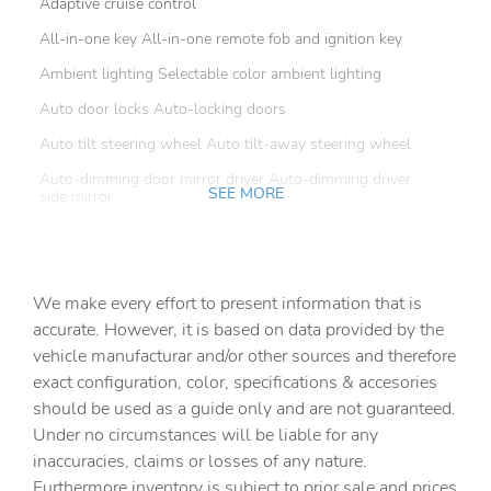
Adaptive cruise control
All-in-one key All-in-one remote fob and ignition key
Ambient lighting Selectable color ambient lighting
Auto door locks Auto-locking doors
Auto tilt steering wheel Auto tilt-away steering wheel
Auto-dimming door mirror driver Auto-dimming driver
SEE MORE
side mirror
Auto-dimming door mirror passenger Auto-dimming
passenger side mirror
Battery charge warning
We make every effort to present information that is
Beverage holders Front beverage holders
accurate. However, it is based on data provided by the
vehicle manufacturar and/or other sources and therefore
Beverage holders rear Rear beverage holders
exact configuration, color, specifications & accesories
Brake pad warning Brake pad wear indicator
should be used as a guide only and are not guaranteed.
Built-in virtual assistant
Under no circumstances will be liable for any
inaccuracies, claims or losses of any nature.
Bulb warning Bulb failure warning
Furthermore inventory is subject to prior sale and prices