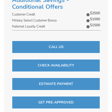
Additional Savings -
Conditional Offers
$2500
Customer Credit
$1000
Military Select Customer Bonus
$1500
National Loyalty Credit
CALL US
CHECK AVAILABILITY
ESTIMATE PAYMENT
GET PRE-APPROVED