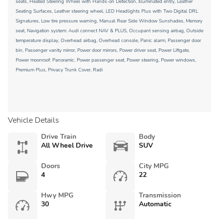
seats, Heated Steering Wheel with Hands-on Detection, Illuminated entry, Leather
Seating Surfaces, Leather steering wheel, LED Headlights Plus with Two Digital DRL
Signatures, Low tire pressure warning, Manual Rear Side Window Sunshades, Memory
seat, Navigation system: Audi connect NAV & PLUS, Occupant sensing airbag, Outside
temperature display, Overhead airbag, Overhead console, Panic alarm, Passenger door
bin, Passenger vanity mirror, Power door mirrors, Power driver seat, Power Liftgate,
Power moonroof: Panoramic, Power passenger seat, Power steering, Power windows,
Premium Plus, Privacy Trunk Cover, Radi
Vehicle Details
Drive Train
Body
All Wheel Drive
SUV
Doors
City MPG
4
22
Hwy MPG
Transmission
30
Automatic