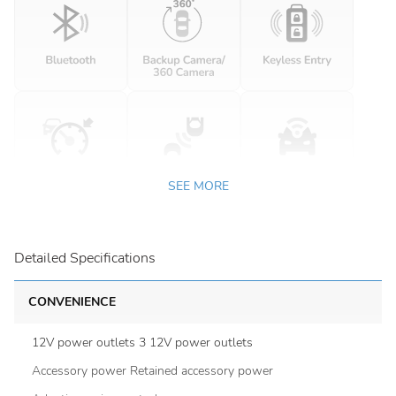
SEE MORE
Detailed Specifications
CONVENIENCE
12V power outlets 3 12V power outlets
Accessory power Retained accessory power