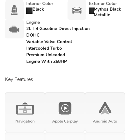
Interior Color
Exterior Color
Black
Mythos Black
Metallic
Engine
2L I-4 Gasoline Direct Injection
DOHC
Variable Valve Control
Intercooled Turbo
Premium Unleaded
Engine With 268HP
Key Features