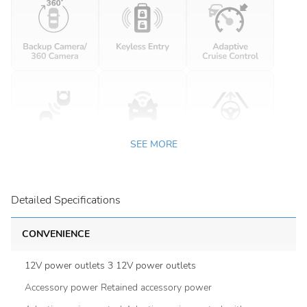
SEE MORE
Detailed Specifications
CONVENIENCE
12V power outlets 3 12V power outlets
Accessory power Retained accessory power