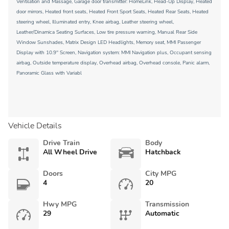
Ventilation and Massage, Garage door transmitter: HomeLink, Head-Up Display, Heated
door mirrors, Heated front seats, Heated Front Sport Seats, Heated Rear Seats, Heated
steering wheel, Illuminated entry, Knee airbag, Leather steering wheel,
Leather/Dinamica Seating Surfaces, Low tire pressure warning, Manual Rear Side
Window Sunshades, Matrix Design LED Headlights, Memory seat, MMI Passenger
Display with 10.9'' Screen, Navigation system: MMI Navigation plus, Occupant sensing
airbag, Outside temperature display, Overhead airbag, Overhead console, Panic alarm,
Panoramic Glass with Variabl
Vehicle Details
Drive Train
Body
All Wheel Drive
Hatchback
Doors
City MPG
4
20
Hwy MPG
Transmission
29
Automatic