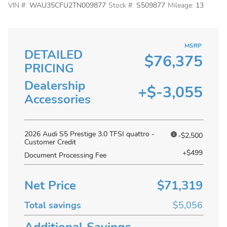
VIN #:
WAU35CFU2TN009877
Stock #:
S509877
Mileage:
13
MSRP
DETAILED
$76,375
PRICING
Dealership
+$-3,055
Accessories
2026 Audi S5 Prestige 3.0 TFSI quattro -
-$2,500
Customer Credit
+$499
Document Processing Fee
Net Price
$71,319
Total savings
$5,056