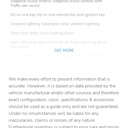
Adaptive cruise control Adaptive cruise control with
Traffic Jam assist
All-in-one key All-in-one remote fob and ignition key
Ambient lighting Selectable color ambient lighting
Auto door locks Auto-locking doors
Auto-dimming door mirror driver Auto-dimming driver
side mirror
SEE MORE
Auto-dimming door mirror passenger Auto-dimming
passenger side mirror
Battery charge warning
We make every effort to present information that is
Beverage holders Front beverage holders
accurate. However, it is based on data provided by the
Beverage holders rear Rear beverage holders
vehicle manufacturar and/or other sources and therefore
Brake pad warning Brake pad wear indicator
exact configuration, color, specifications & accesories
should be used as a guide only and are not guaranteed.
Built-in virtual assistant
Under no circumstances will be liable for any
Bulb warning Bulb failure warning
inaccuracies, claims or losses of any nature.
Cargo access Proximity cargo area access release
Furthermore inventory is subject to prior sale and prices