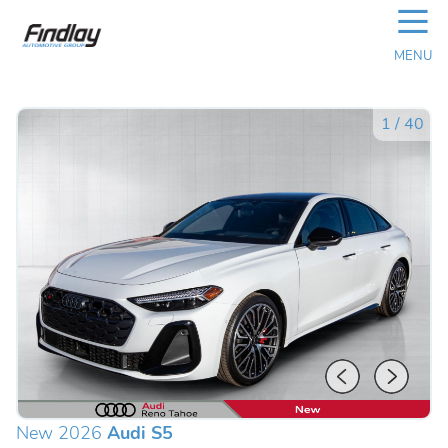
☰
MENU
1
/
40
New 2026
Audi S5