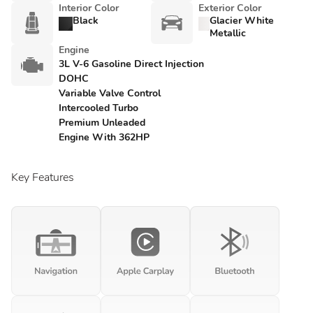
Interior Color
Exterior Color
Black
Glacier White
Metallic
Engine
3L V-6 Gasoline Direct Injection
DOHC
Variable Valve Control
Intercooled Turbo
Premium Unleaded
Engine With 362HP
Key Features