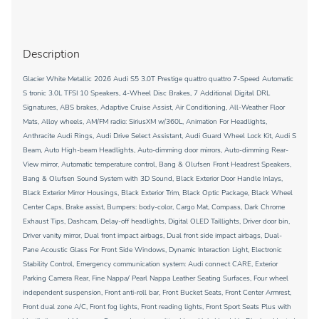
Description
Glacier White Metallic 2026 Audi S5 3.0T Prestige quattro quattro 7-Speed Automatic
S tronic 3.0L TFSI 10 Speakers, 4-Wheel Disc Brakes, 7 Additional Digital DRL
Signatures, ABS brakes, Adaptive Cruise Assist, Air Conditioning, All-Weather Floor
Mats, Alloy wheels, AM/FM radio: SiriusXM w/360L, Animation For Headlights,
Anthracite Audi Rings, Audi Drive Select Assistant, Audi Guard Wheel Lock Kit, Audi S
Beam, Auto High-beam Headlights, Auto-dimming door mirrors, Auto-dimming Rear-
View mirror, Automatic temperature control, Bang & Olufsen Front Headrest Speakers,
Bang & Olufsen Sound System with 3D Sound, Black Exterior Door Handle Inlays,
Black Exterior Mirror Housings, Black Exterior Trim, Black Optic Package, Black Wheel
Center Caps, Brake assist, Bumpers: body-color, Cargo Mat, Compass, Dark Chrome
Exhaust Tips, Dashcam, Delay-off headlights, Digital OLED Taillights, Driver door bin,
Driver vanity mirror, Dual front impact airbags, Dual front side impact airbags, Dual-
Pane Acoustic Glass For Front Side Windows, Dynamic Interaction Light, Electronic
Stability Control, Emergency communication system: Audi connect CARE, Exterior
Parking Camera Rear, Fine Nappa/ Pearl Nappa Leather Seating Surfaces, Four wheel
independent suspension, Front anti-roll bar, Front Bucket Seats, Front Center Armrest,
Front dual zone A/C, Front fog lights, Front reading lights, Front Sport Seats Plus with