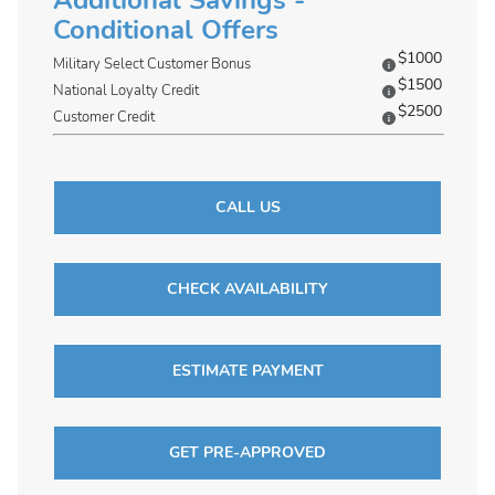
Additional Savings -
Conditional Offers
$1000
Military Select Customer Bonus
$1500
National Loyalty Credit
$2500
Customer Credit
CALL US
CHECK AVAILABILITY
ESTIMATE PAYMENT
GET PRE-APPROVED