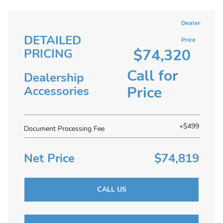
Dealer
DETAILED
Price
$74,320
PRICING
Call for
Dealership
Price
Accessories
+$499
Document Processing Fee
Net Price
$74,819
CALL US