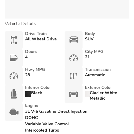
Vehicle Details
Drive Train
Body
All Wheel Drive
SUV
Doors
City MPG
4
21
Hwy MPG
Transmission
28
Automatic
Interior Color
Exterior Color
Black
Glacier White
Metallic
Engine
3L V-6 Gasoline Direct Injection
DOHC
Variable Valve Control
Intercooled Turbo