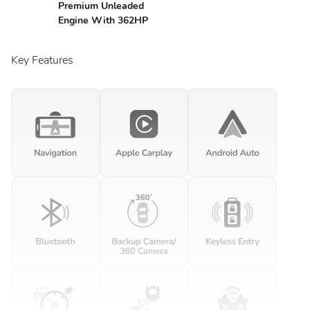
Premium Unleaded
Engine With 362HP
Key Features