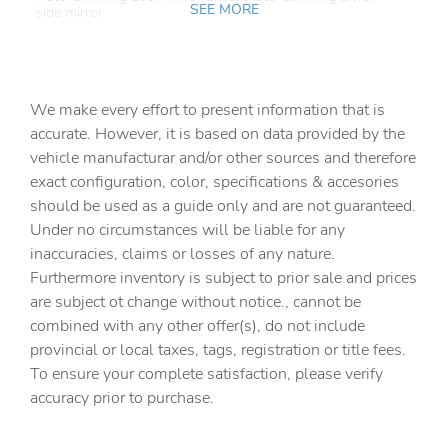
SEE MORE
side mirror
Auto-dimming door mirror passenger Auto-dimming
passenger side mirror
Battery charge warning
We make every effort to present information that is
Beverage holders Front beverage holders
accurate. However, it is based on data provided by the
vehicle manufacturar and/or other sources and therefore
Beverage holders rear Rear beverage holders
exact configuration, color, specifications & accesories
Brake pad warning Brake pad wear indicator
should be used as a guide only and are not guaranteed.
Built-in virtual assistant
Under no circumstances will be liable for any
inaccuracies, claims or losses of any nature.
Bulb warning Bulb failure warning
Furthermore inventory is subject to prior sale and prices
Cargo access Power cargo area access release
are subject ot change without notice., cannot be
Cargo floor type Carpet cargo area floor
combined with any other offer(s), do not include
provincial or local taxes, tags, registration or title fees.
Cargo light Cargo area light
To ensure your complete satisfaction, please verify
Cargo tie downs Cargo area tie downs
accuracy prior to purchase.
Clock Digital clock
Compass