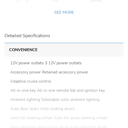
SEE MORE
Detailed Specifications
CONVENIENCE
12V power outlets 3 12V power outlets
Accessory power Retained accessory power
Adaptive cruise control
All-in-one key All-in-one remote fob and ignition key
Ambient lighting Selectable color ambient lighting
Auto door locks Auto-locking doors
Auto tilt steering wheel Auto tilt-away steering wheel
Auto-dimming door mirror driver Auto-dimming driver