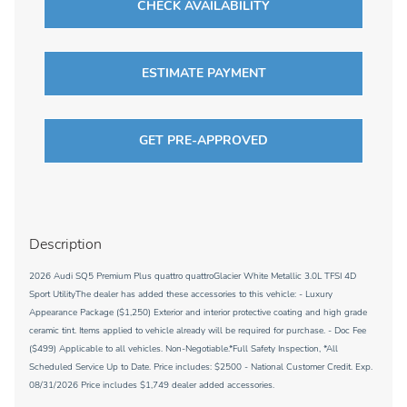
CHECK AVAILABILITY
ESTIMATE PAYMENT
GET PRE-APPROVED
Description
2026 Audi SQ5 Premium Plus quattro quattroGlacier White Metallic 3.0L TFSI 4D
Sport UtilityThe dealer has added these accessories to this vehicle: - Luxury
Appearance Package ($1,250) Exterior and interior protective coating and high grade
ceramic tint. Items applied to vehicle already will be required for purchase. - Doc Fee
($499) Applicable to all vehicles. Non-Negotiable.*Full Safety Inspection, *All
Scheduled Service Up to Date. Price includes: $2500 - National Customer Credit. Exp.
08/31/2026 Price includes $1,749 dealer added accessories.