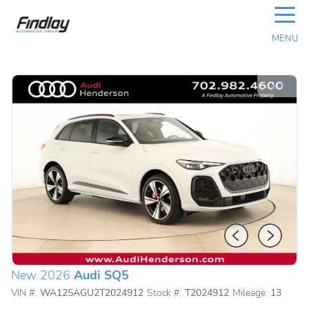
☰
MENU
1
/
42
New 2026
Audi SQ5
VIN #:
WA125AGU2T2024912
Stock #:
T2024912
Mileage:
13