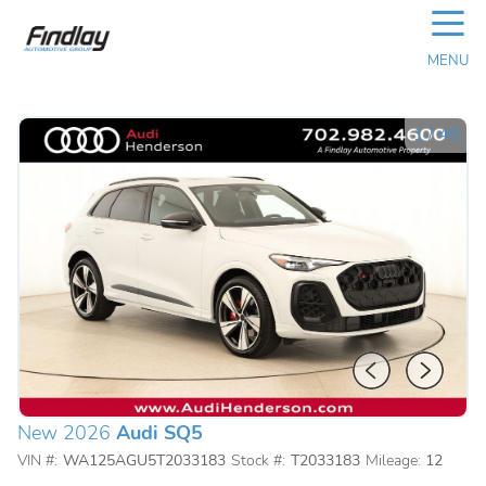
☰
MENU
1
/
40
New 2026
Audi SQ5
VIN #:
WA125AGU5T2033183
Stock #:
T2033183
Mileage:
12