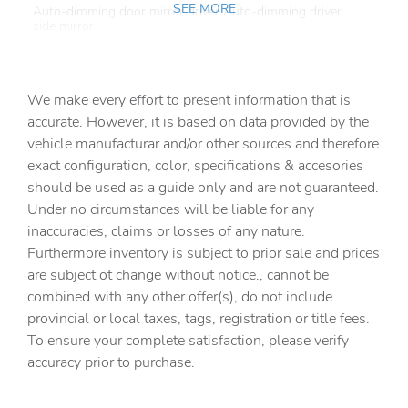
SEE MORE
Auto-dimming door mirror driver Auto-dimming driver
side mirror
Auto-dimming door mirror passenger Auto-dimming
passenger side mirror
We make every effort to present information that is
Battery charge warning
accurate. However, it is based on data provided by the
Beverage holders Front beverage holders
vehicle manufacturar and/or other sources and therefore
Beverage holders rear Rear beverage holders
exact configuration, color, specifications & accesories
should be used as a guide only and are not guaranteed.
Brake pad warning Brake pad wear indicator
Under no circumstances will be liable for any
Built-in virtual assistant
inaccuracies, claims or losses of any nature.
Bulb warning Bulb failure warning
Furthermore inventory is subject to prior sale and prices
are subject ot change without notice., cannot be
Cargo access Power cargo area access release
combined with any other offer(s), do not include
Cargo floor type Carpet cargo area floor
provincial or local taxes, tags, registration or title fees.
Cargo light Cargo area light
To ensure your complete satisfaction, please verify
accuracy prior to purchase.
Cargo tie downs Cargo area tie downs
Clock Digital clock