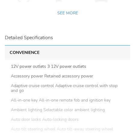
SEE MORE
Detailed Specifications
CONVENIENCE
12V power outlets 3 12V power outlets
Accessory power Retained accessory power
Adaptive cruise control Adaptive cruise control with stop
and go
All-in-one key All-in-one remote fob and ignition key
Ambient lighting Selectable color ambient lighting
Auto door locks Auto-locking doors
Auto tilt steering wheel Auto tilt-away steering wheel