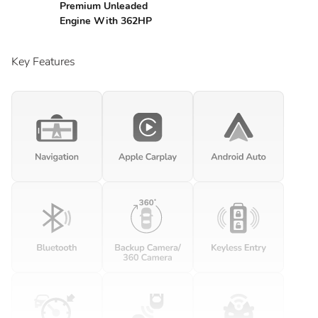
Premium Unleaded
Engine With 362HP
Key Features