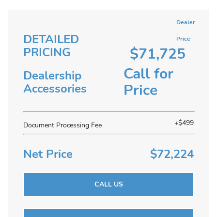
Dealer
DETAILED
Price
$71,725
PRICING
Call for
Dealership
Price
Accessories
+$499
Document Processing Fee
Net Price
$72,224
CALL US