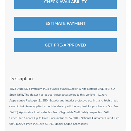
CHECK AVAILABILITY
ESTIMATE PAYMENT
GET PRE-APPROVED
Description
2026 Audi SQ5 Premium Plus quattro quattroGlacier White Metallic 3.0L TFSI 4D
Sport UtilityThe dealer has added these accessories to this vehicle: - Luxury
Appearance Package ($1,250) Exterior and interior protective coating and high grade
ceramic tint. Items applied to vehicle already will be required for purchase. - Doc Fee
($499) Applicable to all vehicles. Non-Negotiable.*Full Safety Inspection, *All
Scheduled Service Up to Date. Price includes: $2500 - National Customer Credit. Exp.
08/31/2026 Price includes $1,749 dealer added accessories.