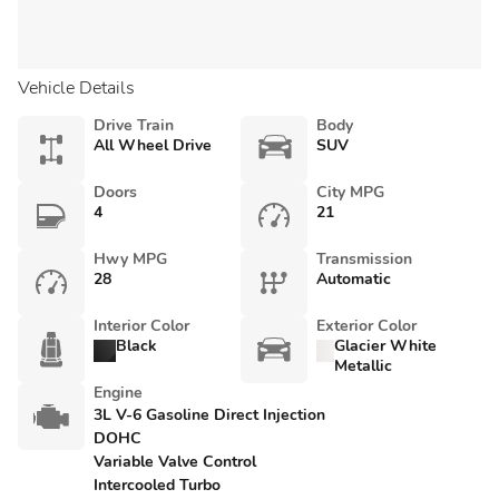
Vehicle Details
Drive Train
Body
All Wheel Drive
SUV
Doors
City MPG
4
21
Hwy MPG
Transmission
28
Automatic
Interior Color
Exterior Color
Black
Glacier White
Metallic
Engine
3L V-6 Gasoline Direct Injection
DOHC
Variable Valve Control
Intercooled Turbo