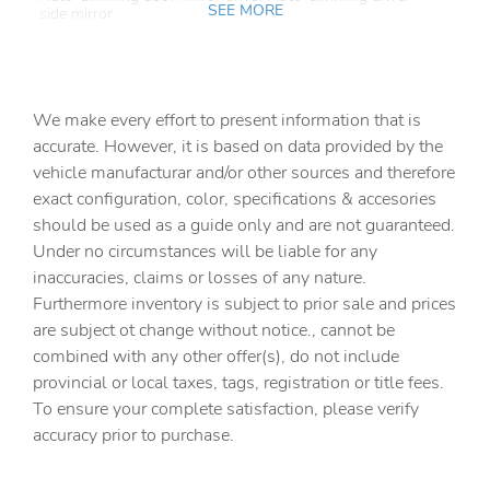
SEE MORE
side mirror
Auto-dimming door mirror passenger Auto-dimming
passenger side mirror
Battery charge warning
We make every effort to present information that is
Beverage holders Front beverage holders
accurate. However, it is based on data provided by the
vehicle manufacturar and/or other sources and therefore
Beverage holders rear Rear beverage holders
exact configuration, color, specifications & accesories
Brake pad warning Brake pad wear indicator
should be used as a guide only and are not guaranteed.
Built-in virtual assistant
Under no circumstances will be liable for any
inaccuracies, claims or losses of any nature.
Bulb warning Bulb failure warning
Furthermore inventory is subject to prior sale and prices
Cargo access Power cargo area access release
are subject ot change without notice., cannot be
Cargo floor type Carpet cargo area floor
combined with any other offer(s), do not include
provincial or local taxes, tags, registration or title fees.
Cargo light Cargo area light
To ensure your complete satisfaction, please verify
Cargo tie downs Cargo area tie downs
accuracy prior to purchase.
Clock Digital clock
Compass