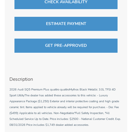
CHECK AVAILABILITY
ESTIMATE PAYMENT
GET PRE-APPROVED
Description
2026 Audi SQ5 Premium Plus quattro quattroMythos Black Metallic 3.0L TFSI 4D
Sport UtilityThe dealer has added these accessories to this vehicle: - Luxury
Appearance Package ($1,250) Exterior and interior protective coating and high grade
ceramic tint. Items applied to vehicle already will be required for purchase. - Doc Fee
($499) Applicable to all vehicles. Non-Negotiable.*Full Safety Inspection, *All
Scheduled Service Up to Date. Price includes: $2500 - National Customer Credit. Exp.
08/31/2026 Price includes $1,749 dealer added accessories.