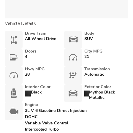
Vehicle Details
Drive Train
Body
All Wheel Drive
SUV
Doors
City MPG
4
21
Hwy MPG
Transmission
28
Automatic
Interior Color
Exterior Color
Black
Mythos Black
Metallic
Engine
3L V-6 Gasoline Direct Injection
DOHC
Variable Valve Control
Intercooled Turbo