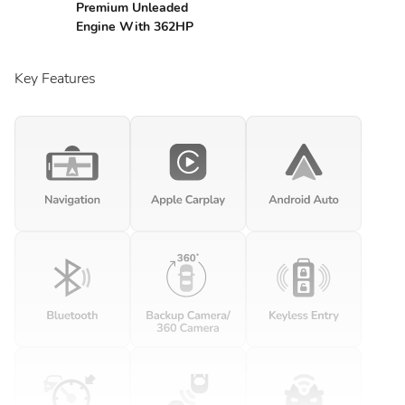
Premium Unleaded
Engine With 362HP
Key Features