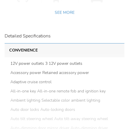
SEE MORE
Detailed Specifications
CONVENIENCE
12V power outlets 3 12V power outlets
Accessory power Retained accessory power
Adaptive cruise control
All-in-one key All-in-one remote fob and ignition key
Ambient lighting Selectable color ambient lighting
Auto door locks Auto-locking doors
Auto tilt steering wheel Auto tilt-away steering wheel
Auto-dimming door mirror driver Auto-dimming driver