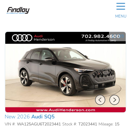
☰
MENU
1
/
39
New 2026
Audi SQ5
VIN #:
WA125AGU6T2023441
Stock #:
T2023441
Mileage:
15