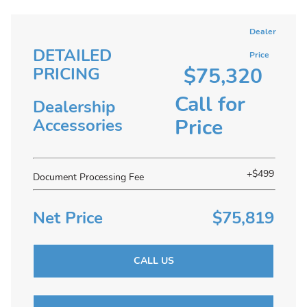
Dealer
DETAILED
Price
$75,320
PRICING
Call for
Dealership
Price
Accessories
+$499
Document Processing Fee
Net Price
$75,819
CALL US