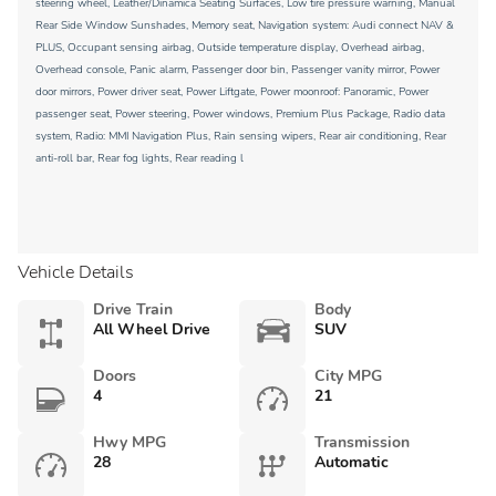
steering wheel, Leather/Dinamica Seating Surfaces, Low tire pressure warning, Manual
Rear Side Window Sunshades, Memory seat, Navigation system: Audi connect NAV &
PLUS, Occupant sensing airbag, Outside temperature display, Overhead airbag,
Overhead console, Panic alarm, Passenger door bin, Passenger vanity mirror, Power
door mirrors, Power driver seat, Power Liftgate, Power moonroof: Panoramic, Power
passenger seat, Power steering, Power windows, Premium Plus Package, Radio data
system, Radio: MMI Navigation Plus, Rain sensing wipers, Rear air conditioning, Rear
anti-roll bar, Rear fog lights, Rear reading l
Vehicle Details
Drive Train
Body
All Wheel Drive
SUV
Doors
City MPG
4
21
Hwy MPG
Transmission
28
Automatic