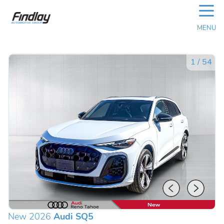
☰
MENU
1
/
54
New 2026
Audi SQ5