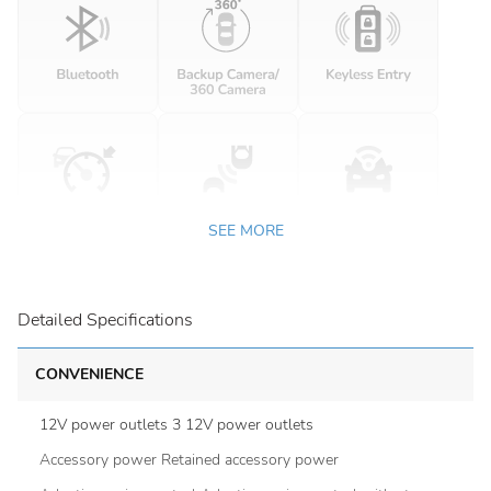
SEE MORE
Detailed Specifications
CONVENIENCE
12V power outlets 3 12V power outlets
Accessory power Retained accessory power