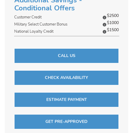
Additional Savings -
Conditional Offers
$2500
Customer Credit
$1000
Military Select Customer Bonus
$1500
National Loyalty Credit
CALL US
CHECK AVAILABILITY
ESTIMATE PAYMENT
GET PRE-APPROVED