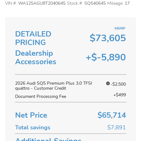
VIN #:
WA125AGU8T2040645
Stock #:
SQ540645
Mileage:
17
MSRP
DETAILED
$73,605
PRICING
Dealership
+$-5,890
Accessories
2026 Audi SQ5 Premium Plus 3.0 TFSI
-$2,500
quattro - Customer Credit
+$499
Document Processing Fee
Net Price
$65,714
Total savings
$7,891