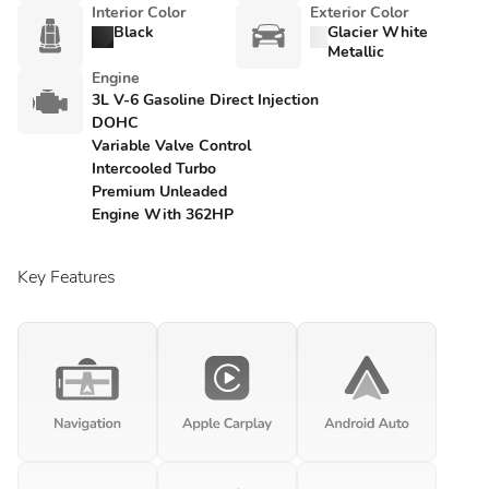
Interior Color
Exterior Color
Black
Glacier White
Metallic
Engine
3L V-6 Gasoline Direct Injection
DOHC
Variable Valve Control
Intercooled Turbo
Premium Unleaded
Engine With 362HP
Key Features