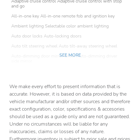
Adaptive cruise control Adaptive cruise control with stop
and go
All-in-one key All-in-one remote fob and ignition key
Ambient lighting Selectable color ambient lighting
Auto door locks Auto-locking doors
Auto tilt steering wheel Auto tilt-away steering wheel
SEE MORE
Auto-dimming door mirror driver Auto-dimming driver
side mirror
Auto-dimming door mirror passenger Auto-dimming
passenger side mirror
We make every effort to present information that is
Battery charge warning
accurate. However, it is based on data provided by the
Beverage holders Front beverage holders
vehicle manufacturar and/or other sources and therefore
Beverage holders rear Rear beverage holders
exact configuration, color, specifications & accesories
should be used as a guide only and are not guaranteed.
Brake pad warning Brake pad wear indicator
Under no circumstances will be liable for any
Built-in virtual assistant
inaccuracies, claims or losses of any nature.
Bulb warning Bulb failure warning
Furthermore inventory is subject to prior sale and prices