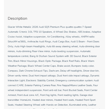
Description
Glacier White Metallic 2026 Audi SQ5 Premium Plus quattro quattro 7-Speed
Automatic S tronic 3.0L TFSI 10 Speakers, 4-Wheel Disc Brakes, ABS brakes, Adaptive
Cruise Assist, Adaptive suspension, Air Conditioning, Alloy wheels, AM/FM radio:
SiriusXM w/360L, Anthracite Audi Rings, Audi Cargo Box, Audi S Beam - Front Doors
Only, Auto High-beam Headlights, Auto tilt-away steering wheel, Auto-dimming door
mirrors, Auto-dimming Rear-View mirror, Auto-leveling suspension, Automatic
temperature control, Bang & Olufsen Sound System with 3D Sound, Black Exterior
Trim, Black Mirror Housings, Black Optic Package, Black Roof Rails, Black Warm
Weather Package, Black Wheel Center Caps, Brake assist, Bumpers: body-color,
Compass, Dark Chrome Exhaust Tips, Dashcam, Delay-off headlights, Driver door bin,
Driver vanity mirror, Dual front impact airbags, Dual front side impact airbags, Dynamic
Interaction Light, Electronic Stability Control, Emergency communication system: Audi
connect CARE, Exterior Parking Camera Rear, Fine Nappa/Milano Leather Seats, Four
wheel independent suspension, Front anti-roll bar, Front Bucket Seats, Front Center
Armrest, Front dual zone A/C, Front fog lights, Front reading lights, Garage door
transmitter: HomeLink, Heated door mirrors, Heated front seats, Heated Front Sport
Seats, Heated Steering Wheel with Hands-on Detection, Illuminated entry, Leather