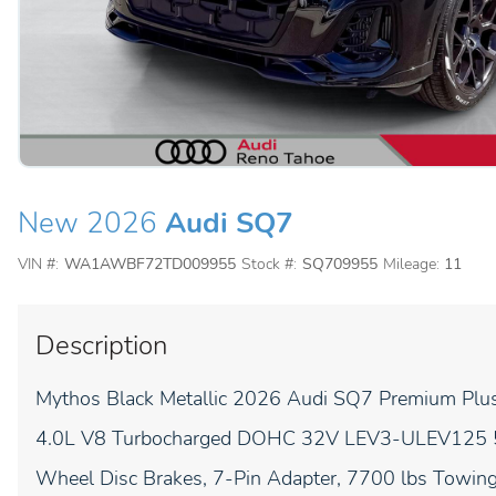
New 2026
Audi SQ7
VIN #:
WA1AWBF72TD009955
Stock #:
SQ709955
Mileage:
11
Description
Mythos Black Metallic 2026 Audi SQ7 Premium Plus 
4.0L V8 Turbocharged DOHC 32V LEV3-ULEV125 500
Wheel Disc Brakes, 7-Pin Adapter, 7700 lbs Towing 