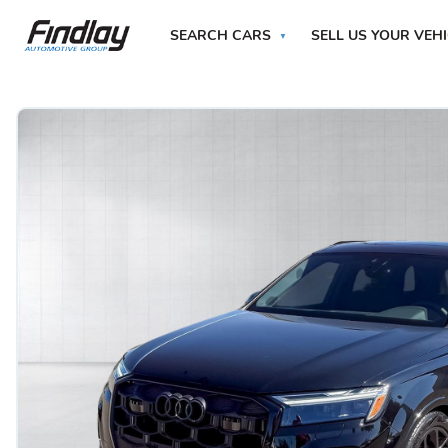
SEARCH CARS
SELL US YOUR VEH