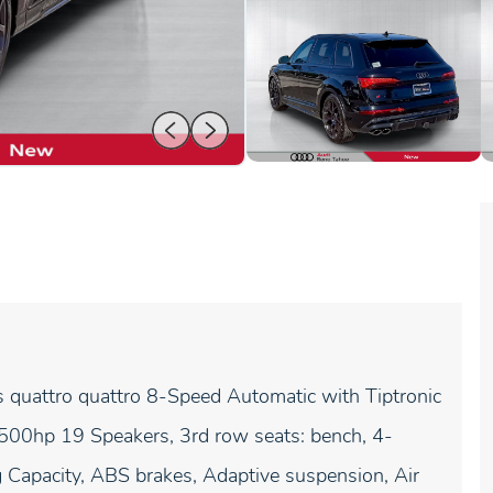
quattro quattro 8-Speed Automatic with Tiptronic
hp 19 Speakers, 3rd row seats: bench, 4-
Capacity, ABS brakes, Adaptive suspension, Air