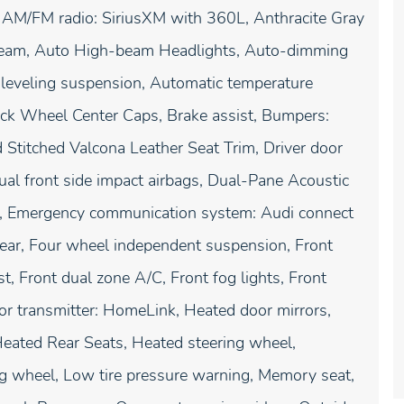
, AM/FM radio: SiriusXM with 360L, Anthracite Gray
Beam, Auto High-beam Headlights, Auto-dimming
leveling suspension, Automatic temperature
lack Wheel Center Caps, Brake assist, Bumpers:
Stitched Valcona Leather Seat Trim, Driver door
 Dual front side impact airbags, Dual-Pane Acoustic
ol, Emergency communication system: Audi connect
ear, Four wheel independent suspension, Front
t, Front dual zone A/C, Front fog lights, Front
oor transmitter: HomeLink, Heated door mirrors,
Heated Rear Seats, Heated steering wheel,
ing wheel, Low tire pressure warning, Memory seat,