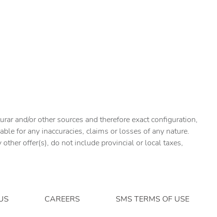
urar and/or other sources and therefore exact configuration,
ble for any inaccuracies, claims or losses of any nature.
ther offer(s), do not include provincial or local taxes,
US
CAREERS
SMS TERMS OF USE