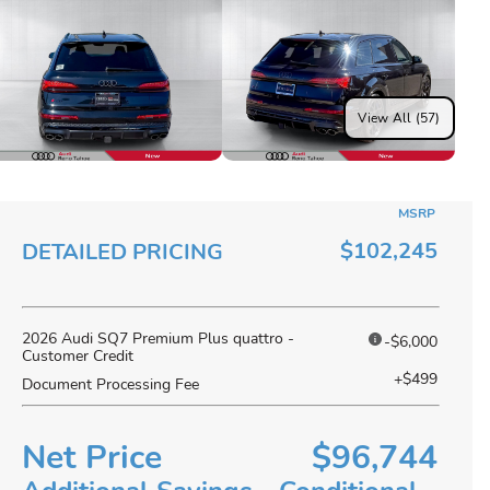
View All (57)
MSRP
$102,245
DETAILED PRICING
2026 Audi SQ7 Premium Plus quattro -
-$6,000
Customer Credit
+$499
Document Processing Fee
Net Price
$96,744