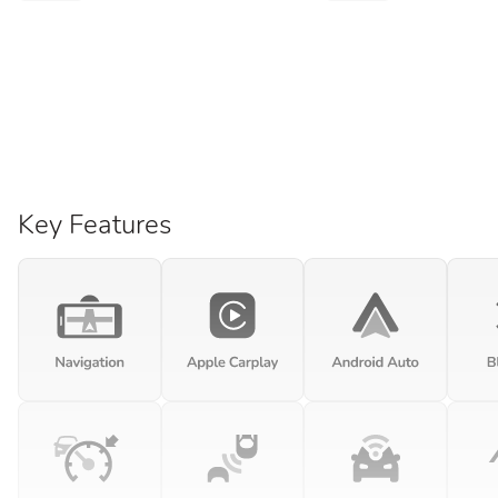
Key Features