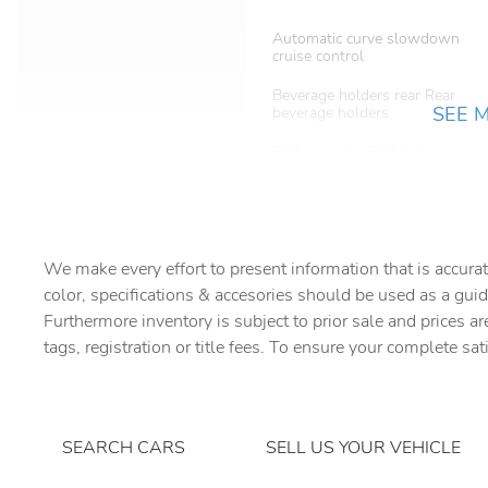
Automatic curve slowdown
cruise control
Beverage holders rear Rear
SEE 
beverage holders
Bulb warning Bulb failure
warning
Cargo light Cargo area light
Compass
We make every effort to present information that is accurat
color, specifications & accesories should be used as a guid
Furthermore inventory is subject to prior sale and prices ar
Day/Night rearview mirror
tags, registration or title fees. To ensure your complete sat
Door bins rear Rear door
bins
SEARCH CARS
SELL US YOUR VEHICLE
Driver foot rest