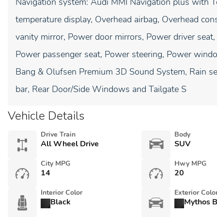
Navigation system: Audi MMI Navigation plus with 
temperature display, Overhead airbag, Overhead cons
vanity mirror, Power door mirrors, Power driver sea
Power passenger seat, Power steering, Power window
Bang & Olufsen Premium 3D Sound System, Rain sensi
bar, Rear Door/Side Windows and Tailgate S
Vehicle Details
Drive Train
Body
All Wheel Drive
SUV
City MPG
Hwy MPG
14
20
Interior Color
Exterior Colo
Black
Mythos B