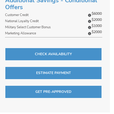
Additional Savings - Conditional
Offers
$6000
Customer Credit
$2000
National Loyalty Credit
$1000
Military Select Customer Bonus
$2000
Marketing Allowance
CHECK AVAILABILITY
ESTIMATE PAYMENT
GET PRE-APPROVED