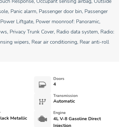
Touch Response, Occupant sensing airbag, Outside
ole, Panic alarm, Passenger door bin, Passenger
t, Power Liftgate, Power moonroof: Panoramic,
s, Privacy Trunk Cover, Radio data system, Radio:
ng wipers, Rear air conditioning, Rear anti-roll
Doors
4
Transmission
Automatic
r
Engine
lack Metallic
4L V-8 Gasoline Direct
Injection