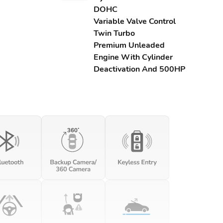
DOHC
Variable Valve Control
Twin Turbo
Premium Unleaded
Engine With Cylinder
Deactivation And 500HP