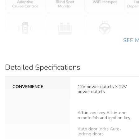
SEE 
Detailed Specifications
CONVENIENCE
12V power outlets 3 12V
power outlets
All-in-one key All-in-one
remote fob and ignition key
Auto door locks Auto-
locking doors