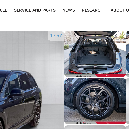
ICLE
SERVICE AND PARTS
NEWS
RESEARCH
ABOUT U
1
/
57