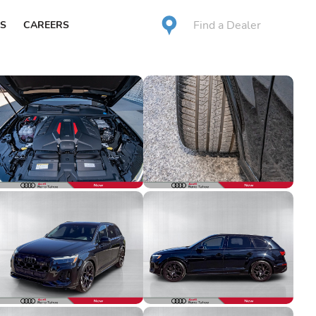
Find a Dealer
S
CAREERS