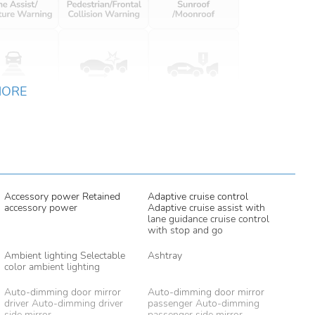
MORE
Accessory power Retained
Adaptive cruise control
accessory power
Adaptive cruise assist with
lane guidance cruise control
with stop and go
Ambient lighting Selectable
Ashtray
color ambient lighting
Auto-dimming door mirror
Auto-dimming door mirror
driver Auto-dimming driver
passenger Auto-dimming
side mirror
passenger side mirror