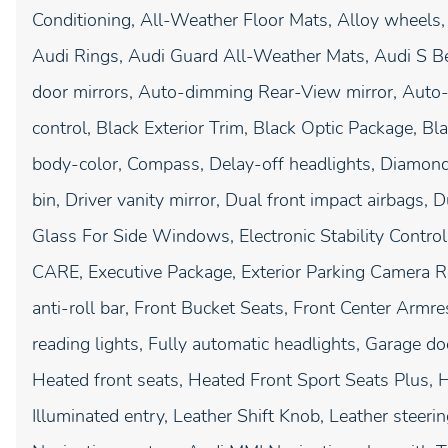
Conditioning, All-Weather Floor Mats, Alloy wheels
Audi Rings, Audi Guard All-Weather Mats, Audi S 
door mirrors, Auto-dimming Rear-View mirror, Auto-
control, Black Exterior Trim, Black Optic Package, B
body-color, Compass, Delay-off headlights, Diamond 
bin, Driver vanity mirror, Dual front impact airbags,
Glass For Side Windows, Electronic Stability Contr
CARE, Executive Package, Exterior Parking Camera R
anti-roll bar, Front Bucket Seats, Front Center Armres
reading lights, Fully automatic headlights, Garage d
Heated front seats, Heated Front Sport Seats Plus, 
Illuminated entry, Leather Shift Knob, Leather steer