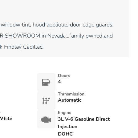
 window tint, hood applique, door edge guards,
NDOOR SHOWROOM in Nevada...family owned and
k Findlay Cadillac.
Doors
4
Transmission
Automatic
r
Engine
White
3L V-6 Gasoline Direct
Injection
DOHC