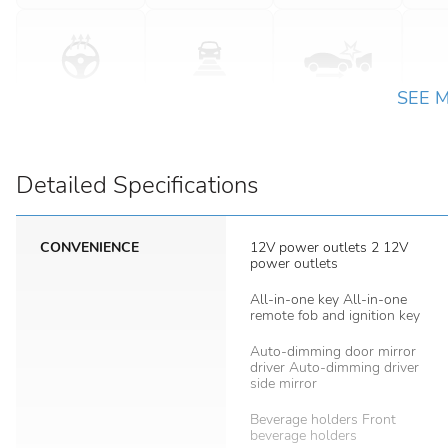
SEE 
Detailed Specifications
CONVENIENCE
12V power outlets 2 12V
power outlets
All-in-one key All-in-one
remote fob and ignition key
Auto-dimming door mirror
driver Auto-dimming driver
side mirror
Beverage holders Front
beverage holders