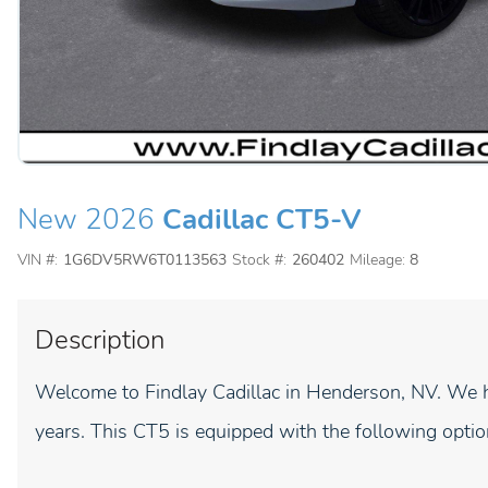
New 2026
Cadillac CT5-V
VIN #:
1G6DV5RW6T0113563
Stock #:
260402
Mileage:
8
Description
Welcome to Findlay Cadillac in Henderson, NV. We h
years. This CT5 is equipped with the following optio