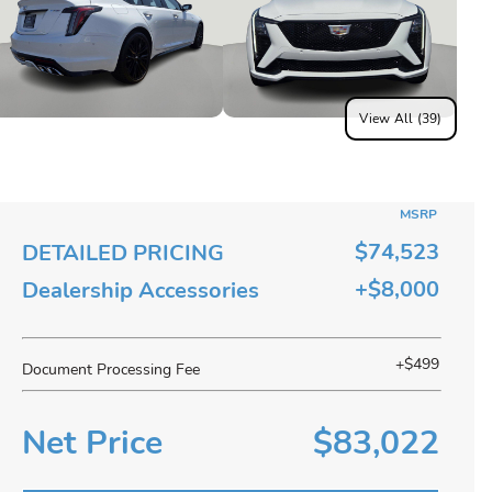
View All (39)
MSRP
$74,523
DETAILED PRICING
+$8,000
Dealership Accessories
+$499
Document Processing Fee
Net Price
$83,022