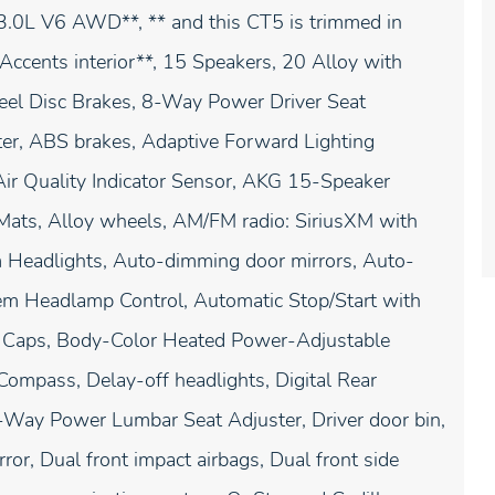
3.0L V6 AWD**, ** and this CT5 is trimmed in
cents interior**, 15 Speakers, 20 Alloy with
eel Disc Brakes, 8-Way Power Driver Seat
er, ABS brakes, Adaptive Forward Lighting
Air Quality Indicator Sensor, AKG 15-Speaker
Mats, Alloy wheels, AM/FM radio: SiriusXM with
 Headlights, Auto-dimming door mirrors, Auto-
em Headlamp Control, Automatic Stop/Start with
or Caps, Body-Color Heated Power-Adjustable
Compass, Delay-off headlights, Digital Rear
4-Way Power Lumbar Seat Adjuster, Driver door bin,
or, Dual front impact airbags, Dual front side