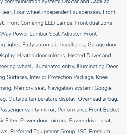
ency communication system: OnStar and Cadillac
 Rear, Four wheel independent suspension, Front
est, Front Cornering LED Lamps, Front dual zone
4-Way Power Lumbar Seat Adjuster, Front
 lights, Fully automatic headlights, Garage door
isplay, Heated door mirrors, Heated Driver and
eering wheel, Illuminated entry, Illuminating Door
ing Surfaces, Interior Protection Package, Knee
arning, Memory seat, Navigation system: Google
ag, Outside temperature display, Overhead airbag,
Passenger vanity mirror, Performance Front Bucket
r Filter, Power door mirrors, Power driver seat,
ows, Preferred Equipment Group 1SF, Premium