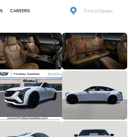
Find a Dealer
S
CAREERS