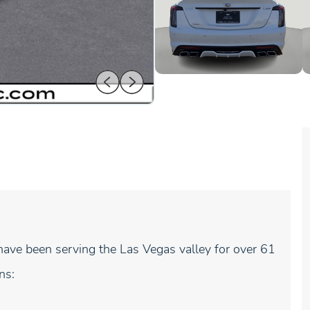
ave been serving the Las Vegas valley for over 61
ns: