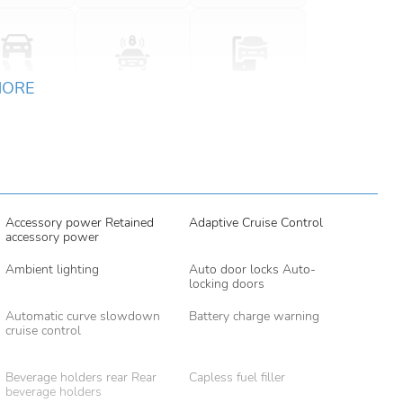
MORE
Accessory power Retained
Adaptive Cruise Control
accessory power
Ambient lighting
Auto door locks Auto-
locking doors
Automatic curve slowdown
Battery charge warning
cruise control
Beverage holders rear Rear
Capless fuel filler
beverage holders