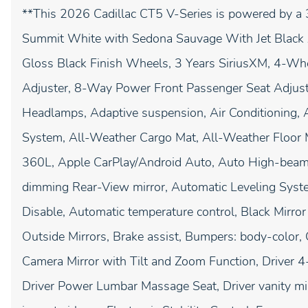
**This 2026 Cadillac CT5 V-Series is powered by a 
Summit White with Sedona Sauvage With Jet Black Ac
Gloss Black Finish Wheels, 3 Years SiriusXM, 4-Wh
Adjuster, 8-Way Power Front Passenger Seat Adjust
Headlamps, Adaptive suspension, Air Conditioning, 
System, All-Weather Cargo Mat, All-Weather Floor 
360L, Apple CarPlay/Android Auto, Auto High-beam
dimming Rear-View mirror, Automatic Leveling Syst
Disable, Automatic temperature control, Black Mirr
Outside Mirrors, Brake assist, Bumpers: body-color, 
Camera Mirror with Tilt and Zoom Function, Driver 
Driver Power Lumbar Massage Seat, Driver vanity mirr