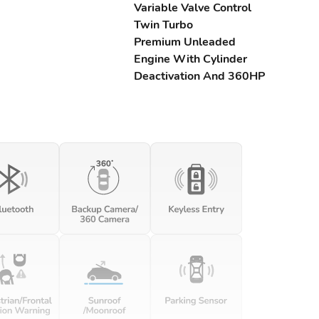
Variable Valve Control
Twin Turbo
Premium Unleaded
Engine With Cylinder
Deactivation And 360HP