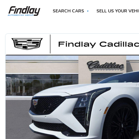
SEARCH CARS
SELL US YOUR VEH