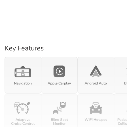
Key Features