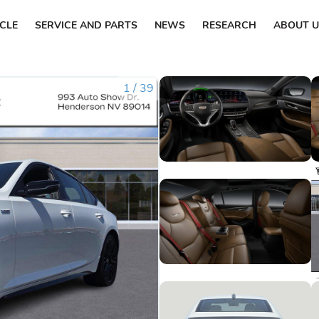
ICLE
SERVICE AND PARTS
NEWS
RESEARCH
ABOUT U
1
/
39