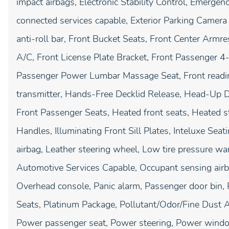
impact airbags, Electronic Stability Control, Emerg
connected services capable, Exterior Parking Camera
anti-roll bar, Front Bucket Seats, Front Center Armr
A/C, Front License Plate Bracket, Front Passenger 
Passenger Power Lumbar Massage Seat, Front reading
transmitter, Hands-Free Decklid Release, Head-Up D
Front Passenger Seats, Heated front seats, Heated st
Handles, Illuminating Front Sill Plates, Inteluxe Seat
airbag, Leather steering wheel, Low tire pressure w
Automotive Services Capable, Occupant sensing airb
Overhead console, Panic alarm, Passenger door bin, 
Seats, Platinum Package, Pollutant/Odor/Fine Dust Ai
Power passenger seat, Power steering, Power wind