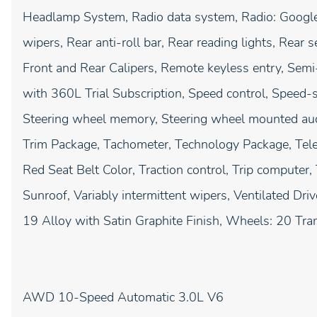
Headlamp System, Radio data system, Radio: Google 
wipers, Rear anti-roll bar, Rear reading lights, Rear
Front and Rear Calipers, Remote keyless entry, Semi-
with 360L Trial Subscription, Speed control, Speed-sen
Steering wheel memory, Steering wheel mounted audi
Trim Package, Tachometer, Technology Package, Teles
Red Seat Belt Color, Traction control, Trip computer,
Sunroof, Variably intermittent wipers, Ventilated Dr
19 Alloy with Satin Graphite Finish, Wheels: 20 Tran
AWD 10-Speed Automatic 3.0L V6