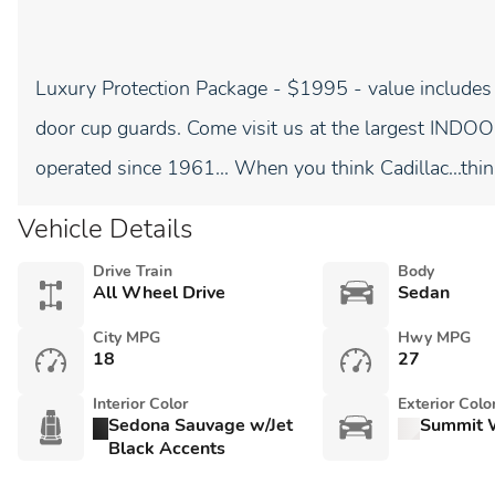
Luxury Protection Package - $1995 - value includes
door cup guards. Come visit us at the largest I
operated since 1961... When you think Cadillac...thin
Vehicle Details
Drive Train
Body
All Wheel Drive
Sedan
City MPG
Hwy MPG
18
27
Interior Color
Exterior Colo
Sedona Sauvage w/Jet
Summit 
Black Accents