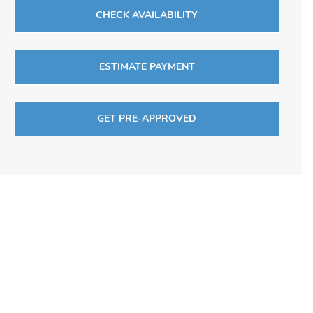
CHECK AVAILABILITY
ESTIMATE PAYMENT
GET PRE-APPROVED