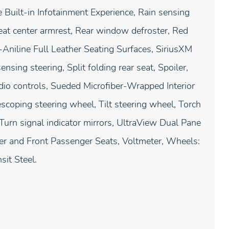
Built-in Infotainment Experience, Rain sensing
 seat center armrest, Rear window defroster, Red
Aniline Full Leather Seating Surfaces, SiriusXM
sing steering, Split folding rear seat, Spoiler,
o controls, Sueded Microfiber-Wrapped Interior
coping steering wheel, Tilt steering wheel, Torch
 Turn signal indicator mirrors, UltraView Dual Pane
iver and Front Passenger Seats, Voltmeter, Wheels:
sit Steel.