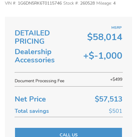
VIN #:
1G6DN5RK6T0115746
Stock #:
260528
Mileage:
4
MSRP
DETAILED
$58,014
PRICING
Dealership
+$-1,000
Accessories
+$499
Document Processing Fee
Net Price
$57,513
Total savings
$501
CALL US