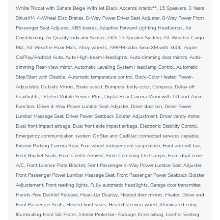
White Tricoat with Sahara Beige With Jet Black Accents interior**, 15 Speakers, 3 Years
SiriusXM, 4-Wheel Disc Brakes, 8-Way Power Driver Seat Adjuster, 8-Way Power Front
Passenger Seat Adjuster, ABS brakes, Adaptive Forward Lighting Headlamps, Air
Conditioning, Air Quality Indicator Sensor, AKG 15-Speaker System, All-Weather Cargo
Mat, All-Weather Floor Mats, Alloy wheels, AM/FM radio: SiriusXM with 360L, Apple
CarPlay/Android Auto, Auto High-beam Headlights, Auto-dimming door mirrors, Auto-
dimming Rear-View mirror, Automatic Leveling System Headlamp Control, Automatic
Stop/Start with Disable, Automatic temperature control, Body-Color Heated Power-
Adjustable Outside Mirrors, Brake assist, Bumpers: body-color, Compass, Delay-off
headlights, Deleted Mobile Service Plus, Digital Rear Camera Mirror with Tilt and Zoom
Function, Driver 4-Way Power Lumbar Seat Adjuster, Driver door bin, Driver Power
Lumbar Massage Seat, Driver Power Seatback Bolster Adjustment, Driver vanity mirror,
Dual front impact airbags, Dual front side impact airbags, Electronic Stability Control,
Emergency communication system: OnStar and Cadillac connected services capable,
Exterior Parking Camera Rear, Four wheel independent suspension, Front anti-roll bar,
Front Bucket Seats, Front Center Armrest, Front Cornering LED Lamps, Front dual zone
A/C, Front License Plate Bracket, Front Passenger 4-Way Power Lumbar Seat Adjuster,
Front Passenger Power Lumbar Massage Seat, Front Passenger Power Seatback Bolster
Adjustement, Front reading lights, Fully automatic headlights, Garage door transmitter,
Hands-Free Decklid Release, Head-Up Display, Heated door mirrors, Heated Driver and
Front Passenger Seats, Heated front seats, Heated steering wheel, Illuminated entry,
Illuminating Front Sill Plates, Interior Protection Package, Knee airbag, Leather Seating