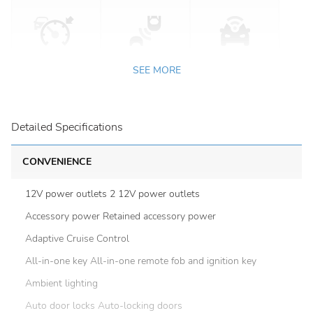
SEE MORE
Detailed Specifications
CONVENIENCE
12V power outlets 2 12V power outlets
Accessory power Retained accessory power
Adaptive Cruise Control
All-in-one key All-in-one remote fob and ignition key
Ambient lighting
Auto door locks Auto-locking doors