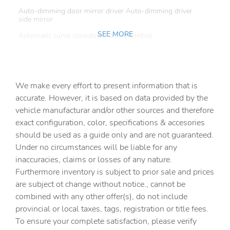
Auto-dimming door mirror driver Auto-dimming driver
side mirror
SEE MORE
Automatic curve slowdown cruise control
Battery charge warning
Beverage holders Front beverage holders
We make every effort to present information that is
Beverage holders rear Rear beverage holders
accurate. However, it is based on data provided by the
Capless fuel filler
vehicle manufacturar and/or other sources and therefore
Cargo access Power cargo area access release
exact configuration, color, specifications & accesories
should be used as a guide only and are not guaranteed.
Cargo floor type Carpet cargo area floor
Under no circumstances will be liable for any
Cargo light Cargo area light
inaccuracies, claims or losses of any nature.
Cargo tie downs Cargo area tie downs
Furthermore inventory is subject to prior sale and prices
are subject ot change without notice., cannot be
Clock Digital clock
combined with any other offer(s), do not include
Compass
provincial or local taxes, tags, registration or title fees.
Cruise control Cruise control with steering wheel
To ensure your complete satisfaction, please verify
mounted controls