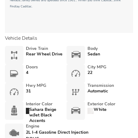
Nevada...family owned and operated since 1961... When you think Cadillac...think
Findlay Cadillac.
Vehicle Details
Drive Train
Body
Rear Wheel Drive
Sedan
Doors
City MPG
4
22
Hwy MPG
Transmission
31
Automatic
Interior Color
Exterior Color
Sahara Beige
White
w/Jet Black
Accents
Engine
2L I-4 Gasoline Direct Injection