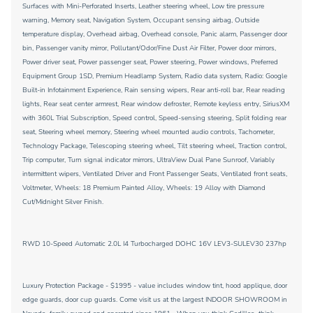
Surfaces with Mini-Perforated Inserts, Leather steering wheel, Low tire pressure
warning, Memory seat, Navigation System, Occupant sensing airbag, Outside
temperature display, Overhead airbag, Overhead console, Panic alarm, Passenger door
bin, Passenger vanity mirror, Pollutant/Odor/Fine Dust Air Filter, Power door mirrors,
Power driver seat, Power passenger seat, Power steering, Power windows, Preferred
Equipment Group 1SD, Premium Headlamp System, Radio data system, Radio: Google
Built-in Infotainment Experience, Rain sensing wipers, Rear anti-roll bar, Rear reading
lights, Rear seat center armrest, Rear window defroster, Remote keyless entry, SiriusXM
with 360L Trial Subscription, Speed control, Speed-sensing steering, Split folding rear
seat, Steering wheel memory, Steering wheel mounted audio controls, Tachometer,
Technology Package, Telescoping steering wheel, Tilt steering wheel, Traction control,
Trip computer, Turn signal indicator mirrors, UltraView Dual Pane Sunroof, Variably
intermittent wipers, Ventilated Driver and Front Passenger Seats, Ventilated front seats,
Voltmeter, Wheels: 18 Premium Painted Alloy, Wheels: 19 Alloy with Diamond
Cut/Midnight Silver Finish.
RWD 10-Speed Automatic 2.0L I4 Turbocharged DOHC 16V LEV3-SULEV30 237hp
Luxury Protection Package - $1995 - value includes window tint, hood applique, door
edge guards, door cup guards. Come visit us at the largest INDOOR SHOWROOM in