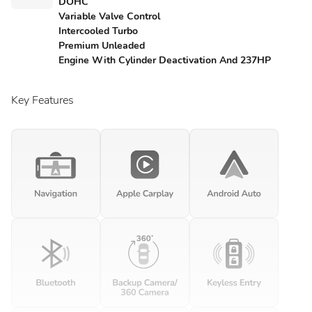
DOHC
Variable Valve Control
Intercooled Turbo
Premium Unleaded
Engine With Cylinder Deactivation And 237HP
Key Features