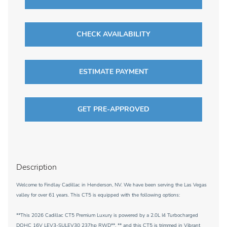
CHECK AVAILABILITY
ESTIMATE PAYMENT
GET PRE-APPROVED
Description
Welcome to Findlay Cadillac in Henderson, NV. We have been serving the Las Vegas
valley for over 61 years. This CT5 is equipped with the following options:
**This 2026 Cadillac CT5 Premium Luxury is powered by a 2.0L I4 Turbocharged
DOHC 16V LEV3-SULEV30 237hp RWD**, ** and this CT5 is trimmed in Vibrant