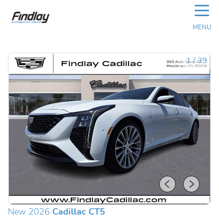
☰
MENU
1
/
39
New 2026
Cadillac CT5