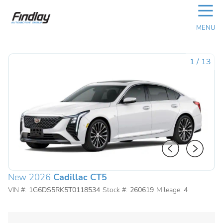
☰
MENU
1
/
13
New 2026
Cadillac CT5
VIN #:
1G6DS5RK5T0118534
Stock #:
260619
Mileage:
4