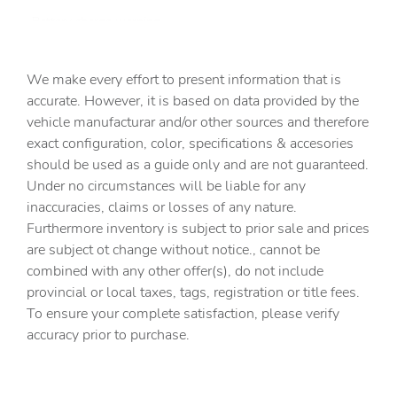
Battery charge warning
Beverage holders Front beverage holders
We make every effort to present information that is
Beverage holders rear Rear beverage holders
accurate. However, it is based on data provided by the
Capless fuel filler
vehicle manufacturar and/or other sources and therefore
Cargo access Power cargo area access release
exact configuration, color, specifications & accesories
should be used as a guide only and are not guaranteed.
Cargo floor type Carpet cargo area floor
Under no circumstances will be liable for any
Cargo light Cargo area light
inaccuracies, claims or losses of any nature.
Cargo tie downs Cargo area tie downs
Furthermore inventory is subject to prior sale and prices
are subject ot change without notice., cannot be
Clock Digital clock
combined with any other offer(s), do not include
Compass
provincial or local taxes, tags, registration or title fees.
Cruise control Cruise control with steering wheel
To ensure your complete satisfaction, please verify
mounted controls
accuracy prior to purchase.
Day/Night rearview mirror
Door ajar warning Rear cargo area ajar warning