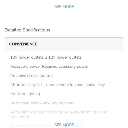
SEE MORE
Detailed Specifications
CONVENIENCE
12V power outlets 2 12V power outlets
Accessory power Retained accessory power
Adaptive Cruise Control
All-in-one key All-in-one remote fob and ignition key
Ambient lighting
Auto door locks Auto-locking doors
Auto-dimming door mirror driver Auto-dimming driver
side mirror
SEE MORE
Automatic curve slowdown cruise control