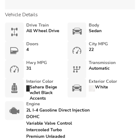
Vehicle Details
Drive Train
Body
All Wheel Drive
Sedan
Doors
City MPG
4
22
Hwy MPG
Transmission
31
Automatic
Interior Color
Exterior Color
Sahara Beige
White
w/Jet Black
Accents
Engine
2L I-4 Gasoline Direct Injection
DOHC
Variable Valve Control
Intercooled Turbo
Premium Unleaded