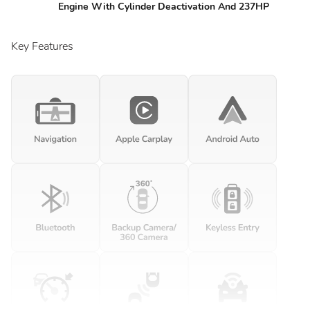
Engine With Cylinder Deactivation And 237HP
Key Features