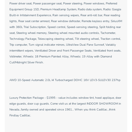
Power driver seat, Power passenger seat, Power steering, Power windows, Preferred
Equipment Group 1SD, Premium Headlamp System, Radio data system, Radio: Google
Built-in Infotainment Experience, Rain sensing wipers, Rear anti-roll bar, Rear reading
lights, Rear seat center armrest, Rear window defroster, Remote keyless entry, SiriusXM
with 360L Trial Subscription, Speed control, Speed-sensing steering, Split folding rear
seat, Steering wheel memory, Steering wheel mounted audio controls, Tachometer,
Technology Package, Telescoping steering wheel, Tilt steering wheel, Traction control,
Trip computer, Turn signal indicator mirrors, UltraView Dual Pane Sunroof, Variably
intermittent wipers, Ventilated Driver and Front Passenger Seats, Ventilated front seats,
Voltmeter, Wheels: 18 Premium Painted Alloy, Wheels: 19 Alloy with Diamond
Cut/Midnight Silver Finish.
AWD 10-Speed Automatic 2.0L I4 Turbocharged DOHC 16V LEV3-SULEV30 237hp
Luxury Protection Package - $1995 - value includes window tint, hood applique, door
edge guards, door cup guards. Come visit us at the largest INDOOR SHOWROOM in
Nevada...family owned and operated since 1961... When you think Cadillac...think
Findlay Cadillac.