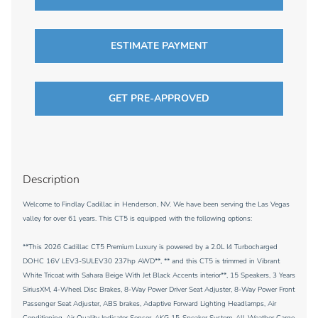
ESTIMATE PAYMENT
GET PRE-APPROVED
Description
Welcome to Findlay Cadillac in Henderson, NV. We have been serving the Las Vegas
valley for over 61 years. This CT5 is equipped with the following options:
**This 2026 Cadillac CT5 Premium Luxury is powered by a 2.0L I4 Turbocharged
DOHC 16V LEV3-SULEV30 237hp AWD**, ** and this CT5 is trimmed in Vibrant
White Tricoat with Sahara Beige With Jet Black Accents interior**, 15 Speakers, 3 Years
SiriusXM, 4-Wheel Disc Brakes, 8-Way Power Driver Seat Adjuster, 8-Way Power Front
Passenger Seat Adjuster, ABS brakes, Adaptive Forward Lighting Headlamps, Air
Conditioning, Air Quality Indicator Sensor, AKG 15-Speaker System, All-Weather Cargo