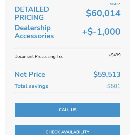
MSRP
DETAILED
$60,014
PRICING
Dealership
+$-1,000
Accessories
+$499
Document Processing Fee
Net Price
$59,513
Total savings
$501
CALL US
CHECK AVAILABILITY