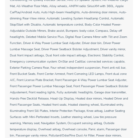
Mat, All-Weather Floor Mats, Alloy wheels, AM/FM radio: SiriusXM with 360L, Apple
CarPlay/Android Auto, Auto High-beam Headlights, Auto-dimming door mirrors, Auto-
dimming Rear-View mirror, Automatic Leveling System Headlamp Control, Automatic
Stop/Start with Disable, Automatic temperature control, Body-Color Heated Power-
Adjustable Outside Mirrors, Brake assist, Bumpers: body-color, Compass, Delay-off
headlights, Deleted Mobile Service Plus, Digital Rear Camera Mirror with Tilt and Zoom
Function, Driver 4-Way Power Lumbar Seat Adjuster, Driver door bin, Driver Power
Lumbar Massage Seat, Driver Power Seatback Bolster Adjustment, Driver vanity mirror,
Dual front impact airbags, Dual front side impact airbags, Electronic Stability Control,
Emergency communication system: OnStar and Cadillac connected services capable,
Exterior Parking Camera Rear, Four wheel independent suspension, Front anti-roll bar,
Front Bucket Seats, Front Center Armrest, Front Cornering LED Lamps, Front dual zone
A/C, Front License Plate Bracket, Front Passenger 4-Way Power Lumbar Seat Adjuster,
Front Passenger Power Lumbar Massage Seat, Front Passenger Power Seatback Bolster
Adjustement, Front reading lights, Fully automatic headlights, Garage door transmitter,
Hands-Free Decklid Release, Head-Up Display, Heated door mirrors, Heated Driver and
Front Passenger Seats, Heated front seats, Heated steering wheel, Illuminated entry,
Illuminating Front Sill Plates, Interior Protection Package, Knee airbag, Leather Seating
Surfaces with Mini-Perforated Inserts, Leather steering wheel, Low tire pressure
warning, Memory seat, Navigation System, Occupant sensing airbag, Outside
temperature display, Overhead airbag, Overhead console, Panic alarm, Passenger door
bin, Passenger vanity mirror, Pollutant/Odor/Fine Dust Air Filter, Power door mirrors,