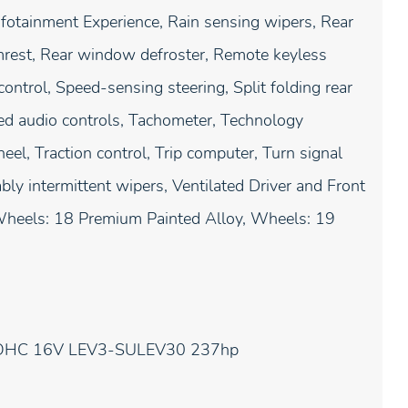
nfotainment Experience, Rain sensing wipers, Rear
armrest, Rear window defroster, Remote keyless
ontrol, Speed-sensing steering, Split folding rear
ed audio controls, Tachometer, Technology
eel, Traction control, Trip computer, Turn signal
bly intermittent wipers, Ventilated Driver and Front
, Wheels: 18 Premium Painted Alloy, Wheels: 19
 DOHC 16V LEV3-SULEV30 237hp