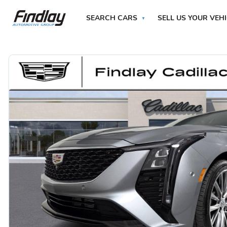
SEARCH CARS
SELL US YOUR VEH