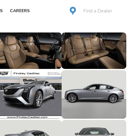
Find a Dealer
S
CAREERS