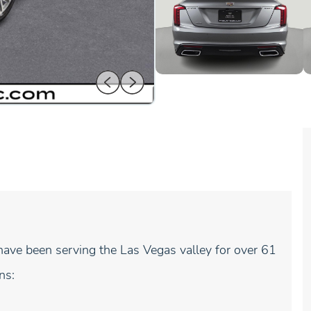
ave been serving the Las Vegas valley for over 61
ns: