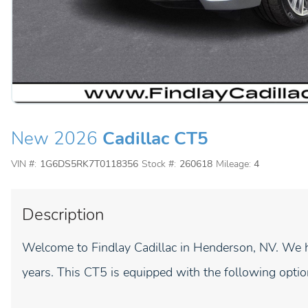
New 2026
Cadillac CT5
VIN #:
1G6DS5RK7T0118356
Stock #:
260618
Mileage:
4
Description
Welcome to Findlay Cadillac in Henderson, NV. We h
years. This CT5 is equipped with the following optio