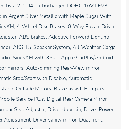
red by a 2.0L I4 Turbocharged DOHC 16V LEV3-
n Argent Silver Metallic with Maple Sugar With
SiriusXM, 4-Wheel Disc Brakes, 8-Way Power Driver
djuster, ABS brakes, Adaptive Forward Lighting
 Sensor, AKG 15-Speaker System, All-Weather Cargo
radio: SiriusXM with 360L, Apple CarPlay/Android
or mirrors, Auto-dimming Rear-View mirror,
atic Stop/Start with Disable, Automatic
table Outside Mirrors, Brake assist, Bumpers:
Mobile Service Plus, Digital Rear Camera Mirror
mbar Seat Adjuster, Driver door bin, Driver Power
Adjustment, Driver vanity mirror, Dual front