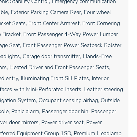
tronic Stability Control, Emergency communication
ble, Exterior Parking Camera Rear, Four wheel
ucket Seats, Front Center Armrest, Front Cornering
te Bracket, Front Passenger 4-Way Power Lumbar
ge Seat, Front Passenger Power Seatback Bolster
eadlights, Garage door transmitter, Hands-Free
ors, Heated Driver and Front Passenger Seats,
entry, Illuminating Front Sill Plates, Interior
faces with Mini-Perforated Inserts, Leather steering
igation System, Occupant sensing airbag, Outside
ole, Panic alarm, Passenger door bin, Passenger
ower door mirrors, Power driver seat, Power
referred Equipment Group 1SD, Premium Headlamp