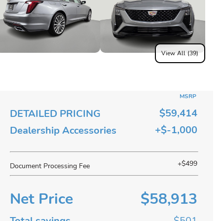
View All (39)
MSRP
$59,414
DETAILED PRICING
+$-1,000
Dealership Accessories
+$499
Document Processing Fee
Net Price
$58,913
Total savings
$501