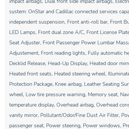
impact airbags, Dual front side impact airbags, Elec
system: OnStar and Cadillac connected services capa
independent suspension, Front anti-roll bar, Front B
LED Lamps, Front dual zone A/C, Front License Pla
Seat Adjuster, Front Passenger Power Lumbar Massa
Adjustement, Front reading lights, Fully automatic h
Decklid Release, Head-Up Display, Heated door mirr
Heated front seats, Heated steering wheel, Illuminated 
Protection Package, Knee airbag, Leather Seating Sur
wheel, Low tire pressure warning, Memory seat, Nav
temperature display, Overhead airbag, Overhead cons
vanity mirror, Pollutant/Odor/Fine Dust Air Filter, P
passenger seat, Power steering, Power windows, P