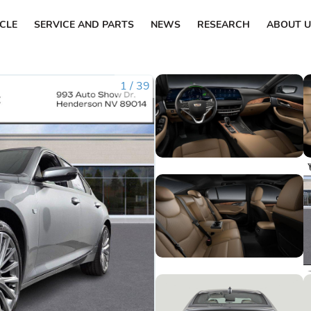
ICLE
SERVICE AND PARTS
NEWS
RESEARCH
ABOUT U
1
/
39