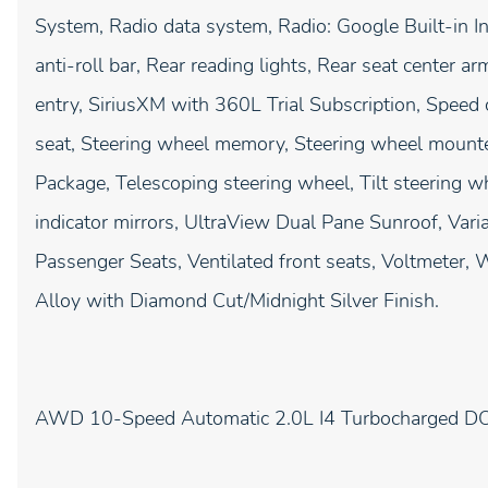
System, Radio data system, Radio: Google Built-in I
anti-roll bar, Rear reading lights, Rear seat center 
entry, SiriusXM with 360L Trial Subscription, Speed c
seat, Steering wheel memory, Steering wheel mount
Package, Telescoping steering wheel, Tilt steering wh
indicator mirrors, UltraView Dual Pane Sunroof, Varia
Passenger Seats, Ventilated front seats, Voltmeter
Alloy with Diamond Cut/Midnight Silver Finish.
AWD 10-Speed Automatic 2.0L I4 Turbocharged