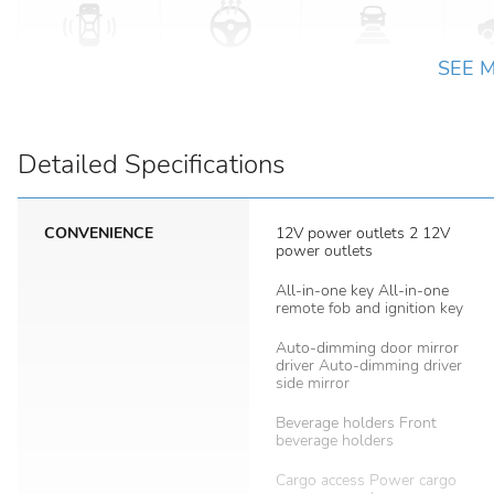
SEE 
Detailed Specifications
CONVENIENCE
12V power outlets 2 12V
power outlets
All-in-one key All-in-one
remote fob and ignition key
Auto-dimming door mirror
driver Auto-dimming driver
side mirror
Beverage holders Front
beverage holders
Cargo access Power cargo