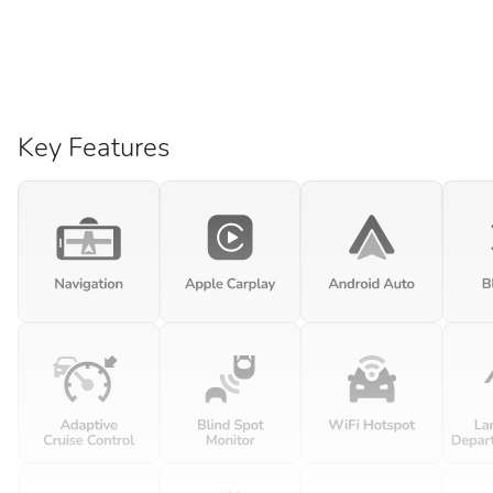
Key Features