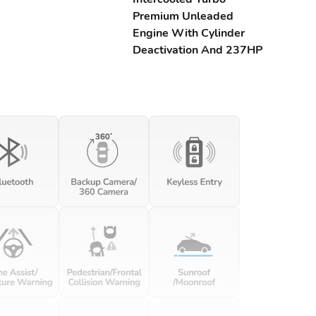
Premium Unleaded
Engine With Cylinder
Deactivation And 237HP