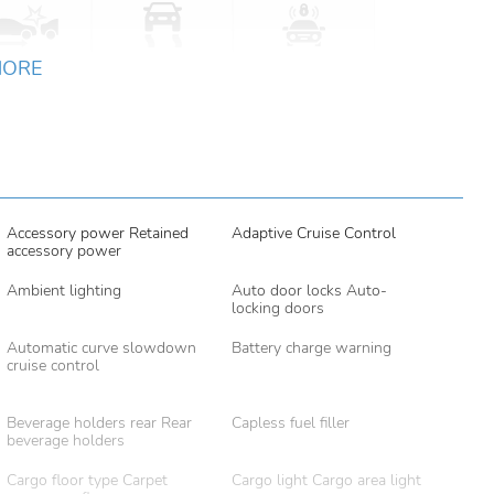
MORE
Accessory power Retained
Adaptive Cruise Control
accessory power
Ambient lighting
Auto door locks Auto-
locking doors
Automatic curve slowdown
Battery charge warning
cruise control
Beverage holders rear Rear
Capless fuel filler
beverage holders
Cargo floor type Carpet
Cargo light Cargo area light