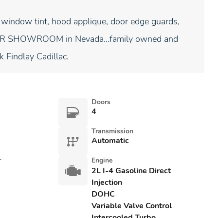
 window tint, hood applique, door edge guards,
NDOOR SHOWROOM in Nevada...family owned and
k Findlay Cadillac.
Doors
4
Transmission
Automatic
r
Engine
2L I-4 Gasoline Direct
Injection
DOHC
Variable Valve Control
Intercooled Turbo