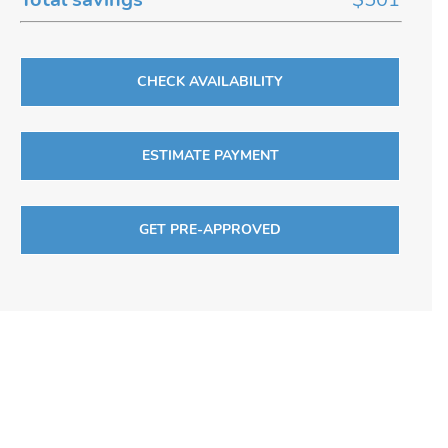
CHECK AVAILABILITY
ESTIMATE PAYMENT
GET PRE-APPROVED