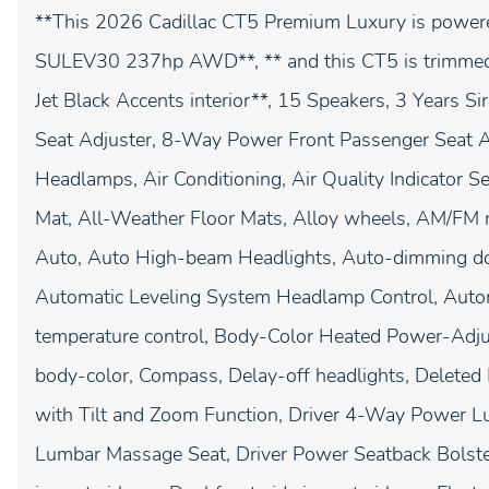
**This 2026 Cadillac CT5 Premium Luxury is powe
SULEV30 237hp AWD**, ** and this CT5 is trimmed i
Jet Black Accents interior**, 15 Speakers, 3 Years 
Seat Adjuster, 8-Way Power Front Passenger Seat A
Headlamps, Air Conditioning, Air Quality Indicator
Mat, All-Weather Floor Mats, Alloy wheels, AM/FM 
Auto, Auto High-beam Headlights, Auto-dimming do
Automatic Leveling System Headlamp Control, Autom
temperature control, Body-Color Heated Power-Adjus
body-color, Compass, Delay-off headlights, Deleted 
with Tilt and Zoom Function, Driver 4-Way Power Lu
Lumbar Massage Seat, Driver Power Seatback Bolster 