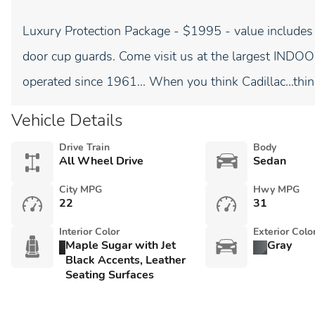
Luxury Protection Package - $1995 - value includes
door cup guards. Come visit us at the largest I
operated since 1961... When you think Cadillac...thin
Vehicle Details
Drive Train
Body
All Wheel Drive
Sedan
City MPG
Hwy MPG
22
31
Interior Color
Exterior Colo
Maple Sugar with Jet
Gray
Black Accents, Leather
Seating Surfaces