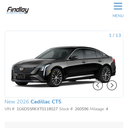
☰
MENU
1
/
13
New 2026
Cadillac CT5
VIN #:
1G6DS5RKXT0118027
Stock #:
260596
Mileage:
4