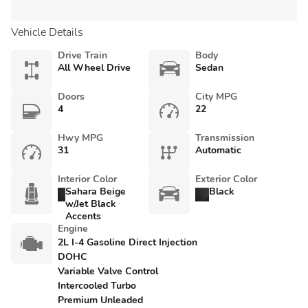
Vehicle Details
Drive Train
Body
All Wheel Drive
Sedan
Doors
City MPG
4
22
Hwy MPG
Transmission
31
Automatic
Interior Color
Exterior Color
Sahara Beige
Black
w/Jet Black
Accents
Engine
2L I-4 Gasoline Direct Injection
DOHC
Variable Valve Control
Intercooled Turbo
Premium Unleaded