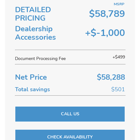
MSRP
DETAILED
$58,789
PRICING
Dealership
+$-1,000
Accessories
+$499
Document Processing Fee
Net Price
$58,288
Total savings
$501
CALL US
CHECK AVAILABILITY