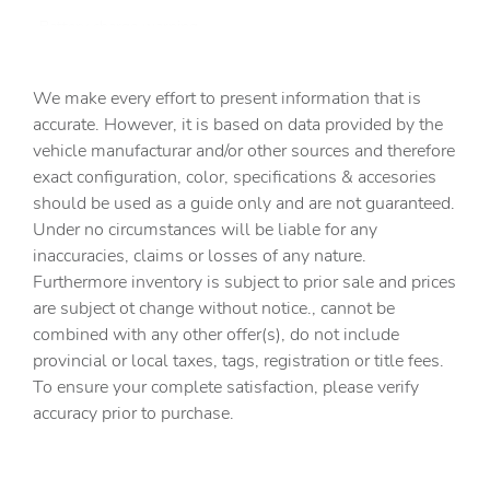
Battery charge warning
Beverage holders Front beverage holders
We make every effort to present information that is
Beverage holders rear Rear beverage holders
accurate. However, it is based on data provided by the
Capless fuel filler
vehicle manufacturar and/or other sources and therefore
Cargo access Power cargo area access release
exact configuration, color, specifications & accesories
should be used as a guide only and are not guaranteed.
Cargo floor type Carpet cargo area floor
Under no circumstances will be liable for any
Cargo light Cargo area light
inaccuracies, claims or losses of any nature.
Cargo tie downs Cargo area tie downs
Furthermore inventory is subject to prior sale and prices
are subject ot change without notice., cannot be
Clock Digital clock
combined with any other offer(s), do not include
Compass
provincial or local taxes, tags, registration or title fees.
Cruise control Cruise control with steering wheel
To ensure your complete satisfaction, please verify
mounted controls
accuracy prior to purchase.
Day/Night rearview mirror
Door ajar warning Rear cargo area ajar warning