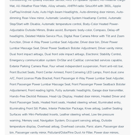
Mat, All-Weather Floor Mats, Alloy wheels, AM/FM radio: SiriusXM with 360L, Apple
CarPlay/Android Auto, Auto High-beam Headlights, Auto-dimming door mirrors, Auto-
dimming Rear-View mirror, Automatic Leveling System Headlamp Control, Automatic
Stop/Start with Disable, Automatic temperature control, Body-Color Heated Power-
Adjustable Outside Mirrors, Brake assist, Bumpers: body-color, Compass, Delay-off
headlights, Deleted Mobile Service Plus, Digital Rear Camera Mirror with Tilt and Zoom
Function, Driver 4-Way Power Lumbar Seat Adjuster, Driver door bin, Driver Power
Lumbar Massage Seat, Driver Power Seatback Bolster Adjustment, Driver vanity mirror,
Dual front impact airbags, Dual front side impact airbags, Electronic Stability Control,
Emergency communication system: OnStar and Cadillac connected services capable,
Exterior Parking Camera Rear, Four wheel independent suspension, Front anti-roll bar,
Front Bucket Seats, Front Center Armrest, Front Cornering LED Lamps, Front dual zone
A/C, Front License Plate Bracket, Front Passenger 4-Way Power Lumbar Seat Adjuster,
Front Passenger Power Lumbar Massage Seat, Front Passenger Power Seatback Bolster
Adjustement, Front reading lights, Fully automatic headlights, Garage door transmitter,
Hands-Free Decklid Release, Head-Up Display, Heated door mirrors, Heated Driver and
Front Passenger Seats, Heated front seats, Heated steering wheel, Illuminated entry,
Illuminating Front Sill Plates, Interior Protection Package, Knee airbag, Leather Seating
Surfaces with Mini-Perforated Inserts, Leather steering wheel, Low tire pressure
warning, Memory seat, Navigation System, Occupant sensing airbag, Outside
temperature display, Overhead airbag, Overhead console, Panic alarm, Passenger door
bin, Passenger vanity mirror, Pollutant/Odor/Fine Dust Air Filter, Power door mirrors,