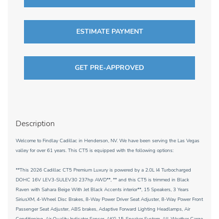
ESTIMATE PAYMENT
GET PRE-APPROVED
Description
Welcome to Findlay Cadillac in Henderson, NV. We have been serving the Las Vegas
valley for over 61 years. This CT5 is equipped with the following options:
**This 2026 Cadillac CT5 Premium Luxury is powered by a 2.0L I4 Turbocharged
DOHC 16V LEV3-SULEV30 237hp AWD**, ** and this CT5 is trimmed in Black
Raven with Sahara Beige With Jet Black Accents interior**, 15 Speakers, 3 Years
SiriusXM, 4-Wheel Disc Brakes, 8-Way Power Driver Seat Adjuster, 8-Way Power Front
Passenger Seat Adjuster, ABS brakes, Adaptive Forward Lighting Headlamps, Air
Conditioning, Air Quality Indicator Sensor, AKG 15-Speaker System, All-Weather Cargo