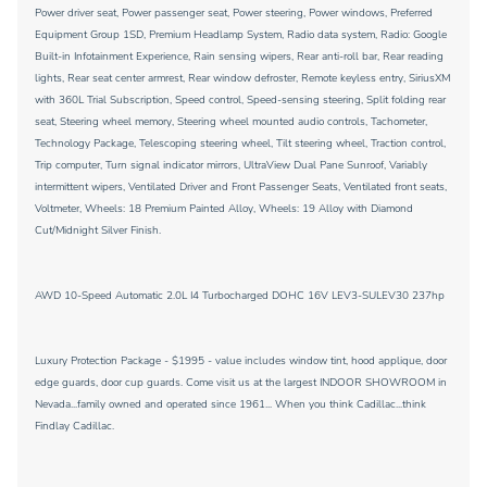
Power driver seat, Power passenger seat, Power steering, Power windows, Preferred
Equipment Group 1SD, Premium Headlamp System, Radio data system, Radio: Google
Built-in Infotainment Experience, Rain sensing wipers, Rear anti-roll bar, Rear reading
lights, Rear seat center armrest, Rear window defroster, Remote keyless entry, SiriusXM
with 360L Trial Subscription, Speed control, Speed-sensing steering, Split folding rear
seat, Steering wheel memory, Steering wheel mounted audio controls, Tachometer,
Technology Package, Telescoping steering wheel, Tilt steering wheel, Traction control,
Trip computer, Turn signal indicator mirrors, UltraView Dual Pane Sunroof, Variably
intermittent wipers, Ventilated Driver and Front Passenger Seats, Ventilated front seats,
Voltmeter, Wheels: 18 Premium Painted Alloy, Wheels: 19 Alloy with Diamond
Cut/Midnight Silver Finish.
AWD 10-Speed Automatic 2.0L I4 Turbocharged DOHC 16V LEV3-SULEV30 237hp
Luxury Protection Package - $1995 - value includes window tint, hood applique, door
edge guards, door cup guards. Come visit us at the largest INDOOR SHOWROOM in
Nevada...family owned and operated since 1961... When you think Cadillac...think
Findlay Cadillac.