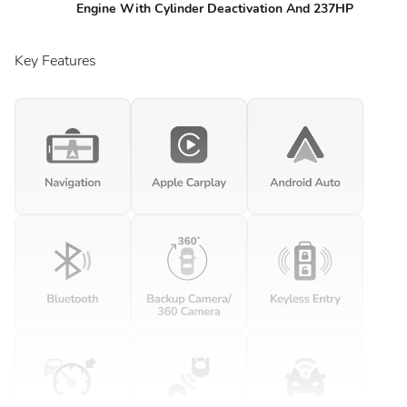
Engine With Cylinder Deactivation And 237HP
Key Features