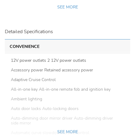
SEE MORE
Detailed Specifications
CONVENIENCE
12V power outlets 2 12V power outlets
Accessory power Retained accessory power
Adaptive Cruise Control
All-in-one key All-in-one remote fob and ignition key
Ambient lighting
Auto door locks Auto-locking doors
Auto-dimming door mirror driver Auto-dimming driver
side mirror
SEE MORE
Automatic curve slowdown cruise control