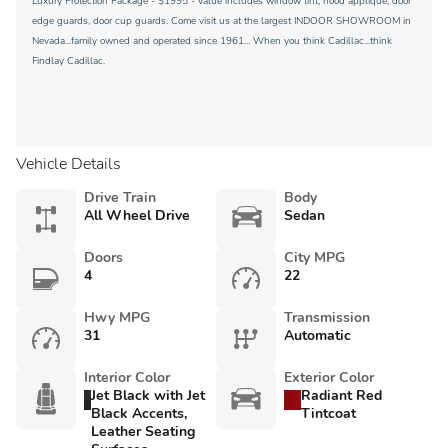
Luxury Protection Package - $1995 - value includes window tint, hood applique, door
edge guards, door cup guards. Come visit us at the largest INDOOR SHOWROOM in
Nevada...family owned and operated since 1961... When you think Cadillac...think
Findlay Cadillac.
Vehicle Details
Drive Train
Body
All Wheel Drive
Sedan
Doors
City MPG
4
22
Hwy MPG
Transmission
31
Automatic
Interior Color
Exterior Color
Jet Black with Jet
Radiant Red
Black Accents,
Tintcoat
Leather Seating