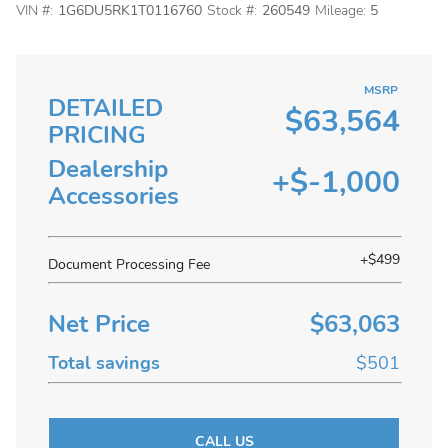
VIN #:
1G6DU5RK1T0116760
Stock #:
260549
Mileage:
5
MSRP
DETAILED
$63,564
PRICING
Dealership
+$-1,000
Accessories
+$499
Document Processing Fee
Net Price
$63,063
Total savings
$501
CALL US