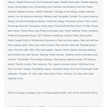
mirrors, Heated Driver and Front Passenger Seats, Heated front seats, Heated steering
wheel, Illuminated entry, Illuminating Door Handles, Illuminating Front Sill Plates,
Inteluxe Seating Surfaces, Interior Protection Package, Knee airbag, Leather steering
wheel, Low tire pressure warning, Memory seat, Navigation System, Occupant sensing
airbag, Outside temperature display, Overhead airbag, Overhead console, Panic alarm,
Passenger door bin, Passenger vanity mirror, Pollutant/Odor/Fine Dust Air Filter, Power
door mirrors, Power driver seat, Power passenger seat, Power steering, Power windows,
Preferred Equipment Group 1SE, Premium Headlamp System, Radio data system,
Radio: Google Built-in Infotainment Experience, Rain sensing wipers, Rear anti-roll bar,
Rear reading lights, Rear seat center armrest, Rear window defroster, Remote keyless
entry, SiriusXM with 360L Trial Subscription, Speed control, Speed-sensing steering,
Split folding rear seat, Spoiler, Steering wheel memory, Steering wheel mounted audio
controls, Tachometer, Technology Package, Telescoping steering wheel, Tilt steering
wheel, Traction control, Trip computer, Turn signal indicator mirrors, UltraView Dual
Pane Sunroof, Variably intermittent wipers, Ventilated Driver and Front Passenger Seats,
Voltmeter, Wheels: 19 Alloy with Pearl Nickel Finish, Wheels: 19 Alloy with Satin
Graphite Finish.
AWD 10-Speed Automatic 2.0L I4 Turbocharged DOHC 16V LEV3-SULEV30 237hp