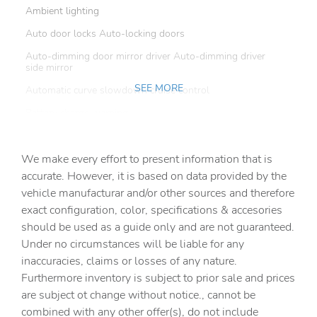
Ambient lighting
Auto door locks Auto-locking doors
Auto-dimming door mirror driver Auto-dimming driver
side mirror
SEE MORE
Automatic curve slowdown cruise control
Battery charge warning
Beverage holders Front beverage holders
We make every effort to present information that is
Beverage holders rear Rear beverage holders
accurate. However, it is based on data provided by the
Capless fuel filler
vehicle manufacturar and/or other sources and therefore
Cargo access Power cargo area access release
exact configuration, color, specifications & accesories
should be used as a guide only and are not guaranteed.
Cargo floor type Carpet cargo area floor
Under no circumstances will be liable for any
Cargo light Cargo area light
inaccuracies, claims or losses of any nature.
Cargo tie downs Cargo area tie downs
Furthermore inventory is subject to prior sale and prices
are subject ot change without notice., cannot be
Clock Digital clock
combined with any other offer(s), do not include
Compass