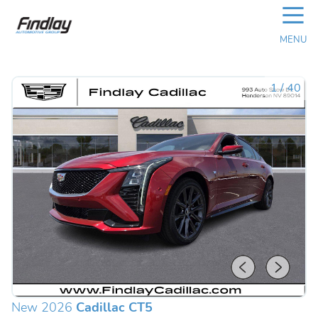
☰
MENU
1
/
40
New 2026
Cadillac CT5