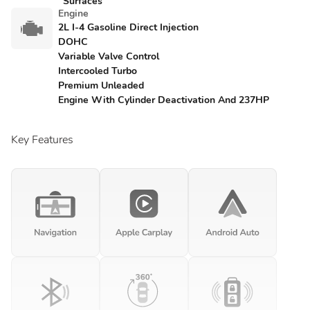
Surfaces
Engine
2L I-4 Gasoline Direct Injection
DOHC
Variable Valve Control
Intercooled Turbo
Premium Unleaded
Engine With Cylinder Deactivation And 237HP
Key Features