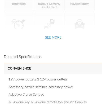
SEE MORE
Detailed Specifications
CONVENIENCE
12V power outlets 2 12V power outlets
Accessory power Retained accessory power
Adaptive Cruise Control
All-in-one key All-in-one remote fob and ignition key