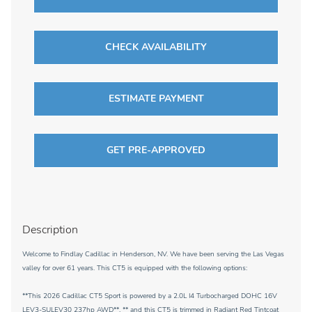
CHECK AVAILABILITY
ESTIMATE PAYMENT
GET PRE-APPROVED
Description
Welcome to Findlay Cadillac in Henderson, NV. We have been serving the Las Vegas
valley for over 61 years. This CT5 is equipped with the following options:
**This 2026 Cadillac CT5 Sport is powered by a 2.0L I4 Turbocharged DOHC 16V
LEV3-SULEV30 237hp AWD**, ** and this CT5 is trimmed in Radiant Red Tintcoat