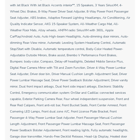
with Jet Black With Jet Black Accents interior**, 15 Speakers, 3 Years SiriusXM, 4-
Wheel Disc Brakes, 8-Way Power Driver Seat Adjuster, 8-Way Power Front Passenger
Seat Adjuster, ABS brakes, Adaptive Forward Lighting Headlamps, Air Conditioning, Air
Quality Indicator Sensor, AKG 15-Speaker System, All-Weather Cargo Mat, All-
Weather Floor Mats, Alloy wheels, AM/FM radio: SiriusXM with 360L, Apple
CarPlay/Android Auto, Auto High-beam Headlights, Auto-dimming door mirrors, Auto-
dimming Rear-View mirror, Automatic Leveling System Headlamp Control, Automatic
Stop/Start with Disable, Automatic temperature control, Body-Color Heated Power-
Adjustable Outside Mirrors, Brake assist, Brembo V Performance Front Brakes,
Bumpers: body-color, Compass, Delay-off headlights, Deleted Mobile Service Plus,
Digital Rear Camera Mirror with Tilt and Zoom Function, Driver 4-Way Power Lumbar
Seat Adjuster, Driver door bin, Driver Manual Cushion Length Adjustment Seat, Driver
Power Lumbar Massage Seat, Driver Power Seatback Bolster Adjustment, Driver vanity
mirror, Dual front impact airbags, Dual front side impact airbags, Electronic Stability
Control, Emergency communication system: OnStar and Cadillac connected services
capable, Exterior Parking Camera Rear, Four wheel independent suspension, Front and
Rear Red Calipers, Front anti-roll bar, Front Bucket Seats, Front Center Armrest, Front
Cornering LED Lamps, Front dual zone A/C, Front License Plate Bracket, Front
Passenger 4-Way Power Lumbar Seat Adjuster, Front Passenger Manual Cushion
Length Adjustment, Front Passenger Power Lumbar Massage Seat, Front Passenger
Power Seatback Bolster Adjustement, Front reading lights, Fully automatic headlights,
Garage door transmitter, Hands-Free Decklid Release, Head-Up Display, Heated door