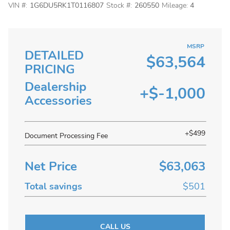
VIN #:
1G6DU5RK1T0116807
Stock #:
260550
Mileage:
4
MSRP
DETAILED
$63,564
PRICING
Dealership
+$-1,000
Accessories
+$499
Document Processing Fee
Net Price
$63,063
Total savings
$501
CALL US