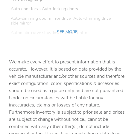
Auto door locks Auto-locking doors
Auto-dimming door mirror driver Auto-dimming driver
side mirror
SEE MORE
Automatic curve slowdown cruise control
Battery charge warning
Beverage holders Front beverage holders
We make every effort to present information that is
Beverage holders rear Rear beverage holders
accurate. However, it is based on data provided by the
Capless fuel filler
vehicle manufacturar and/or other sources and therefore
Cargo access Power cargo area access release
exact configuration, color, specifications & accesories
should be used as a guide only and are not guaranteed.
Cargo floor type Carpet cargo area floor
Under no circumstances will be liable for any
Cargo light Cargo area light
inaccuracies, claims or losses of any nature.
Cargo tie downs Cargo area tie downs
Furthermore inventory is subject to prior sale and prices
are subject ot change without notice., cannot be
Clock Digital clock
combined with any other offer(s), do not include
Compass
provincial or local taxes, tags, registration or title fees.