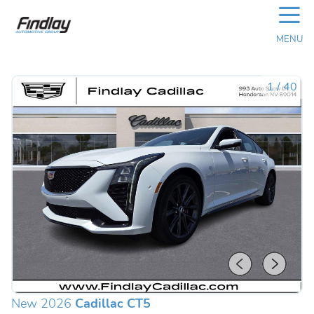
☰
MENU
1
/
40
New 2026
Cadillac CT5