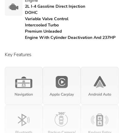
Engine
2L I-4 Gasoline Direct Injection
DOHC
Variable Valve Control
Intercooled Turbo
Premium Unleaded
Engine With Cylinder Deactivation And 237HP
Key Features