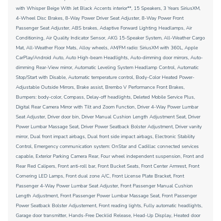
with Whisper Beige With Jet Black Accents interior**, 15 Speakers, 3 Years SiriusXM,
4-Wheel Disc Brakes, 8-Way Power Driver Seat Adjuster, 8-Way Power Front
Passenger Seat Adjuster, ABS brakes, Adaptive Forward Lighting Headlamps, Air
Conditioning, Air Quality Indicator Sensor, AKG 15-Speaker System, All-Weather Cargo
Mat, All-Weather Floor Mats, Alloy wheels, AM/FM radio: SiriusXM with 360L, Apple
CarPlay/Android Auto, Auto High-beam Headlights, Auto-dimming door mirrors, Auto-
dimming Rear-View mirror, Automatic Leveling System Headlamp Control, Automatic
Stop/Start with Disable, Automatic temperature control, Body-Color Heated Power-
Adjustable Outside Mirrors, Brake assist, Brembo V Performance Front Brakes,
Bumpers: body-color, Compass, Delay-off headlights, Deleted Mobile Service Plus,
Digital Rear Camera Mirror with Tilt and Zoom Function, Driver 4-Way Power Lumbar
Seat Adjuster, Driver door bin, Driver Manual Cushion Length Adjustment Seat, Driver
Power Lumbar Massage Seat, Driver Power Seatback Bolster Adjustment, Driver vanity
mirror, Dual front impact airbags, Dual front side impact airbags, Electronic Stability
Control, Emergency communication system: OnStar and Cadillac connected services
capable, Exterior Parking Camera Rear, Four wheel independent suspension, Front and
Rear Red Calipers, Front anti-roll bar, Front Bucket Seats, Front Center Armrest, Front
Cornering LED Lamps, Front dual zone A/C, Front License Plate Bracket, Front
Passenger 4-Way Power Lumbar Seat Adjuster, Front Passenger Manual Cushion
Length Adjustment, Front Passenger Power Lumbar Massage Seat, Front Passenger
Power Seatback Bolster Adjustement, Front reading lights, Fully automatic headlights,
Garage door transmitter, Hands-Free Decklid Release, Head-Up Display, Heated door