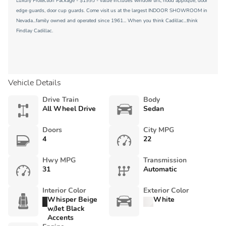
Luxury Protection Package - $1995 - value includes window tint, hood applique, door
edge guards, door cup guards. Come visit us at the largest INDOOR SHOWROOM in
Nevada...family owned and operated since 1961... When you think Cadillac...think
Findlay Cadillac.
Vehicle Details
Drive Train
Body
All Wheel Drive
Sedan
Doors
City MPG
4
22
Hwy MPG
Transmission
31
Automatic
Interior Color
Exterior Color
Whisper Beige
White
w/Jet Black
Accents