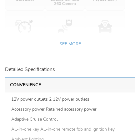
SEE MORE
Detailed Specifications
CONVENIENCE
12V power outlets 2 12V power outlets
Accessory power Retained accessory power
Adaptive Cruise Control
All-in-one key All-in-one remote fob and ignition key
Ambient lighting