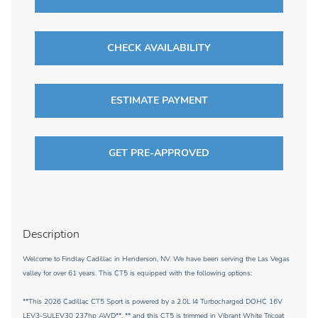
CHECK AVAILABILITY
ESTIMATE PAYMENT
GET PRE-APPROVED
Description
Welcome to Findlay Cadillac in Henderson, NV. We have been serving the Las Vegas
valley for over 61 years. This CT5 is equipped with the following options:
**This 2026 Cadillac CT5 Sport is powered by a 2.0L I4 Turbocharged DOHC 16V
LEV3-SULEV30 237hp AWD**, ** and this CT5 is trimmed in Vibrant White Tricoat