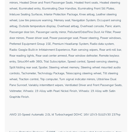
mirrors, Heated Driver and Front Passenger Seats, Heated front seats, Heated steering
wheel, Illuminated entry, Illuminating Door Handles, Illuminating Front Sill Plates,
Inteluxe Seating Surfaces, Interior Protection Package, Knee airbag, Leather steering
wheel, Low tire pressure warning, Memory seat, Navigation System, Occupant sensing
airbag, Outside temperature display, Overhead airbag, Overhead console, Panic alarm,
Passenger door bin, Passenger vanity mirror, Pollutant/Odor/Fine Dust Air Filter, Power
door mirrors, Power driver seat, Power passenger seat, Power steering, Power windows,
Preferred Equipment Group 1SE, Premium Headlamp System, Radio data system,
Radio: Google Built-in Infotainment Experience, Rain sensing wipers, Rear anti-roll bar,
Rear reading lights, Rear seat center armrest, Rear window defroster, Remote keyless
entry, SiriusXM with 360L Trial Subscription, Speed control, Speed-sensing steering,
Split folding rear seat, Spoiler, Steering wheel memory, Steering wheel mounted audio
controls, Tachometer, Technology Package, Telescoping steering wheel, Tilt steering
wheel, Traction control, Trip computer, Turn signal indicator mirrors, UltraView Dual
Pane Sunroof, Variably intermittent wipers, Ventilated Driver and Front Passenger Seats,
Voltmeter, Wheels: 19 Alloy with Pearl Nickel Finish, Wheels: 19 Alloy with Satin
Graphite Finish.
AWD 10-Speed Automatic 2.0L I4 Turbocharged DOHC 16V LEV3-SULEV30 237hp