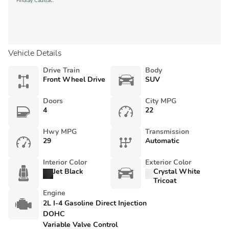
Findlay Cadillac.
Vehicle Details
Drive Train
Body
Front Wheel Drive
SUV
Doors
City MPG
4
22
Hwy MPG
Transmission
29
Automatic
Interior Color
Exterior Color
Jet Black
Crystal White
Tricoat
Engine
2L I-4 Gasoline Direct Injection
DOHC
Variable Valve Control