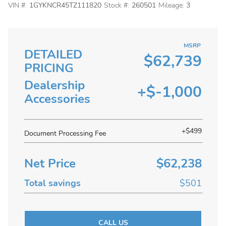
VIN #:
1GYKNCR45TZ111820
Stock #:
260501
Mileage:
3
MSRP
DETAILED
$62,739
PRICING
Dealership
+$-1,000
Accessories
+$499
Document Processing Fee
Net Price
$62,238
Total savings
$501
CALL US