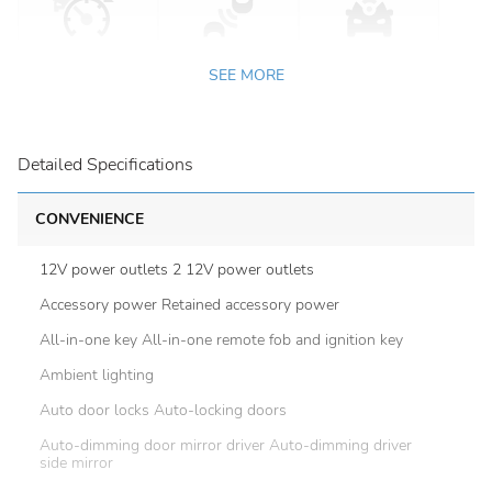
SEE MORE
Detailed Specifications
CONVENIENCE
12V power outlets 2 12V power outlets
Accessory power Retained accessory power
All-in-one key All-in-one remote fob and ignition key
Ambient lighting
Auto door locks Auto-locking doors
Auto-dimming door mirror driver Auto-dimming driver
side mirror