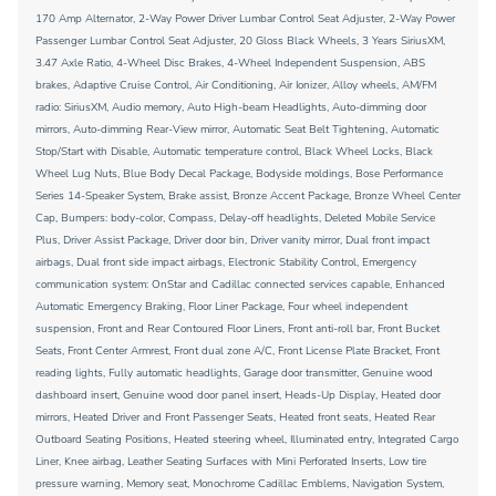
170 Amp Alternator, 2-Way Power Driver Lumbar Control Seat Adjuster, 2-Way Power
Passenger Lumbar Control Seat Adjuster, 20 Gloss Black Wheels, 3 Years SiriusXM,
3.47 Axle Ratio, 4-Wheel Disc Brakes, 4-Wheel Independent Suspension, ABS
brakes, Adaptive Cruise Control, Air Conditioning, Air Ionizer, Alloy wheels, AM/FM
radio: SiriusXM, Audio memory, Auto High-beam Headlights, Auto-dimming door
mirrors, Auto-dimming Rear-View mirror, Automatic Seat Belt Tightening, Automatic
Stop/Start with Disable, Automatic temperature control, Black Wheel Locks, Black
Wheel Lug Nuts, Blue Body Decal Package, Bodyside moldings, Bose Performance
Series 14-Speaker System, Brake assist, Bronze Accent Package, Bronze Wheel Center
Cap, Bumpers: body-color, Compass, Delay-off headlights, Deleted Mobile Service
Plus, Driver Assist Package, Driver door bin, Driver vanity mirror, Dual front impact
airbags, Dual front side impact airbags, Electronic Stability Control, Emergency
communication system: OnStar and Cadillac connected services capable, Enhanced
Automatic Emergency Braking, Floor Liner Package, Four wheel independent
suspension, Front and Rear Contoured Floor Liners, Front anti-roll bar, Front Bucket
Seats, Front Center Armrest, Front dual zone A/C, Front License Plate Bracket, Front
reading lights, Fully automatic headlights, Garage door transmitter, Genuine wood
dashboard insert, Genuine wood door panel insert, Heads-Up Display, Heated door
mirrors, Heated Driver and Front Passenger Seats, Heated front seats, Heated Rear
Outboard Seating Positions, Heated steering wheel, Illuminated entry, Integrated Cargo
Liner, Knee airbag, Leather Seating Surfaces with Mini Perforated Inserts, Low tire
pressure warning, Memory seat, Monochrome Cadillac Emblems, Navigation System,