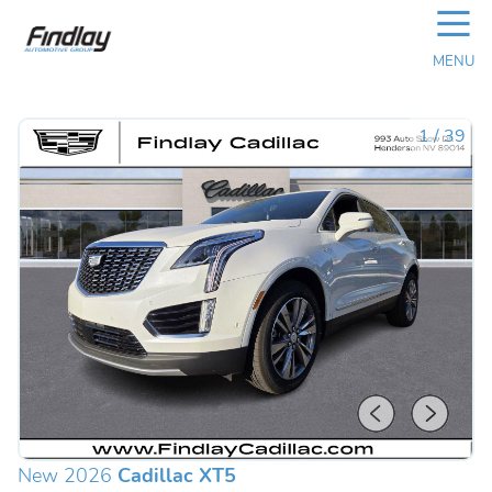
☰
MENU
1
/
39
New 2026
Cadillac XT5