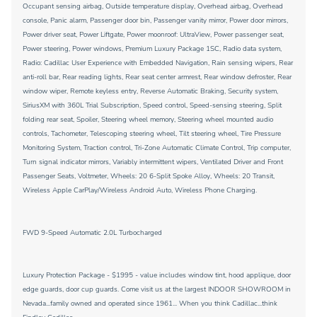
Occupant sensing airbag, Outside temperature display, Overhead airbag, Overhead
console, Panic alarm, Passenger door bin, Passenger vanity mirror, Power door mirrors,
Power driver seat, Power Liftgate, Power moonroof: UltraView, Power passenger seat,
Power steering, Power windows, Premium Luxury Package 1SC, Radio data system,
Radio: Cadillac User Experience with Embedded Navigation, Rain sensing wipers, Rear
anti-roll bar, Rear reading lights, Rear seat center armrest, Rear window defroster, Rear
window wiper, Remote keyless entry, Reverse Automatic Braking, Security system,
SiriusXM with 360L Trial Subscription, Speed control, Speed-sensing steering, Split
folding rear seat, Spoiler, Steering wheel memory, Steering wheel mounted audio
controls, Tachometer, Telescoping steering wheel, Tilt steering wheel, Tire Pressure
Monitoring System, Traction control, Tri-Zone Automatic Climate Control, Trip computer,
Turn signal indicator mirrors, Variably intermittent wipers, Ventilated Driver and Front
Passenger Seats, Voltmeter, Wheels: 20 6-Split Spoke Alloy, Wheels: 20 Transit,
Wireless Apple CarPlay/Wireless Android Auto, Wireless Phone Charging.
FWD 9-Speed Automatic 2.0L Turbocharged
Luxury Protection Package - $1995 - value includes window tint, hood applique, door
edge guards, door cup guards. Come visit us at the largest INDOOR SHOWROOM in
Nevada...family owned and operated since 1961... When you think Cadillac...think