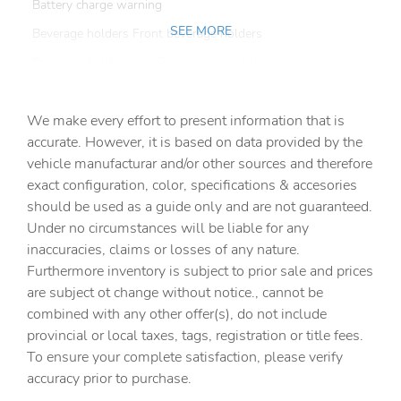
Battery charge warning
SEE MORE
Beverage holders Front beverage holders
Beverage holders rear Rear beverage holders
Bulb warning Bulb failure warning
We make every effort to present information that is
Capless fuel filler
accurate. However, it is based on data provided by the
Cargo access Proximity cargo area access release
vehicle manufacturar and/or other sources and therefore
Cargo cover Roll-up cargo cover
exact configuration, color, specifications & accesories
should be used as a guide only and are not guaranteed.
Cargo floor type Carpet cargo area floor
Under no circumstances will be liable for any
Cargo light Cargo area light
inaccuracies, claims or losses of any nature.
Cargo rail Cargo rail system
Furthermore inventory is subject to prior sale and prices
are subject ot change without notice., cannot be
Cargo tie downs Cargo area tie downs
combined with any other offer(s), do not include
Clock Digital clock
provincial or local taxes, tags, registration or title fees.
Compass
To ensure your complete satisfaction, please verify
accuracy prior to purchase.
Concealed cargo storage Cargo area concealed storage