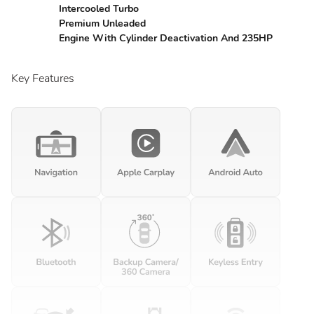
Intercooled Turbo
Premium Unleaded
Engine With Cylinder Deactivation And 235HP
Key Features