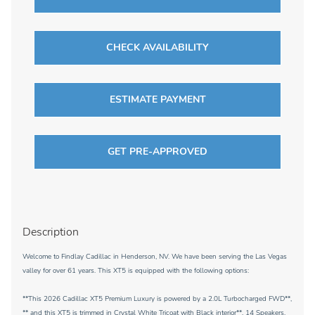
CHECK AVAILABILITY
ESTIMATE PAYMENT
GET PRE-APPROVED
Description
Welcome to Findlay Cadillac in Henderson, NV. We have been serving the Las Vegas
valley for over 61 years. This XT5 is equipped with the following options:
**This 2026 Cadillac XT5 Premium Luxury is powered by a 2.0L Turbocharged FWD**,
** and this XT5 is trimmed in Crystal White Tricoat with Black interior**, 14 Speakers,