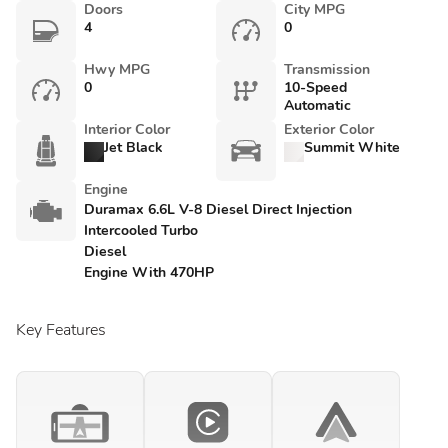
Doors
City MPG
4
0
Hwy MPG
Transmission
0
10-Speed
Automatic
Interior Color
Exterior Color
Jet Black
Summit White
Engine
Duramax 6.6L V-8 Diesel Direct Injection
Intercooled Turbo
Diesel
Engine With 470HP
Key Features