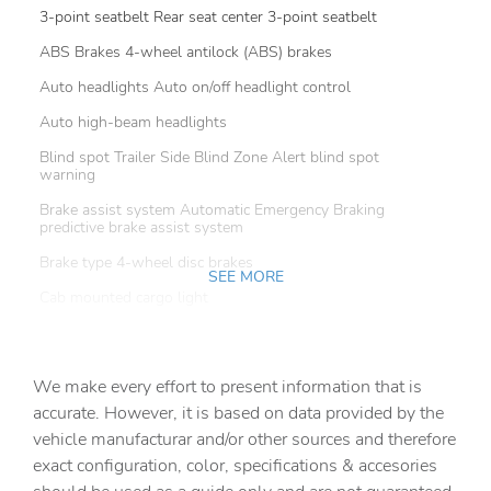
3-point seatbelt Rear seat center 3-point seatbelt
ABS Brakes 4-wheel antilock (ABS) brakes
Auto headlights Auto on/off headlight control
Auto high-beam headlights
Blind spot Trailer Side Blind Zone Alert blind spot
warning
Brake assist system Automatic Emergency Braking
predictive brake assist system
Brake type 4-wheel disc brakes
SEE MORE
Cab mounted cargo light
Camera HD Surround Vision w/Hitch View aerial view
camera
We make every effort to present information that is
Child door locks Manual rear child safety door locks
accurate. However, it is based on data provided by the
Clearance lights Cab clearance lights
vehicle manufacturar and/or other sources and therefore
Configurable instrumentation gauges
exact configuration, color, specifications & accesories
Convex spotter Driver and passenger convex spotter