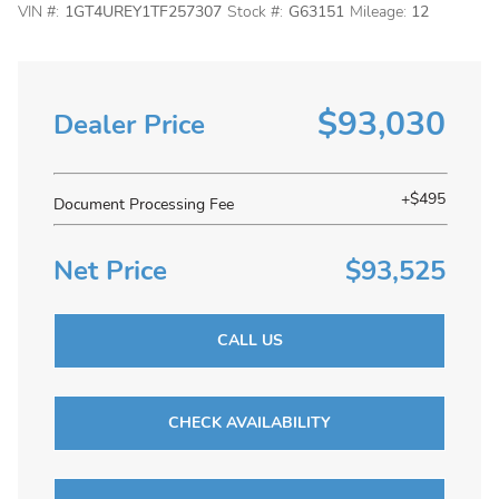
VIN #:
1GT4UREY1TF257307
Stock #:
G63151
Mileage:
12
$93,030
Dealer Price
+$495
Document Processing Fee
Net Price
$93,525
CALL US
CHECK AVAILABILITY