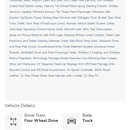
Passenger Seats, Keyless Open and Start, LED Cargo Area Lighting, LED Smoked
Amber Roof Marker Lamps, Manual Tilt-Wheel/Telescoping Steering Column, OnStar
Services Capable, Polished Exhaust Tip, Power Front Passenger Windows with
Express Up/Down, Power Sliding Rear Window with Defogger, Push Button Start, Rear
Cross Traffic Alert, Rear Wheelhouse Liners, Remote Vehicle Starter System, Safety
Alert Seat, Signature Chrome Denali Grille, SiriusXM with 360L Trial Subscription,
Spray-on Pickup Bedliner with GMC Logo, Steering Wheel Audio Controls, Trailer Cam
Provisions and Trailer Viewing Software, Trailer Side Blind Zone Alert, Ultrasonic Front
and Rear Park Assist, Unauthorized Entry Theft-Deterrent System, Universal Home
Remote, Ventilated Driver and Front Passenger Seats, Wireless Charging, and Wireless
Phone Projection), Technology Package (Inside Rearview Auo-Dimming Rear Camera
Mirror and Multicolor 15'' Diagonal Head-Up Display), X31 Off-Road Package (Hill
Descent Control and Off-Road Suspension), 10-Speed Automatic, 4WD, Black
Leather, 12-Way Power Driver Seat Adjuster with Lumbar, 12-Way Po
Vehicle Details
Drive Train
Body
Four Wheel Drive
Truck