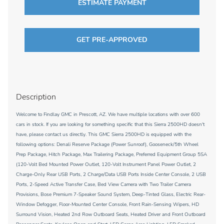
ESTIMATE PAYMENT
GET PRE-APPROVED
Description
Welcome to Findlay GMC in Prescott, AZ. We have multiple locations with over 600
cars in stock. If you are looking for something specific that this Sierra 2500HD doesn't
have, please contact us directly. This GMC Sierra 2500HD is equipped with the
following options: Denali Reserve Package (Power Sunroof), Gooseneck/5th Wheel
Prep Package, Hitch Package, Max Trailering Package, Preferred Equipment Group 5SA
(120-Volt Bed Mounted Power Outlet, 120-Volt Instrument Panel Power Outlet, 2
Charge-Only Rear USB Ports, 2 Charge/Data USB Ports Inside Center Console, 2 USB
Ports, 2-Speed Active Transfer Case, Bed View Camera with Two Trailer Camera
Provisions, Bose Premium 7-Speaker Sound System, Deep-Tinted Glass, Electric Rear-
Window Defogger, Floor-Mounted Center Console, Front Rain-Sensing Wipers, HD
Surround Vision, Heated 2nd Row Outboard Seats, Heated Driver and Front Outboard