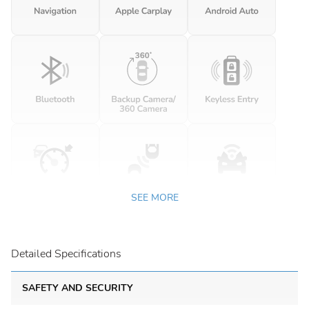
SEE MORE
Detailed Specifications
SAFETY AND SECURITY