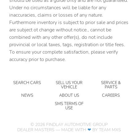
should be used as a guide only and are not guaranteed.
mirrors
Under no circumstances will be liable for any
inaccuracies, claims or losses of any nature.
Delay off headlights Delay-off headlights
Furthermore inventory is subject to prior sale and prices
Distance alert Following Distance Indicator
are subject ot change without notice., cannot be
Electronic stability control Electronic stability control
combined with any other offer(s), do not include
system with anti-roll
provincial or local taxes, tags, registration or title fees.
Fog lights LED front fog lights
To ensure your complete satisfaction, please verify
accuracy prior to purchase.
Forward collision warning Forward Collision Alert with
Automatic Braking
Front camera Front mounted camera with washer
SEARCH CARS
SELL US YOUR
SERVICE &
Front impact airbag driver Driver front impact airbag
VEHICLE
PARTS
Front impact airbag passenger Passenger front impact
NEWS
ABOUT US
CAREERS
airbag
SMS TERMS OF
USE
Front side impact airbag driver Seat mounted side impact
driver airbag
Front side impact airbag passenger Seat mounted side
©
2026
FINDLAY AUTOMOTIVE GROUP
impact front passenger airbag
DEALER MASTERS — MADE WITH
❤ ️
BY TEAM MXS
Gauge cluster display size (inches) Gauge cluster display