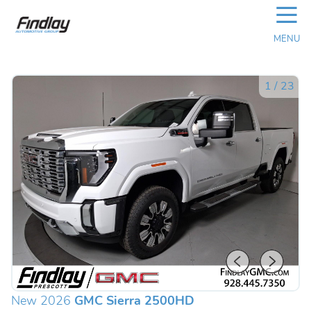
☰
MENU
1
/
23
New 2026
GMC Sierra 2500HD