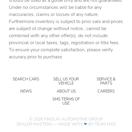
should be used as a guide only and are not guaranteed.
Under no circumstances will be liable for any
Delay off headlights Delay-off headlights
inaccuracies, claims or losses of any nature.
Distance alert Following distance alert
Furthermore inventory is subject to prior sale and prices
are subject ot change without notice., cannot be
Electronic stability control Electronic stability control
system with anti-roll
combined with any other offer(s), do not include
provincial or local taxes, tags, registration or title fees.
Fog lights LED front fog lights
To ensure your complete satisfaction, please verify
Forward collision warning Forward collision mitigation
accuracy prior to purchase.
with pedestrian impact prevention
Front camera Front mounted camera with washer
Front impact airbag driver Driver front impact airbag
SEARCH CARS
SELL US YOUR
SERVICE &
VEHICLE
PARTS
Front impact airbag passenger Passenger front impact
airbag
NEWS
ABOUT US
CAREERS
Front side impact airbag driver Seat mounted side impact
SMS TERMS OF
USE
driver airbag
Front side impact airbag passenger Seat mounted side
impact front passenger airbag
©
2026
FINDLAY AUTOMOTIVE GROUP
DEALER MASTERS — MADE WITH
❤ ️
BY TEAM MXS
Gauge cluster display size (inches) Gauge cluster display
size: 12.30