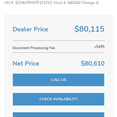
VIN #:
1GT4UTEYXTF271722
Stock #:
G63162
Mileage:
6
$80,115
Dealer Price
+$495
Document Processing Fee
Net Price
$80,610
CALL US
CHECK AVAILABILITY