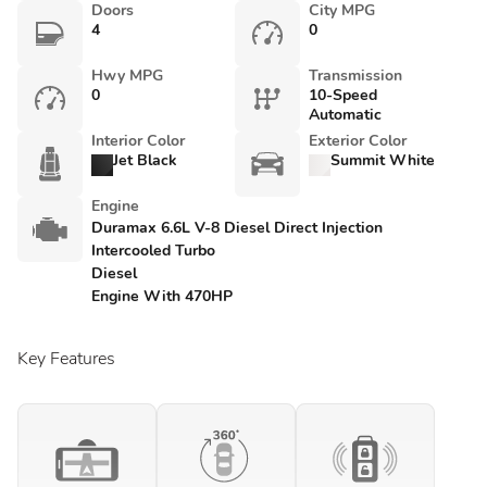
Doors
City MPG
4
0
Hwy MPG
Transmission
0
10-Speed
Automatic
Interior Color
Exterior Color
Jet Black
Summit White
Engine
Duramax 6.6L V-8 Diesel Direct Injection
Intercooled Turbo
Diesel
Engine With 470HP
Key Features