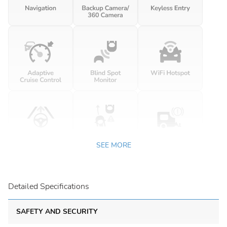
SEE MORE
Detailed Specifications
SAFETY AND SECURITY