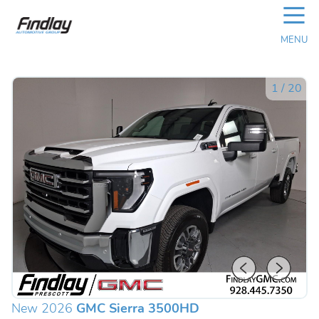
☰
MENU
1
/
20
New 2026
GMC Sierra 3500HD