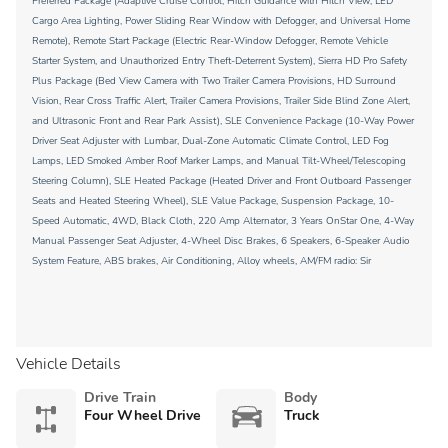
Preferred Package (Adaptive Cruise Control, Hitch Guidance with Hitch View, LED
Cargo Area Lighting, Power Sliding Rear Window with Defogger, and Universal Home
Remote), Remote Start Package (Electric Rear-Window Defogger, Remote Vehicle
Starter System, and Unauthorized Entry Theft-Deterrent System), Sierra HD Pro Safety
Plus Package (Bed View Camera with Two Trailer Camera Provisions, HD Surround
Vision, Rear Cross Traffic Alert, Trailer Camera Provisions, Trailer Side Blind Zone Alert,
and Ultrasonic Front and Rear Park Assist), SLE Convenience Package (10-Way Power
Driver Seat Adjuster with Lumbar, Dual-Zone Automatic Climate Control, LED Fog
Lamps, LED Smoked Amber Roof Marker Lamps, and Manual Tilt-Wheel/Telescoping
Steering Column), SLE Heated Package (Heated Driver and Front Outboard Passenger
Seats and Heated Steering Wheel), SLE Value Package, Suspension Package, 10-
Speed Automatic, 4WD, Black Cloth, 220 Amp Alternator, 3 Years OnStar One, 4-Way
Manual Passenger Seat Adjuster, 4-Wheel Disc Brakes, 6 Speakers, 6-Speaker Audio
System Feature, ABS brakes, Air Conditioning, Alloy wheels, AM/FM radio: Sir
Vehicle Details
Drive Train
Body
Four Wheel Drive
Truck