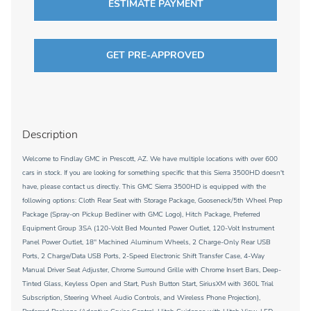
ESTIMATE PAYMENT
GET PRE-APPROVED
Description
Welcome to Findlay GMC in Prescott, AZ. We have multiple locations with over 600
cars in stock. If you are looking for something specific that this Sierra 3500HD doesn't
have, please contact us directly. This GMC Sierra 3500HD is equipped with the
following options: Cloth Rear Seat with Storage Package, Gooseneck/5th Wheel Prep
Package (Spray-on Pickup Bedliner with GMC Logo), Hitch Package, Preferred
Equipment Group 3SA (120-Volt Bed Mounted Power Outlet, 120-Volt Instrument
Panel Power Outlet, 18'' Machined Aluminum Wheels, 2 Charge-Only Rear USB
Ports, 2 Charge/Data USB Ports, 2-Speed Electronic Shift Transfer Case, 4-Way
Manual Driver Seat Adjuster, Chrome Surround Grille with Chrome Insert Bars, Deep-
Tinted Glass, Keyless Open and Start, Push Button Start, SiriusXM with 360L Trial
Subscription, Steering Wheel Audio Controls, and Wireless Phone Projection),