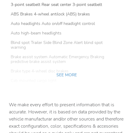
3-point seatbelt Rear seat center 3-point seatbelt
ABS Brakes 4-wheel antilock (ABS) brakes
Auto headlights Auto on/off headlight control
Auto high-beam headlights
Blind spot Trailer Side Blind Zone Alert blind spot
warning
Brake assist system Automatic Emergency Braking
predictive brake assist system
Brake type 4-wheel disc brakes
SEE MORE
Cab mounted cargo light
Camera HD Surround Vision aerial view camera
Child door locks Manual rear child safety door locks
We make every effort to present information that is
Clearance lights Cab clearance lights
accurate. However, it is based on data provided by the
vehicle manufacturar and/or other sources and therefore
Configurable instrumentation gauges
exact configuration, color, specifications & accesories
Convex spotter Driver and passenger convex spotter
mirrors