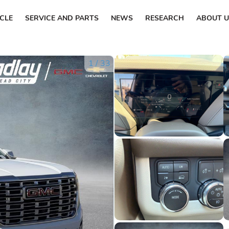
ICLE
SERVICE AND PARTS
NEWS
RESEARCH
ABOUT U
1
/
33