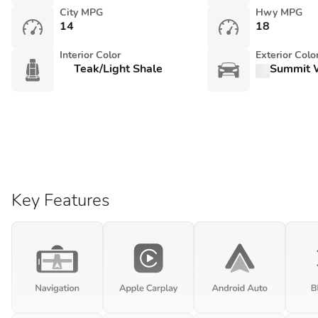
City MPG
Hwy MPG
14
18
Interior Color
Exterior Colo
Teak/Light Shale
Summit 
Key Features