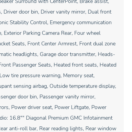
eaker Surround with CenterPoint, Brake assist,
Driver door bin, Driver vanity mirror, Dual front
tronic Stability Control, Emergency communication
 Exterior Parking Camera Rear, Four wheel
ucket Seats, Front Center Armrest, Front dual zone
tomatic headlights, Garage door transmitter, Heads-
Front Passenger Seats, Heated front seats, Heated
, Low tire pressure warning, Memory seat,
ant sensing airbag, Outside temperature display,
senger door bin, Passenger vanity mirror,
rors, Power driver seat, Power Liftgate, Power
dio: 16.8"" Diagonal Premium GMC Infotainment
ear anti-roll bar, Rear reading lights, Rear window