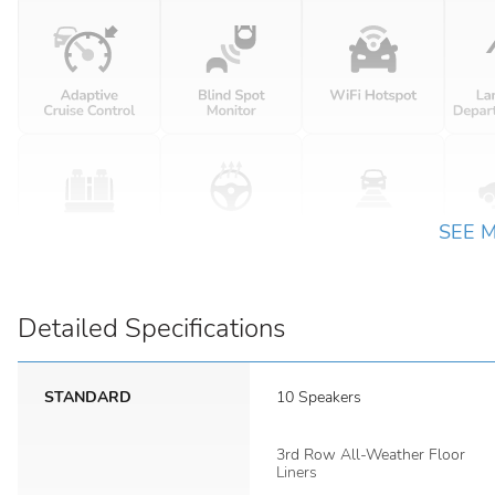
SEE 
Detailed Specifications
STANDARD
10 Speakers
3rd Row All-Weather Floor
Liners