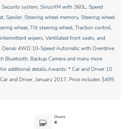
, Security system, SiriusXM with 360L, Speed
eat, Spoiler, Steering wheel memory, Steering wheel
ring wheel, Tilt steering wheel, Traction control,
 intermittent wipers, Ventilated front seats, and
Denali 4WD 10-Speed Automatic with Overdrive
th Bluetooth, Backup Camera and many more
 for additional details.Awards: * Car and Driver 10
Car and Driver, January 2017. Price includes $495
Doors
4