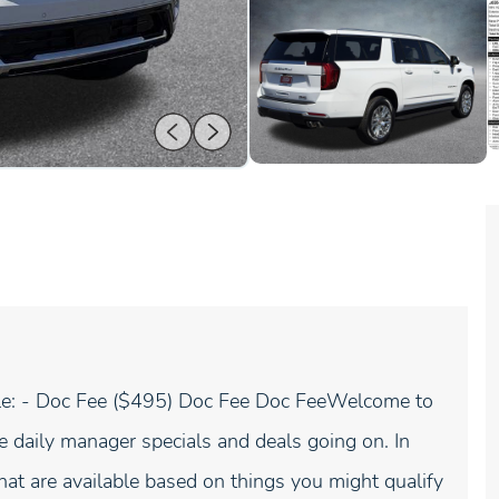
icle: - Doc Fee ($495) Doc Fee Doc FeeWelcome to
 daily manager specials and deals going on. In
hat are available based on things you might qualify