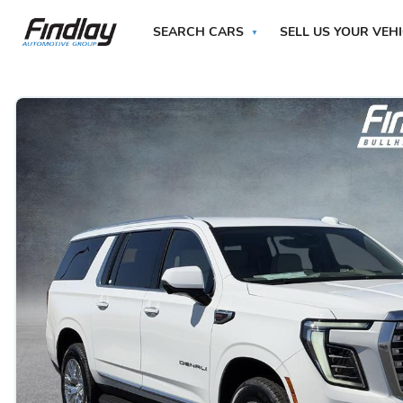
SEARCH CARS
SELL US YOUR VEH