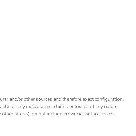
urar and/or other sources and therefore exact configuration,
ble for any inaccuracies, claims or losses of any nature.
ther offer(s), do not include provincial or local taxes,