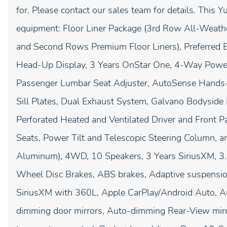
for. Please contact our sales team for details. This 
equipment: Floor Liner Package (3rd Row All-Weathe
and Second Rows Premium Floor Liners), Preferred 
Head-Up Display, 3 Years OnStar One, 4-Way Power
Passenger Lumbar Seat Adjuster, AutoSense Hands-F
Sill Plates, Dual Exhaust System, Galvano Bodyside
Perforated Heated and Ventilated Driver and Front
Seats, Power Tilt and Telescopic Steering Column, 
Aluminum), 4WD, 10 Speakers, 3 Years SiriusXM, 3.2
Wheel Disc Brakes, ABS brakes, Adaptive suspension
SiriusXM with 360L, Apple CarPlay/Android Auto, 
dimming door mirrors, Auto-dimming Rear-View mirr