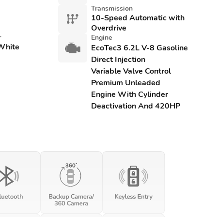
Transmission
10-Speed Automatic with
Overdrive
r
Engine
White
EcoTec3 6.2L V-8 Gasoline
Direct Injection
Variable Valve Control
Premium Unleaded
Engine With Cylinder
Deactivation And 420HP