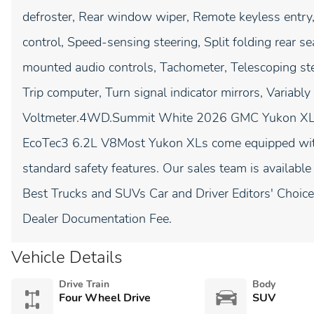
defroster, Rear window wiper, Remote keyless entry
control, Speed-sensing steering, Split folding rear s
mounted audio controls, Tachometer, Telescoping stee
Trip computer, Turn signal indicator mirrors, Variably
Voltmeter.4WD.Summit White 2026 GMC Yukon XL 
EcoTec3 6.2L V8Most Yukon XLs come equipped wi
standard safety features. Our sales team is available
Best Trucks and SUVs Car and Driver Editors' Choice
Dealer Documentation Fee.
Vehicle Details
Drive Train
Body
Four Wheel Drive
SUV