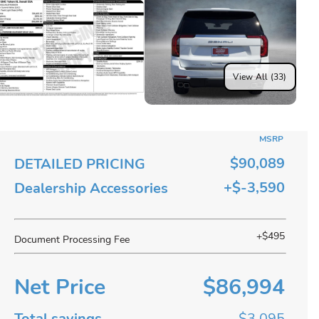
View All (33)
MSRP
$90,089
DETAILED PRICING
+$-3,590
Dealership Accessories
+$495
Document Processing Fee
Net Price
$86,994
Total savings
$3,095