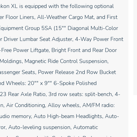
Yukon XL is equipped with the following optional
r Floor Liners, All-Weather Cargo Mat, and First
Equipment Group 5SA (15"" Diagonal Multi-Color
 Driver Lumbar Seat Adjuster, 4-Way Power Front
ree Power Liftgate, Bright Front and Rear Door
 Moldings, Magnetic Ride Control Suspension,
 Passenger Seats, Power Release 2nd Row Bucket
and Wheels: 20"" x 9"" 6-Spoke Polished
3 Rear Axle Ratio, 3rd row seats: split-bench, 4-
, Air Conditioning, Alloy wheels, AM/FM radio:
Audio memory, Auto High-beam Headlights, Auto-
or, Auto-leveling suspension, Automatic