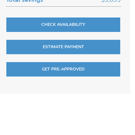
CHECK AVAILABILITY
ESTIMATE PAYMENT
GET PRE-APPROVED