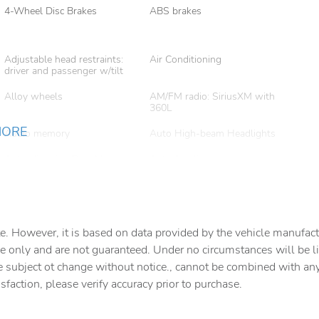
4-Wheel Disc Brakes
ABS brakes
Adjustable head restraints:
Air Conditioning
driver and passenger w/tilt
Alloy wheels
AM/FM radio: SiriusXM with
360L
MORE
Audio memory
Auto High-beam Headlights
Auto-dimming Rear-View
Auto-leveling suspension
mirror
AutoSense Hands-Free
Bodyside moldings
Power Liftgate
e. However, it is based on data provided by the vehicle manufact
Brake assist
Bright Front and Rear Door
Sill Plates
e only and are not guaranteed. Under no circumstances will be lia
e subject ot change without notice., cannot be combined with any o
Delay-off headlights
Driver door bin
isfaction, please verify accuracy prior to purchase.
Dual Exhaust System
Dual front impact airbags