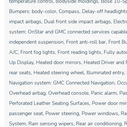
temperature control, Bodyside moldings, Bose 10-Sp
Bumpers: body-color, Compass, Delay-off headlights, 
impact airbags, Dual front side impact airbags, Elec
system: OnStar and GMC connected services capable,
independent suspension, Front anti-roll bar, Front B
A/C, Front fog lights, Front reading lights, Fully au
Up Display, Heated door mirrors, Heated Driver and 
rear seats, Heated steering wheel, Illuminated entry
Navigation system: GMC Connected Navigation, Occup
Overhead airbag, Overhead console, Panic alarm, Pas
Perforated Leather Seating Surfaces, Power door mir
passenger seat, Power steering, Power windows, Ra
System, Rain sensing wipers, Rear air conditioning, R