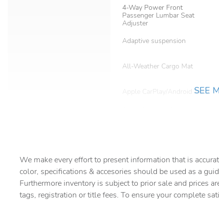
4-Way Power Front
Passenger Lumbar Seat
Adjuster
Adaptive suspension
All-Weather Cargo Mat
SEE 
Apple CarPlay/Android Auto
Auto-dimming door mirrors
Automatic temperature
control
We make every effort to present information that is accurat
Bose 10-Speaker Surround
with CenterPoint
color, specifications & accesories should be used as a guid
Furthermore inventory is subject to prior sale and prices ar
Bumpers: body-color
tags, registration or title fees. To ensure your complete sat
Driver vanity mirror