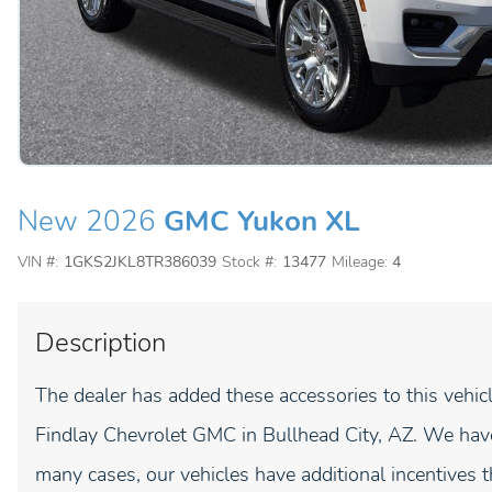
New 2026
GMC Yukon XL
VIN #:
1GKS2JKL8TR386039
Stock #:
13477
Mileage:
4
Description
The dealer has added these accessories to this veh
Findlay Chevrolet GMC in Bullhead City, AZ. We have
many cases, our vehicles have additional incentives t