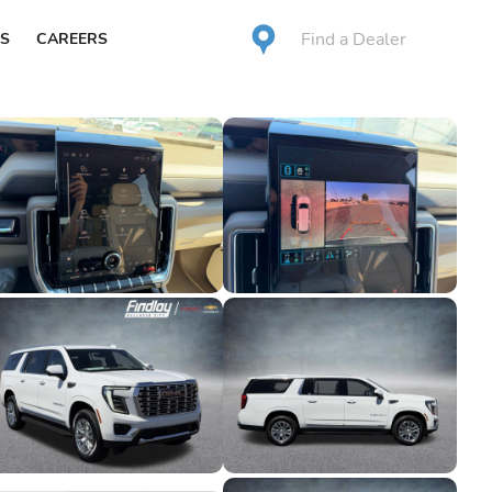
Find a Dealer
S
CAREERS