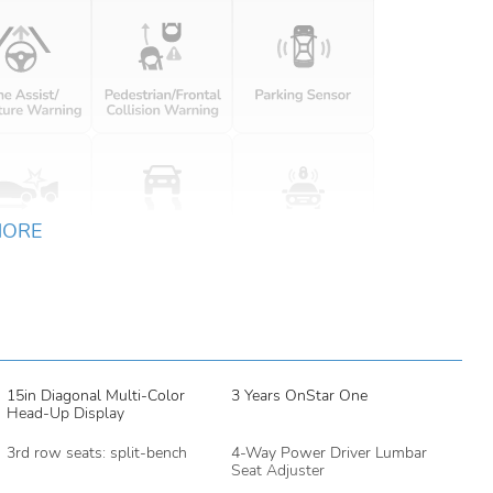
MORE
15in Diagonal Multi-Color
3 Years OnStar One
Head-Up Display
3rd row seats: split-bench
4-Way Power Driver Lumbar
Seat Adjuster