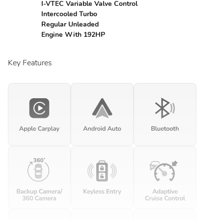
I-VTEC Variable Valve Control
Intercooled Turbo
Regular Unleaded
Engine With 192HP
Key Features