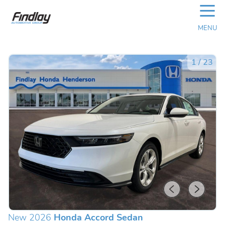
☰
MENU
1
/
23
New 2026
Honda Accord Sedan