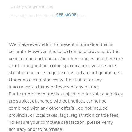
Battery charge warning
SEE MORE
Beverage holders Front beverage holders
Beverage holders rear Rear beverage holders
Built-in virtual assistant Alexa Built-In built-in virtual
assistant
We make every effort to present information that is
Capless fuel filler
accurate. However, it is based on data provided by the
vehicle manufacturar and/or other sources and therefore
Cargo access Power cargo area access release
exact configuration, color, specifications & accesories
Cargo floor type Carpet cargo area floor
should be used as a guide only and are not guaranteed.
Cargo light Cargo area light
Under no circumstances will be liable for any
inaccuracies, claims or losses of any nature.
Clock Digital clock
Furthermore inventory is subject to prior sale and prices
Compass
are subject ot change without notice., cannot be
Cruise control Cruise control with steering wheel
combined with any other offer(s), do not include
mounted controls
provincial or local taxes, tags, registration or title fees.
Day/Night rearview mirror
To ensure your complete satisfaction, please verify
accuracy prior to purchase.
Door ajar warning Rear cargo area ajar warning