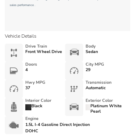
sales performance .
Vehicle Details
Drive Train
Body
Front Wheel Drive
Sedan
Doors
City MPG
4
29
Hwy MPG
Transmission
37
Automatic
Interior Color
Exterior Color
Black
Platinum White
Pearl
Engine
1.5L I-4 Gasoline Direct Injection
DOHC