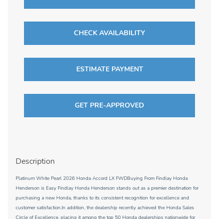
CHECK AVAILABILITY
ESTIMATE PAYMENT
GET PRE-APPROVED
Description
Platinum White Pearl 2026 Honda Accord LX FWDBuying From Findlay Honda
Henderson is Easy Findlay Honda Henderson stands out as a premier destination for
purchasing a new Honda, thanks to its consistent recognition for excellence and
customer satisfaction.In addition, the dealership recently achieved the Honda Sales
Circle of Excellence, placing it among the top 50 Honda dealerships nationwide for