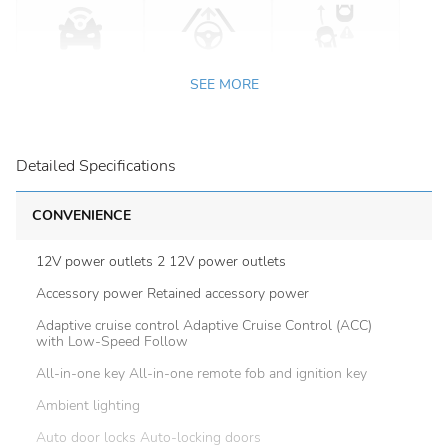
SEE MORE
Detailed Specifications
CONVENIENCE
12V power outlets 2 12V power outlets
Accessory power Retained accessory power
Adaptive cruise control Adaptive Cruise Control (ACC)
with Low-Speed Follow
All-in-one key All-in-one remote fob and ignition key
Ambient lighting
Auto door locks Auto-locking doors