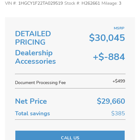
VIN #:
1HGCY1F22TA029519
Stock #:
H262661
Mileage:
3
MSRP
DETAILED
$30,045
PRICING
Dealership
+$-884
Accessories
+$499
Document Processing Fee
Net Price
$29,660
Total savings
$385
CALL US