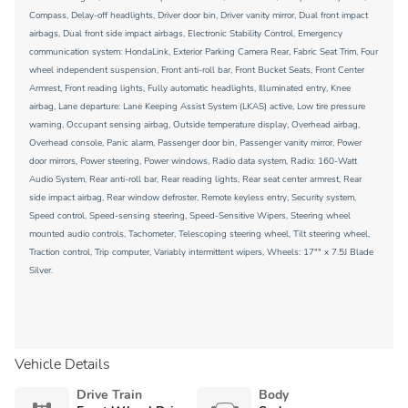
Compass, Delay-off headlights, Driver door bin, Driver vanity mirror, Dual front impact
airbags, Dual front side impact airbags, Electronic Stability Control, Emergency
communication system: HondaLink, Exterior Parking Camera Rear, Fabric Seat Trim, Four
wheel independent suspension, Front anti-roll bar, Front Bucket Seats, Front Center
Armrest, Front reading lights, Fully automatic headlights, Illuminated entry, Knee
airbag, Lane departure: Lane Keeping Assist System (LKAS) active, Low tire pressure
warning, Occupant sensing airbag, Outside temperature display, Overhead airbag,
Overhead console, Panic alarm, Passenger door bin, Passenger vanity mirror, Power
door mirrors, Power steering, Power windows, Radio data system, Radio: 160-Watt
Audio System, Rear anti-roll bar, Rear reading lights, Rear seat center armrest, Rear
side impact airbag, Rear window defroster, Remote keyless entry, Security system,
Speed control, Speed-sensing steering, Speed-Sensitive Wipers, Steering wheel
mounted audio controls, Tachometer, Telescoping steering wheel, Tilt steering wheel,
Traction control, Trip computer, Variably intermittent wipers, Wheels: 17"" x 7.5J Blade
Silver.
Vehicle Details
Drive Train
Body