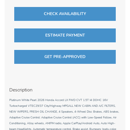
CHECK AVAILABILITY
ESTIMATE PAYMENT
GET PRE-APPROVED
Description
Platinum White Pearl 2026 Honda Accord LX FWD CVT 1.5T I4 DOHC 16V
Turbocharged VTEC29/37 City/Highway MPGALL NEW CABIN AND A/C FILTERS,
NEW WIPERS, FRESH OIL CHANGE, 4 Speakers, 4-Wheel Disc Brakes, ABS brakes,
Adaptive Cruise Control: Adaptive Cruise Control (ACC) with Low-Speed Follow, Air
Conditioning, Alloy wheels, AM/FM radio, Apple CarPlay/Android Auto, Auto High-
beam Headlights, Automatic temperature control, Brake assist, Bumpers: body-color,