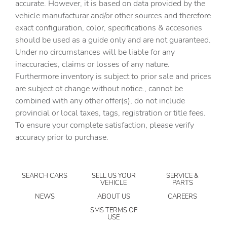
accurate. However, it is based on data provided by the
vehicle manufacturar and/or other sources and therefore
Cargo floor type Carpet cargo area floor
exact configuration, color, specifications & accesories
Cargo light Cargo area light
should be used as a guide only and are not guaranteed.
Clock Digital clock
Under no circumstances will be liable for any
inaccuracies, claims or losses of any nature.
Compass
Furthermore inventory is subject to prior sale and prices
Cruise control Cruise control with steering wheel
are subject ot change without notice., cannot be
mounted controls
combined with any other offer(s), do not include
Day/Night rearview mirror
provincial or local taxes, tags, registration or title fees.
Door ajar warning Rear cargo area ajar warning
To ensure your complete satisfaction, please verify
accuracy prior to purchase.
Door bins front Driver and passenger door bins
Door bins rear Rear door bins
Door locks Power door locks with 2 stage unlocking
SEARCH CARS
SELL US YOUR
SERVICE &
VEHICLE
PARTS
Door mirrors Power door mirrors
NEWS
ABOUT US
CAREERS
Driver foot rest
SMS TERMS OF
USE
Driver information center