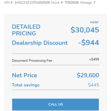
VIN #:
1HGCY1F23TA050508
Stock #:
T050508
Mileage:
7
MSRP
DETAILED
$30,045
PRICING
-$944
Dealership Discount
+$499
Document Processing Fee
Net Price
$29,600
Total savings
$445
CALL US