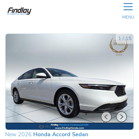
☰
MENU
1
/
15
New 2026
Honda Accord Sedan