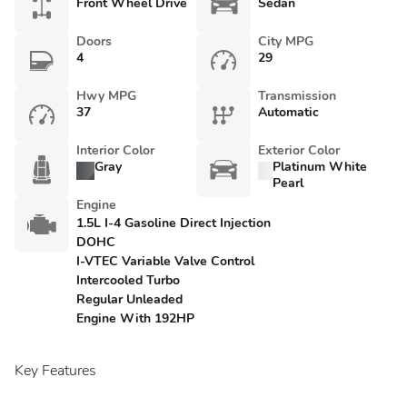
Front Wheel Drive
Sedan
Doors
City MPG
4
29
Hwy MPG
Transmission
37
Automatic
Interior Color
Exterior Color
Gray
Platinum White
Pearl
Engine
1.5L I-4 Gasoline Direct Injection
DOHC
I-VTEC Variable Valve Control
Intercooled Turbo
Regular Unleaded
Engine With 192HP
Key Features