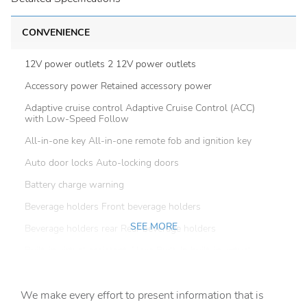
CONVENIENCE
12V power outlets 2 12V power outlets
Accessory power Retained accessory power
Adaptive cruise control Adaptive Cruise Control (ACC)
with Low-Speed Follow
All-in-one key All-in-one remote fob and ignition key
Auto door locks Auto-locking doors
Battery charge warning
Beverage holders Front beverage holders
SEE MORE
Beverage holders rear Rear beverage holders
Built-in virtual assistant Alexa Built-In built-in virtual
assistant
Capless fuel filler
We make every effort to present information that is
Cargo access Power cargo area access release