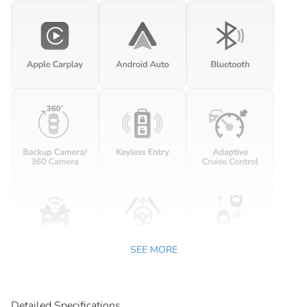
SEE MORE
Detailed Specifications