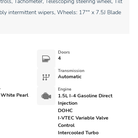
rols, Tachometer, Telescoping steering wheel, Tilt
ably intermittent wipers, Wheels: 17"" x 7.5J Blade
Doors
4
Transmission
Automatic
r
Engine
 White Pearl
1.5L I-4 Gasoline Direct
Injection
DOHC
I-VTEC Variable Valve
Control
Intercooled Turbo