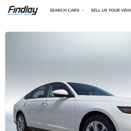
SEARCH CARS
SELL US YOUR VEH