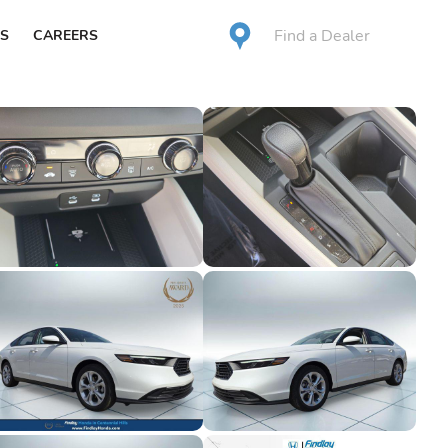
Find a Dealer
S
CAREERS