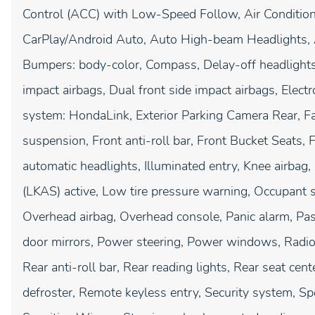
Control (ACC) with Low-Speed Follow, Air Condition
CarPlay/Android Auto, Auto High-beam Headlights, A
Bumpers: body-color, Compass, Delay-off headlights, 
impact airbags, Dual front side impact airbags, Elec
system: HondaLink, Exterior Parking Camera Rear, F
suspension, Front anti-roll bar, Front Bucket Seats, F
automatic headlights, Illuminated entry, Knee airbag
(LKAS) active, Low tire pressure warning, Occupant s
Overhead airbag, Overhead console, Panic alarm, Pas
door mirrors, Power steering, Power windows, Radi
Rear anti-roll bar, Rear reading lights, Rear seat ce
defroster, Remote keyless entry, Security system, S