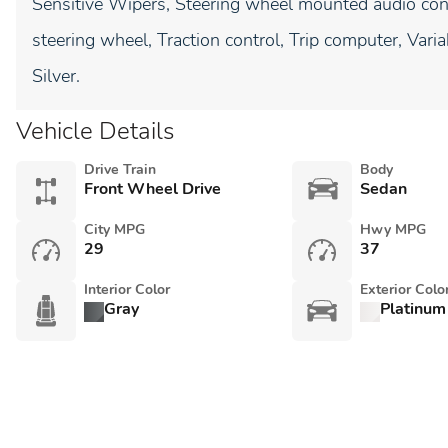
Sensitive Wipers, Steering wheel mounted audio cont
steering wheel, Traction control, Trip computer, Vari
Silver.
Vehicle Details
Drive Train
Body
Front Wheel Drive
Sedan
City MPG
Hwy MPG
29
37
Interior Color
Exterior Colo
Gray
Platinum