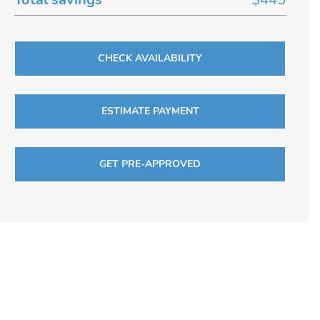
CHECK AVAILABILITY
ESTIMATE PAYMENT
GET PRE-APPROVED