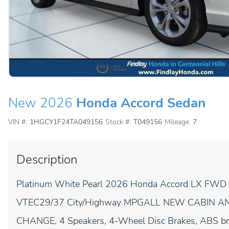
New 2026
Honda Accord Sedan
VIN #:
1HGCY1F24TA049156
Stock #:
T049156
Mileage:
7
Description
Platinum White Pearl 2026 Honda Accord LX FWD
VTEC29/37 City/Highway MPGALL NEW CABIN AN
CHANGE, 4 Speakers, 4-Wheel Disc Brakes, ABS brak