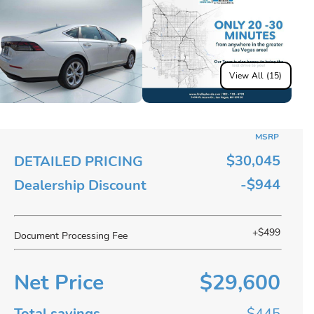
View All (15)
MSRP
$30,045
DETAILED PRICING
-$944
Dealership Discount
+$499
Document Processing Fee
Net Price
$29,600
Total savings
$445