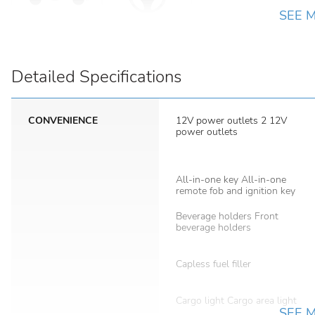
SEE 
Detailed Specifications
CONVENIENCE
12V power outlets 2 12V
power outlets
All-in-one key All-in-one
remote fob and ignition key
Beverage holders Front
beverage holders
Capless fuel filler
Cargo light Cargo area light
SEE 