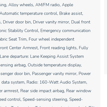
ing, Alloy wheels, AM/FM radio, Apple
utomatic temperature control, Brake assist,
Driver door bin, Driver vanity mirror, Dual front
tronic Stability Control, Emergency communication
abric Seat Trim, Four wheel independent
ront Center Armrest, Front reading lights, Fully
, Lane departure: Lane Keeping Assist System
ensing airbag, Outside temperature display,
senger door bin, Passenger vanity mirror, Power
o data system, Radio: 160-Watt Audio System,
nter armrest, Rear side impact airbag, Rear window
peed control, Speed-sensing steering, Speed-