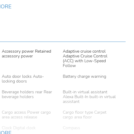
MORE
Accessory power Retained
Adaptive cruise control
accessory power
Adaptive Cruise Control
(ACC) with Low-Speed
Follow
Auto door locks Auto-
Battery charge warning
locking doors
Beverage holders rear Rear
Built-in virtual assistant
beverage holders
Alexa Built-In built-in virtual
assistant
Cargo access Power cargo
Cargo floor type Carpet
area access release
cargo area floor
Clock Digital clock
Compass
MORE