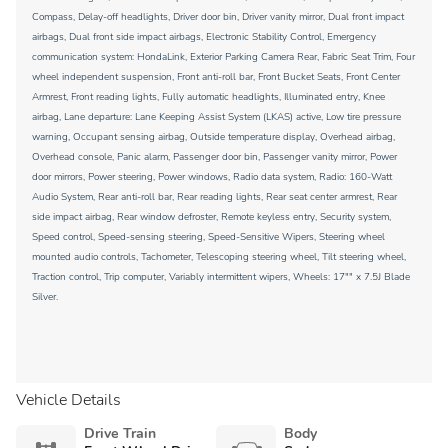
Compass, Delay-off headlights, Driver door bin, Driver vanity mirror, Dual front impact
airbags, Dual front side impact airbags, Electronic Stability Control, Emergency
communication system: HondaLink, Exterior Parking Camera Rear, Fabric Seat Trim, Four
wheel independent suspension, Front anti-roll bar, Front Bucket Seats, Front Center
Armrest, Front reading lights, Fully automatic headlights, Illuminated entry, Knee
airbag, Lane departure: Lane Keeping Assist System (LKAS) active, Low tire pressure
warning, Occupant sensing airbag, Outside temperature display, Overhead airbag,
Overhead console, Panic alarm, Passenger door bin, Passenger vanity mirror, Power
door mirrors, Power steering, Power windows, Radio data system, Radio: 160-Watt
Audio System, Rear anti-roll bar, Rear reading lights, Rear seat center armrest, Rear
side impact airbag, Rear window defroster, Remote keyless entry, Security system,
Speed control, Speed-sensing steering, Speed-Sensitive Wipers, Steering wheel
mounted audio controls, Tachometer, Telescoping steering wheel, Tilt steering wheel,
Traction control, Trip computer, Variably intermittent wipers, Wheels: 17"" x 7.5J Blade
Silver.
Vehicle Details
Drive Train
Body