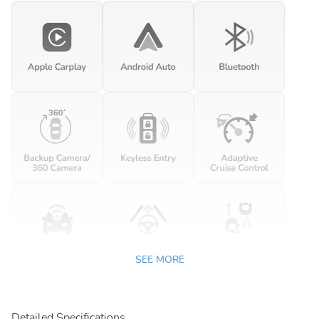
SEE MORE
Detailed Specifications