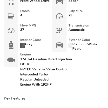
Front Wheel Drive
Sedan
Doors
City MPG
4
29
Hwy MPG
Transmission
37
Automatic
Interior Color
Exterior Color
Gray
Platinum White
Pearl
Engine
1.5L I-4 Gasoline Direct Injection
DOHC
I-VTEC Variable Valve Control
Intercooled Turbo
Regular Unleaded
Engine With 192HP
Key Features