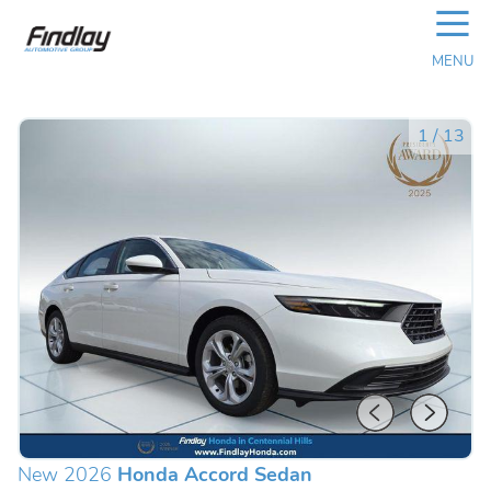
☰
MENU
1
/
13
New 2026
Honda Accord Sedan