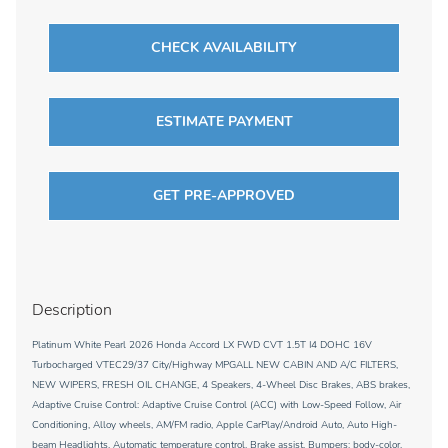
CHECK AVAILABILITY
ESTIMATE PAYMENT
GET PRE-APPROVED
Description
Platinum White Pearl 2026 Honda Accord LX FWD CVT 1.5T I4 DOHC 16V
Turbocharged VTEC29/37 City/Highway MPGALL NEW CABIN AND A/C FILTERS,
NEW WIPERS, FRESH OIL CHANGE, 4 Speakers, 4-Wheel Disc Brakes, ABS brakes,
Adaptive Cruise Control: Adaptive Cruise Control (ACC) with Low-Speed Follow, Air
Conditioning, Alloy wheels, AM/FM radio, Apple CarPlay/Android Auto, Auto High-
beam Headlights, Automatic temperature control, Brake assist, Bumpers: body-color,