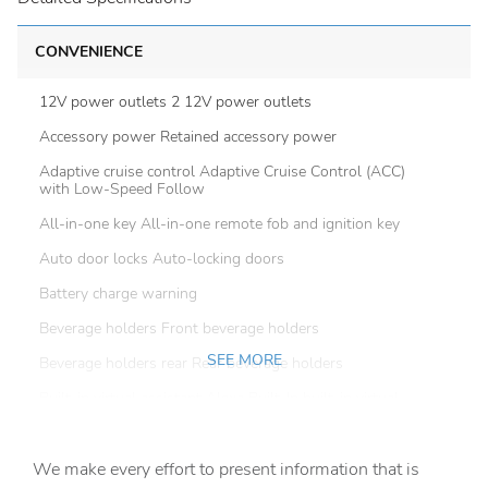
CONVENIENCE
12V power outlets 2 12V power outlets
Accessory power Retained accessory power
Adaptive cruise control Adaptive Cruise Control (ACC)
with Low-Speed Follow
All-in-one key All-in-one remote fob and ignition key
Auto door locks Auto-locking doors
Battery charge warning
Beverage holders Front beverage holders
SEE MORE
Beverage holders rear Rear beverage holders
Built-in virtual assistant Alexa Built-In built-in virtual
assistant
Capless fuel filler
We make every effort to present information that is
Cargo access Power cargo area access release