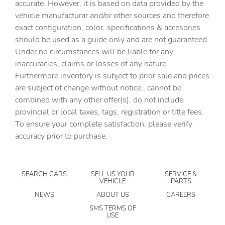
accurate. However, it is based on data provided by the
vehicle manufacturar and/or other sources and therefore
Cargo floor type Carpet cargo area floor
exact configuration, color, specifications & accesories
Cargo light Cargo area light
should be used as a guide only and are not guaranteed.
Clock Digital clock
Under no circumstances will be liable for any
inaccuracies, claims or losses of any nature.
Compass
Furthermore inventory is subject to prior sale and prices
Cruise control Cruise control with steering wheel
are subject ot change without notice., cannot be
mounted controls
combined with any other offer(s), do not include
Day/Night rearview mirror
provincial or local taxes, tags, registration or title fees.
Door ajar warning Rear cargo area ajar warning
To ensure your complete satisfaction, please verify
accuracy prior to purchase.
Door bins front Driver and passenger door bins
Door bins rear Rear door bins
Door locks Power door locks with 2 stage unlocking
SEARCH CARS
SELL US YOUR
SERVICE &
VEHICLE
PARTS
Door mirrors Power door mirrors
NEWS
ABOUT US
CAREERS
Driver foot rest
SMS TERMS OF
USE
Driver information center