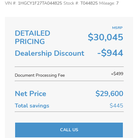
VIN #:
1HGCY1F27TA044825
Stock #:
T044825
Mileage:
7
MSRP
DETAILED
$30,045
PRICING
-$944
Dealership Discount
+$499
Document Processing Fee
Net Price
$29,600
Total savings
$445
CALL US