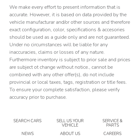
Capless fuel filler
We make every effort to present information that is
Cargo access Power cargo area access release
accurate. However, it is based on data provided by the
vehicle manufacturar and/or other sources and therefore
Cargo floor type Carpet cargo area floor
exact configuration, color, specifications & accesories
Cargo light Cargo area light
should be used as a guide only and are not guaranteed.
Clock Digital clock
Under no circumstances will be liable for any
inaccuracies, claims or losses of any nature.
Compass
Furthermore inventory is subject to prior sale and prices
Cruise control Cruise control with steering wheel
are subject ot change without notice., cannot be
mounted controls
combined with any other offer(s), do not include
Day/Night rearview mirror
provincial or local taxes, tags, registration or title fees.
Door ajar warning Rear cargo area ajar warning
To ensure your complete satisfaction, please verify
accuracy prior to purchase.
Door bins front Driver and passenger door bins
Door bins rear Rear door bins
Door locks Power door locks with 2 stage unlocking
SEARCH CARS
SELL US YOUR
SERVICE &
VEHICLE
PARTS
Door mirrors Power door mirrors
NEWS
ABOUT US
CAREERS
Driver foot rest