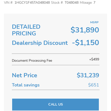
VIN #:
1HGCY1F45TA048048
Stock #:
T048048
Mileage:
7
MSRP
DETAILED
$31,890
PRICING
-$1,150
Dealership Discount
+$499
Document Processing Fee
Net Price
$31,239
Total savings
$651
CALL US