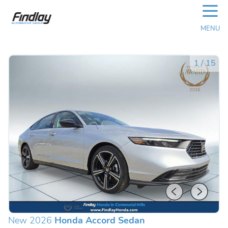
☰
MENU
1
/
15
New 2026
Honda Accord Sedan