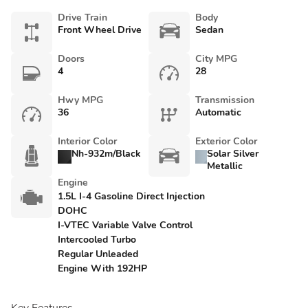
Drive Train
Body
Front Wheel Drive
Sedan
Doors
City MPG
4
28
Hwy MPG
Transmission
36
Automatic
Interior Color
Exterior Color
Nh-932m/Black
Solar Silver
Metallic
Engine
1.5L I-4 Gasoline Direct Injection
DOHC
I-VTEC Variable Valve Control
Intercooled Turbo
Regular Unleaded
Engine With 192HP