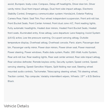
assist, Bumpers: body-color, Compass, Delay-off headlights, Driver door bin, Driver
vanity mirror, Dual front impact airbags, Dual front side impact airbags, Electronic
Stability Control, Emergency communication system: HondaLink, Exterior Parking
Camera Rear, Fabric Seat Trim, Four wheel independent suspension, Front anti-roll bar,
Front Bucket Seats, Front Center Armrest, Front dual zone A/C, Front reading lights,
Fully automatic headlights, Heated door mirrors, Heated Front Bucket Seats, Heated
front seats, Illuminated entry, Knee airbag, Lane departure: Lane Keeping Assist System
(LKAS) active, Low tire pressure warning, Occupant sensing airbag, Outside
temperature display, Overhead airbag, Overhead console, Panic alarm, Passenger door
bin, Passenger vanity mirror, Power door mirrors, Power driver seat, Power moonroof,
Power steering, Power windows, Radio data system, Radio: 180-Watt Audio System,
Rear anti-roll bar, Rear reading lights, Rear seat center armrest, Rear side impact airbag,
Rear window defroster, Remote keyless entry, Security system, Speed control, Speed-
sensing steering, Speed-Sensitive Wipers, Split folding rear seat, Steering wheel
mounted audio controls, Tachometer, Telescoping steering wheel, Tilt steering wheel,
Traction control, Trip computer, Variably intermittent wipers, Wheels: 19"" x 8.5J Berlina
Black.
Vehicle Details