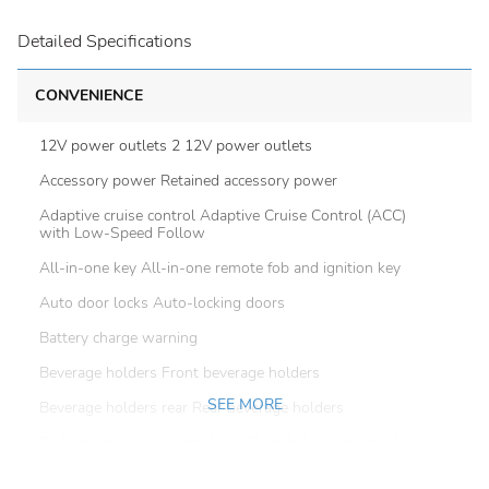
Detailed Specifications
CONVENIENCE
12V power outlets 2 12V power outlets
Accessory power Retained accessory power
Adaptive cruise control Adaptive Cruise Control (ACC)
with Low-Speed Follow
All-in-one key All-in-one remote fob and ignition key
Auto door locks Auto-locking doors
Battery charge warning
Beverage holders Front beverage holders
SEE MORE
Beverage holders rear Rear beverage holders
Built-in virtual assistant Alexa Built-In built-in virtual
assistant