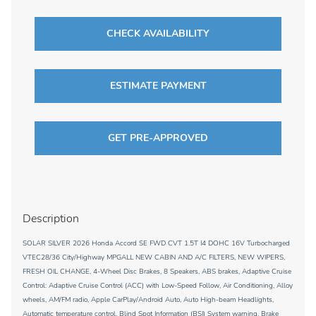
CHECK AVAILABILITY
ESTIMATE PAYMENT
GET PRE-APPROVED
Description
SOLAR SILVER 2026 Honda Accord SE FWD CVT 1.5T I4 DOHC 16V Turbocharged
VTEC28/36 City/Highway MPGALL NEW CABIN AND A/C FILTERS, NEW WIPERS,
FRESH OIL CHANGE, 4-Wheel Disc Brakes, 8 Speakers, ABS brakes, Adaptive Cruise
Control: Adaptive Cruise Control (ACC) with Low-Speed Follow, Air Conditioning, Alloy
wheels, AM/FM radio, Apple CarPlay/Android Auto, Auto High-beam Headlights,
Automatic temperature control, Blind Spot Information (BSI) System warning, Brake