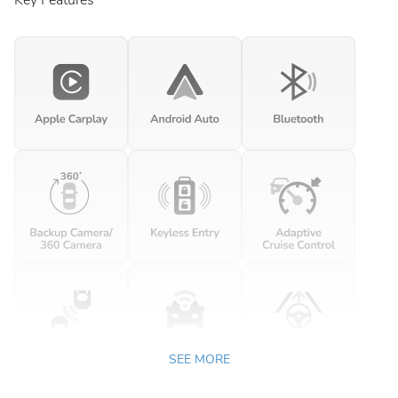
Key Features
SEE MORE