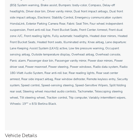
(BSI) System warning, Brake assist, Bumpers: body-color, Compass, Delay-off
headlights, Driver door bin, Driver vanity mirror, Dual front impact airbags, Dual front
side impact airbags, Electronic Stability Control, Emergency communication system:
HondaLink, Exterior Parking Camera Rear, Fabric Seat Trim, Four wheel independent
suspension, Front anti-roll bar, Front Bucket Seats, Front Center Armrest, Front dual
zone A/C, Front reading lights, Fully automatic headlights, Heated door mirrors, Heated
Front Bucket Seats, Heated front seats, Illuminated entry, Knee airbag, Lane departure:
Lane Keeping Assist System (LKAS) active, Low tire pressure warning, Occupant
sensing airbag, Outside temperature display, Overhead airbag, Overhead console,
Panic alarm, Passenger door bin, Passenger vanity mirror, Power door mirrors, Power
driver seat, Power moonroof, Power steering, Power windows, Radio data system, Radio:
180-Watt Audio System, Rear anti-roll bar, Rear reading lights, Rear seat center
armrest, Rear side impact airbag, Rear window defroster, Remote keyless entry, Security
system, Speed control, Speed-sensing steering, Speed-Sensitive Wipers, Split folding
rear seat, Steering wheel mounted audio controls, Tachometer, Telescoping steering
wheel, Tilt steering wheel, Traction control, Trip computer, Variably intermittent wipers,
Wheels: 19"" x 8.5J Berlina Black.
Vehicle Details