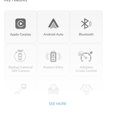
Key Features
SEE MORE