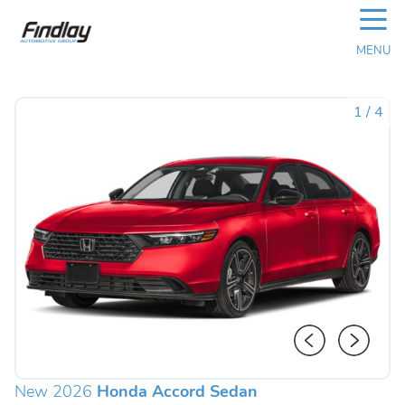
☰
MENU
1
/
4
New 2026
Honda Accord Sedan