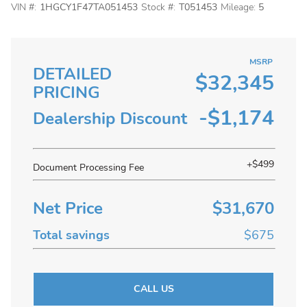
VIN #:
1HGCY1F47TA051453
Stock #:
T051453
Mileage:
5
MSRP
DETAILED
$32,345
PRICING
-$1,174
Dealership Discount
+$499
Document Processing Fee
Net Price
$31,670
Total savings
$675
CALL US