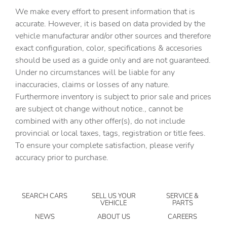
assistant
We make every effort to present information that is
Capless fuel filler
accurate. However, it is based on data provided by the
vehicle manufacturar and/or other sources and therefore
Cargo access Power cargo area access release
exact configuration, color, specifications & accesories
Cargo floor type Carpet cargo area floor
should be used as a guide only and are not guaranteed.
Cargo light Cargo area light
Under no circumstances will be liable for any
inaccuracies, claims or losses of any nature.
Clock Digital clock
Furthermore inventory is subject to prior sale and prices
Compass
are subject ot change without notice., cannot be
Cruise control Cruise control with steering wheel
combined with any other offer(s), do not include
mounted controls
provincial or local taxes, tags, registration or title fees.
Day/Night rearview mirror
To ensure your complete satisfaction, please verify
accuracy prior to purchase.
Door ajar warning Rear cargo area ajar warning
Door bins front Driver and passenger door bins
Door bins rear Rear door bins
SEARCH CARS
SELL US YOUR
SERVICE &
VEHICLE
PARTS
Door locks Power door locks with 2 stage unlocking
NEWS
ABOUT US
CAREERS
Door mirrors Power door mirrors