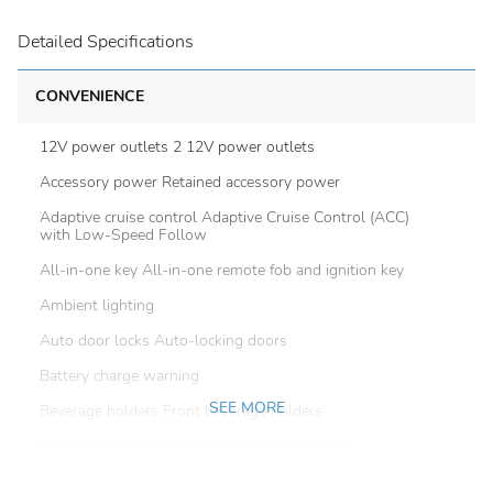
Detailed Specifications
CONVENIENCE
12V power outlets 2 12V power outlets
Accessory power Retained accessory power
Adaptive cruise control Adaptive Cruise Control (ACC)
with Low-Speed Follow
All-in-one key All-in-one remote fob and ignition key
Ambient lighting
Auto door locks Auto-locking doors
Battery charge warning
SEE MORE
Beverage holders Front beverage holders
Beverage holders rear Rear beverage holders
Built-in virtual assistant Alexa Built-In built-in virtual