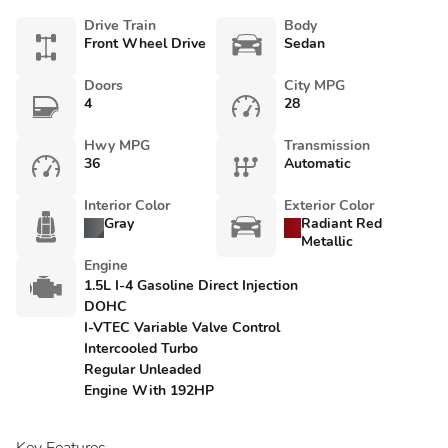
Drive Train
Body
Front Wheel Drive
Sedan
Doors
City MPG
4
28
Hwy MPG
Transmission
36
Automatic
Interior Color
Exterior Color
Gray
Radiant Red
Metallic
Engine
1.5L I-4 Gasoline Direct Injection
DOHC
I-VTEC Variable Valve Control
Intercooled Turbo
Regular Unleaded
Engine With 192HP