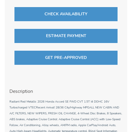
CHECK AVAILABILITY
ESTIMATE PAYMENT
GET PRE-APPROVED
Description
Radiant Red Metallic 2026 Honda Accord SE FWD CVT 1.5T I4 DOHC 16V
Turbocharged VTECRecent Arrival! 28/36 City/Highway MPGALL NEW CABIN AND
A/C FILTERS, NEW WIPERS, FRESH OIL CHANGE, 4-Wheel Disc Brakes, 8 Speakers,
ABS brakes, Adaptive Cruise Control: Adaptive Cruise Control (ACC) with Low-Speed
Follow, Air Conditioning, Alloy wheels, AM/FM radio, Apple CarPlay/Android Auto,
Auto High-beam Headlights, Automatic temperature control, Blind Spot Information