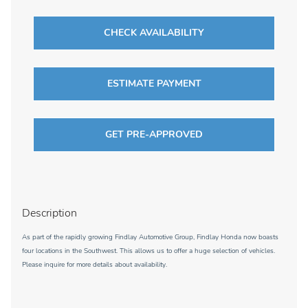
CHECK AVAILABILITY
ESTIMATE PAYMENT
GET PRE-APPROVED
Description
As part of the rapidly growing Findlay Automotive Group, Findlay Honda now boasts
four locations in the Southwest. This allows us to offer a huge selection of vehicles.
Please inquire for more details about availability.