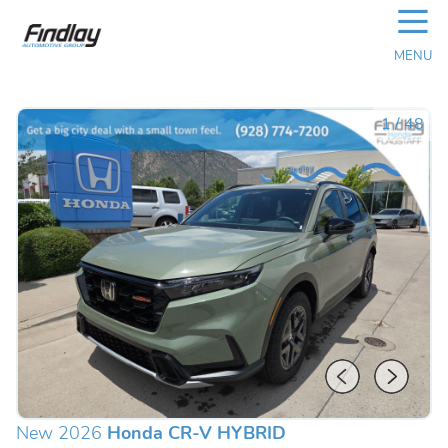
☰
MENU
1
/
48
New 2026
Honda CR-V HYBRID