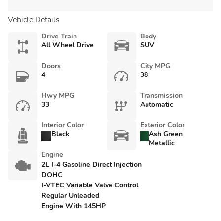
Vehicle Details
Drive Train
Body
All Wheel Drive
SUV
Doors
City MPG
4
38
Hwy MPG
Transmission
33
Automatic
Interior Color
Exterior Color
Black
Ash Green
Metallic
Engine
2L I-4 Gasoline Direct Injection
DOHC
I-VTEC Variable Valve Control
Regular Unleaded
Engine With 145HP