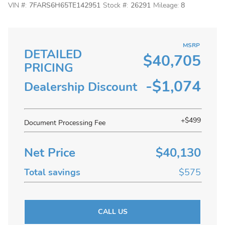
VIN #:
7FARS6H65TE142951
Stock #:
26291
Mileage:
8
MSRP
DETAILED
$40,705
PRICING
-$1,074
Dealership Discount
+$499
Document Processing Fee
Net Price
$40,130
Total savings
$575
CALL US