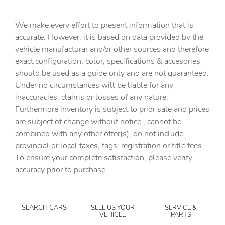
Capless fuel filler
We make every effort to present information that is
Cargo floor type Carpet cargo area floor
accurate. However, it is based on data provided by the
Cargo light Cargo area light
vehicle manufacturar and/or other sources and therefore
Cargo tie downs Cargo area tie downs
exact configuration, color, specifications & accesories
should be used as a guide only and are not guaranteed.
Clock Digital clock
Under no circumstances will be liable for any
Compass
inaccuracies, claims or losses of any nature.
Concealed cargo storage Cargo area concealed storage
Furthermore inventory is subject to prior sale and prices
are subject ot change without notice., cannot be
Cruise control Cruise control with steering wheel
mounted controls
combined with any other offer(s), do not include
provincial or local taxes, tags, registration or title fees.
Day/Night rearview mirror
To ensure your complete satisfaction, please verify
Door ajar warning Rear cargo area ajar warning
accuracy prior to purchase.
Door bins front Driver and passenger door bins
Door bins rear Rear door bins
SEARCH CARS
SELL US YOUR
SERVICE &
Door locks Power door locks with 2 stage unlocking
VEHICLE
PARTS