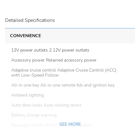
Detailed Specifications
CONVENIENCE
12V power outlets 2 12V power outlets
Accessory power Retained accessory power
Adaptive cruise control Adaptive Cruise Control (ACC)
with Low-Speed Follow
All-in-one key All-in-one remote fob and ignition key
Ambient lighting
Auto door locks Auto-locking doors
Battery charge warning
SEE MORE
Beverage holders Front beverage holders
Beverage holders rear Rear beverage holders