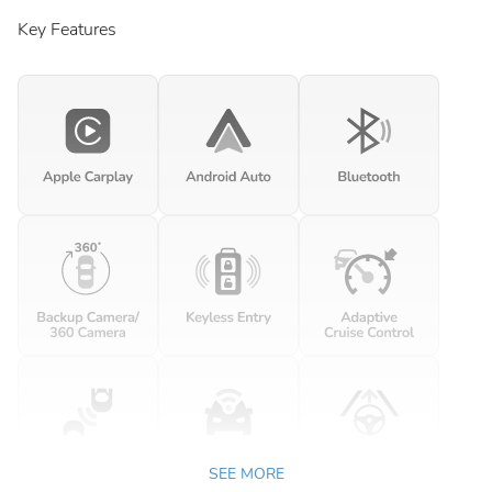
Key Features
SEE MORE