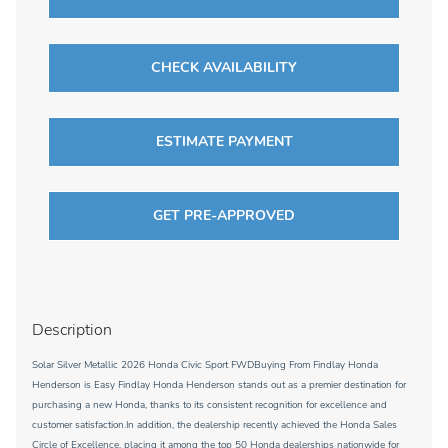
CHECK AVAILABILITY
ESTIMATE PAYMENT
GET PRE-APPROVED
Description
Solar Silver Metallic 2026 Honda Civic Sport FWDBuying From Findlay Honda
Henderson is Easy Findlay Honda Henderson stands out as a premier destination for
purchasing a new Honda, thanks to its consistent recognition for excellence and
customer satisfaction.In addition, the dealership recently achieved the Honda Sales
Circle of Excellence, placing it among the top 50 Honda dealerships nationwide for