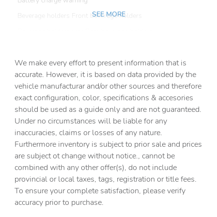
Battery charge warning
SEE MORE
Beverage holders Front beverage holders
Beverage holders rear Rear beverage holders
Capless fuel filler
We make every effort to present information that is
Cargo access Power cargo area access release
accurate. However, it is based on data provided by the
Cargo cover Roll-up cargo cover
vehicle manufacturar and/or other sources and therefore
Cargo floor type Carpet cargo area floor
exact configuration, color, specifications & accesories
should be used as a guide only and are not guaranteed.
Cargo light Cargo area light
Under no circumstances will be liable for any
Cargo tie downs Cargo area tie downs
inaccuracies, claims or losses of any nature.
Clock Digital clock
Furthermore inventory is subject to prior sale and prices
are subject ot change without notice., cannot be
Cruise control Cruise control with steering wheel
mounted controls
combined with any other offer(s), do not include
provincial or local taxes, tags, registration or title fees.
Day/Night rearview mirror
To ensure your complete satisfaction, please verify
Door ajar warning Rear cargo area ajar warning
accuracy prior to purchase.
Door bins front Driver and passenger door bins