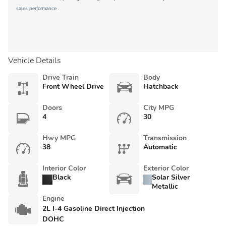
sales performance .
Vehicle Details
Drive Train
Body
Front Wheel Drive
Hatchback
Doors
City MPG
4
30
Hwy MPG
Transmission
38
Automatic
Interior Color
Exterior Color
Black
Solar Silver
Metallic
Engine
2L I-4 Gasoline Direct Injection
DOHC