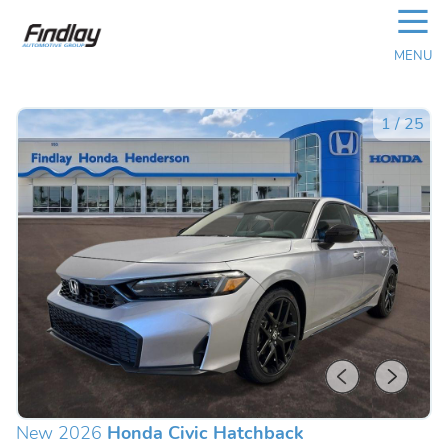
☰
MENU
1
/
25
New 2026
Honda Civic Hatchback