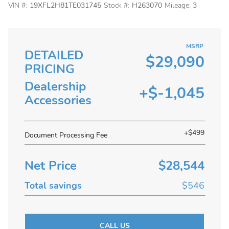
VIN #:
19XFL2H81TE031745
Stock #:
H263070
Mileage:
3
MSRP
DETAILED
$29,090
PRICING
Dealership
+$-1,045
Accessories
+$499
Document Processing Fee
Net Price
$28,544
Total savings
$546
CALL US