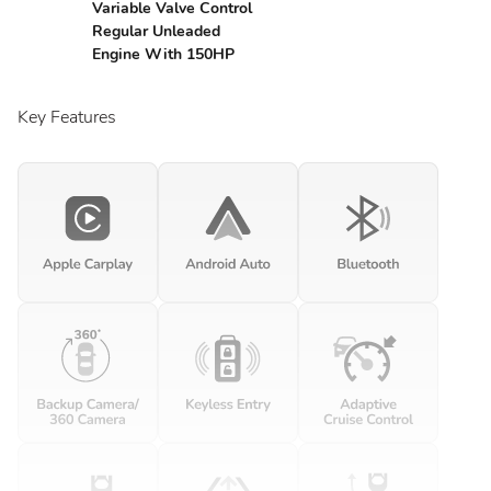
Variable Valve Control
Regular Unleaded
Engine With 150HP
Key Features