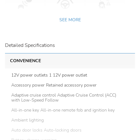
SEE MORE
Detailed Specifications
CONVENIENCE
12V power outlets 1 12V power outlet
Accessory power Retained accessory power
Adaptive cruise control Adaptive Cruise Control (ACC)
with Low-Speed Follow
All-in-one key All-in-one remote fob and ignition key
Ambient lighting
Auto door locks Auto-locking doors