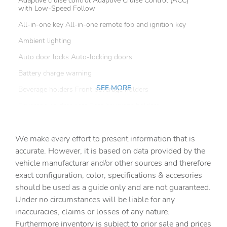
Adaptive cruise control Adaptive Cruise Control (ACC)
with Low-Speed Follow
All-in-one key All-in-one remote fob and ignition key
Ambient lighting
Auto door locks Auto-locking doors
Battery charge warning
SEE MORE
Beverage holders Front beverage holders
Beverage holders rear Rear beverage holders
Capless fuel filler
We make every effort to present information that is
Cargo access Power cargo area access release
accurate. However, it is based on data provided by the
Cargo cover Roll-up cargo cover
vehicle manufacturar and/or other sources and therefore
Cargo floor type Carpet cargo area floor
exact configuration, color, specifications & accesories
should be used as a guide only and are not guaranteed.
Cargo light Cargo area light
Under no circumstances will be liable for any
Cargo tie downs Cargo area tie downs
inaccuracies, claims or losses of any nature.
Clock Digital clock
Furthermore inventory is subject to prior sale and prices