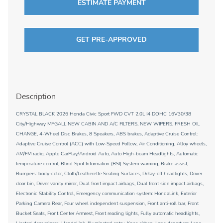
ESTIMATE PAYMENT
GET PRE-APPROVED
Description
CRYSTAL BLACK 2026 Honda Civic Sport FWD CVT 2.0L I4 DOHC 16V30/38
City/Highway MPGALL NEW CABIN AND A/C FILTERS, NEW WIPERS, FRESH OIL
CHANGE, 4-Wheel Disc Brakes, 8 Speakers, ABS brakes, Adaptive Cruise Control:
Adaptive Cruise Control (ACC) with Low-Speed Follow, Air Conditioning, Alloy wheels,
AM/FM radio, Apple CarPlay/Android Auto, Auto High-beam Headlights, Automatic
temperature control, Blind Spot Information (BSI) System warning, Brake assist,
Bumpers: body-color, Cloth/Leatherette Seating Surfaces, Delay-off headlights, Driver
door bin, Driver vanity mirror, Dual front impact airbags, Dual front side impact airbags,
Electronic Stability Control, Emergency communication system: HondaLink, Exterior
Parking Camera Rear, Four wheel independent suspension, Front anti-roll bar, Front
Bucket Seats, Front Center Armrest, Front reading lights, Fully automatic headlights,