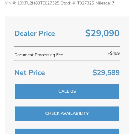
VIN #:
19XFL2H83TE027325
Stock #:
T027325
Mileage:
7
$29,090
Dealer Price
+$499
Document Processing Fee
Net Price
$29,589
CALL US
CHECK AVAILABILITY