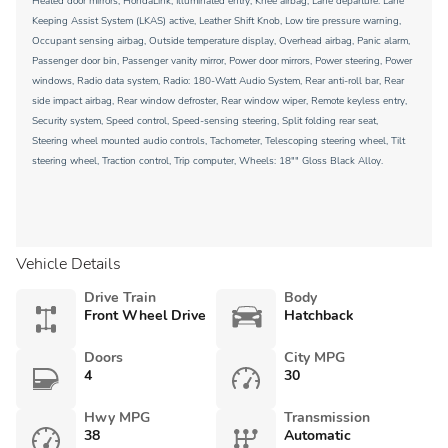
Heated door mirrors, HondaLink, Illuminated entry, Knee airbag, Lane departure: Lane
Keeping Assist System (LKAS) active, Leather Shift Knob, Low tire pressure warning,
Occupant sensing airbag, Outside temperature display, Overhead airbag, Panic alarm,
Passenger door bin, Passenger vanity mirror, Power door mirrors, Power steering, Power
windows, Radio data system, Radio: 180-Watt Audio System, Rear anti-roll bar, Rear
side impact airbag, Rear window defroster, Rear window wiper, Remote keyless entry,
Security system, Speed control, Speed-sensing steering, Split folding rear seat,
Steering wheel mounted audio controls, Tachometer, Telescoping steering wheel, Tilt
steering wheel, Traction control, Trip computer, Wheels: 18"" Gloss Black Alloy.
Vehicle Details
Drive Train
Body
Front Wheel Drive
Hatchback
Doors
City MPG
4
30
Hwy MPG
Transmission
38
Automatic