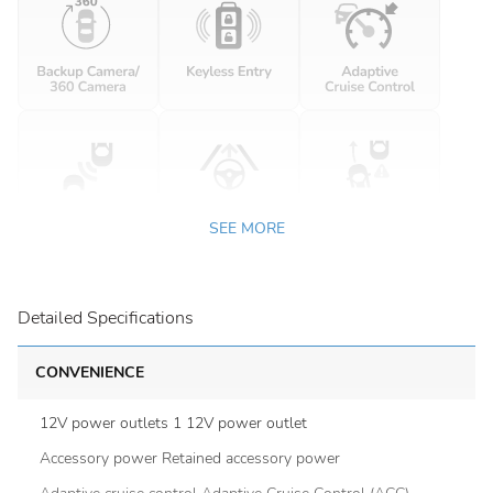
SEE MORE
Detailed Specifications
CONVENIENCE
12V power outlets 1 12V power outlet
Accessory power Retained accessory power