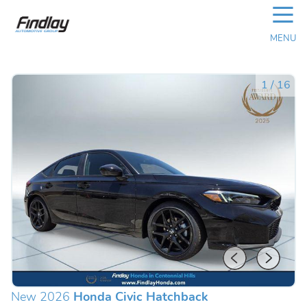
☰
MENU
1
/
16
New 2026
Honda Civic Hatchback