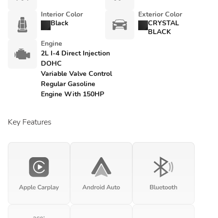
Interior Color
Exterior Color
Black
CRYSTAL
BLACK
Engine
2L I-4 Direct Injection
DOHC
Variable Valve Control
Regular Gasoline
Engine With 150HP
Key Features