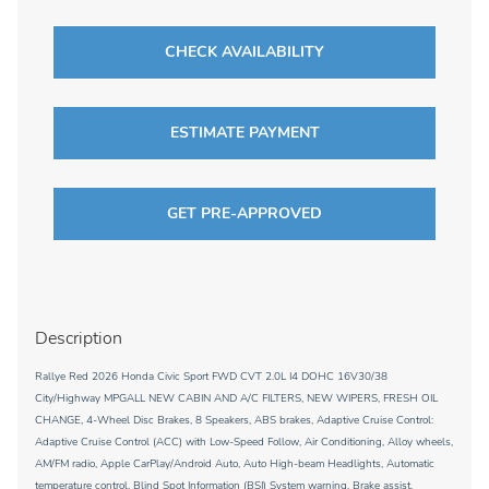
CHECK AVAILABILITY
ESTIMATE PAYMENT
GET PRE-APPROVED
Description
Rallye Red 2026 Honda Civic Sport FWD CVT 2.0L I4 DOHC 16V30/38
City/Highway MPGALL NEW CABIN AND A/C FILTERS, NEW WIPERS, FRESH OIL
CHANGE, 4-Wheel Disc Brakes, 8 Speakers, ABS brakes, Adaptive Cruise Control:
Adaptive Cruise Control (ACC) with Low-Speed Follow, Air Conditioning, Alloy wheels,
AM/FM radio, Apple CarPlay/Android Auto, Auto High-beam Headlights, Automatic
temperature control, Blind Spot Information (BSI) System warning, Brake assist,