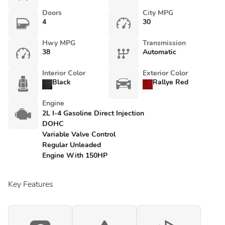
Doors
City MPG
4
30
Hwy MPG
Transmission
38
Automatic
Interior Color
Exterior Color
Black
Rallye Red
Engine
2L I-4 Gasoline Direct Injection
DOHC
Variable Valve Control
Regular Unleaded
Engine With 150HP
Key Features