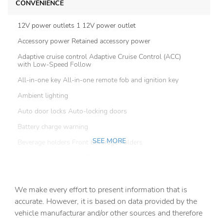
CONVENIENCE
12V power outlets 1 12V power outlet
Accessory power Retained accessory power
Adaptive cruise control Adaptive Cruise Control (ACC)
with Low-Speed Follow
All-in-one key All-in-one remote fob and ignition key
Ambient lighting
Auto door locks Auto-locking doors
Battery charge warning
SEE MORE
Beverage holders Front beverage holders
Beverage holders rear Rear beverage holders
Capless fuel filler
We make every effort to present information that is
Cargo access Power cargo area access release
accurate. However, it is based on data provided by the
Cargo cover Roll-up cargo cover
vehicle manufacturar and/or other sources and therefore