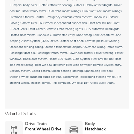
Bumpers: body-color, Cloth/Leatherette Seating Surfaces, Delay-off headlights, Driver
door bin, Driver vanity mirror, Dual front impact airbags, Dual front side impact airbags,
Electronic Stability Control, Emergency communication system: HondaLink, Exterior
Parking Camera Rear, Four wheel independent suspension, Front anti-roll bar, Front
Bucket Seats, Front Center Armrest, Front reading lights, Fully automatic headlights,
Heated door mirrors, HondaLink, Illuminated entry, Knee airbag, Lane departure: Lane
Keeping Assist System (LKAS) active, Leather Shift Knob, Low tire pressure warning,
Occupant sensing airbag, Outside temperature display, Overhead airbag, Panic alarm,
Passenger door bin, Passenger vanity mirror, Power door mirrors, Power steering, Power
windows, Radio data system, Radio: 180-Watt Audio System, Rear anti-roll bar, Rear
side impact airbag, Rear window defroster, Rear window wiper, Remote keyless entry,
Security system, Speed control, Speed-sensing steering, Split folding rear seat,
Steering wheel mounted audio controls, Tachometer, Telescoping steering wheel, Tilt
steering wheel, Traction control, Trip computer, Wheels: 18"" Gloss Black Alloy.
Vehicle Details
Drive Train
Body
Front Wheel Drive
Hatchback