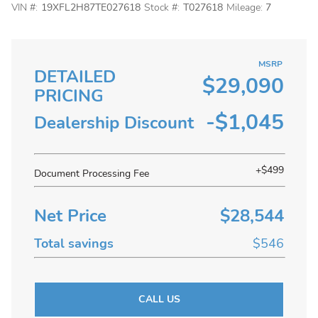
VIN #:
19XFL2H87TE027618
Stock #:
T027618
Mileage:
7
MSRP
DETAILED
$29,090
PRICING
-$1,045
Dealership Discount
+$499
Document Processing Fee
Net Price
$28,544
Total savings
$546
CALL US