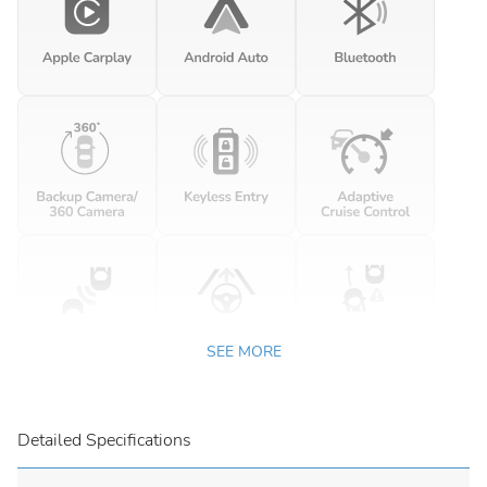
SEE MORE
Detailed Specifications