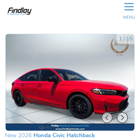
☰
MENU
1
/
15
New 2026
Honda Civic Hatchback