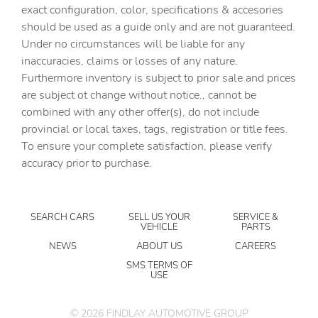
Cargo floor type Carpet cargo area floor
exact configuration, color, specifications & accesories
should be used as a guide only and are not guaranteed.
Cargo light Cargo area light
Under no circumstances will be liable for any
Cargo tie downs Cargo area tie downs
inaccuracies, claims or losses of any nature.
Clock Digital clock
Furthermore inventory is subject to prior sale and prices
are subject ot change without notice., cannot be
Cruise control Cruise control with steering wheel
mounted controls
combined with any other offer(s), do not include
provincial or local taxes, tags, registration or title fees.
Day/Night rearview mirror
To ensure your complete satisfaction, please verify
Door ajar warning Rear cargo area ajar warning
accuracy prior to purchase.
Door bins front Driver and passenger door bins
Door bins rear Rear door bins
SEARCH CARS
SELL US YOUR
SERVICE &
Door locks Power door locks with 2 stage unlocking
VEHICLE
PARTS
Door mirrors Power door mirrors
NEWS
ABOUT US
CAREERS
Driver foot rest
SMS TERMS OF
USE
Driver information center
Engine temperature warning
©
2026
FINDLAY AUTOMOTIVE GROUP