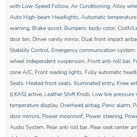
with Low-Speed Follow, Air Conditioning, Alloy whe
Auto High-beam Headlights, Automatic temperature c
warning, Brake assist, Bumpers: body-color, Cloth/Le
door bin, Driver vanity mirror, Dual front impact airba
Stability Control, Emergency communication system:
wheel independent suspension, Front anti-roll bar, F
zone A/C, Front reading lights, Fully automatic head
Seats, Heated front seats, Illuminated entry, Knee a
(LKAS) active, Leather Shift Knob, Low tire pressure
temperature display, Overhead airbag, Panic alarm, 
door mirrors, Power moonroof, Power steering, Pow
Audio System, Rear anti-roll bar, Rear seat center a