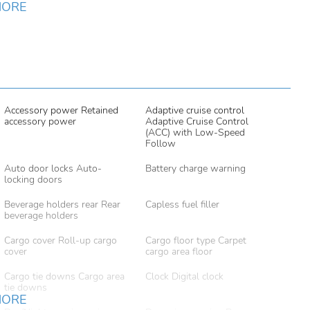
MORE
Accessory power Retained
Adaptive cruise control
accessory power
Adaptive Cruise Control
(ACC) with Low-Speed
Follow
Auto door locks Auto-
Battery charge warning
locking doors
Beverage holders rear Rear
Capless fuel filler
beverage holders
Cargo cover Roll-up cargo
Cargo floor type Carpet
cover
cargo area floor
Cargo tie downs Cargo area
Clock Digital clock
tie downs
MORE