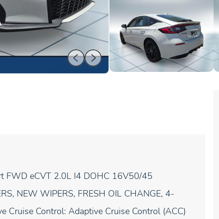
port FWD eCVT 2.0L I4 DOHC 16V50/45
ERS, NEW WIPERS, FRESH OIL CHANGE, 4-
e Cruise Control: Adaptive Cruise Control (ACC)