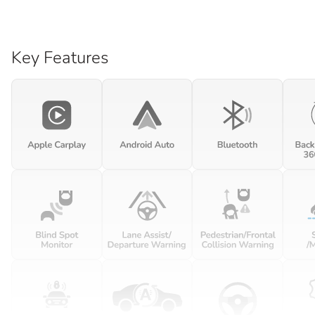
Key Features