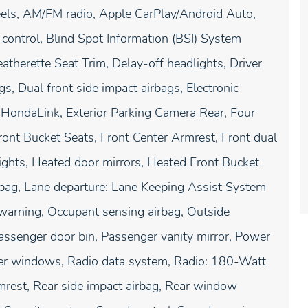
els, AM/FM radio, Apple CarPlay/Android Auto,
ontrol, Blind Spot Information (BSI) System
atherette Seat Trim, Delay-off headlights, Driver
gs, Dual front side impact airbags, Electronic
 HondaLink, Exterior Parking Camera Rear, Four
ront Bucket Seats, Front Center Armrest, Front dual
lights, Heated door mirrors, Heated Front Bucket
irbag, Lane departure: Lane Keeping Assist System
 warning, Occupant sensing airbag, Outside
Passenger door bin, Passenger vanity mirror, Power
er windows, Radio data system, Radio: 180-Watt
rmrest, Rear side impact airbag, Rear window