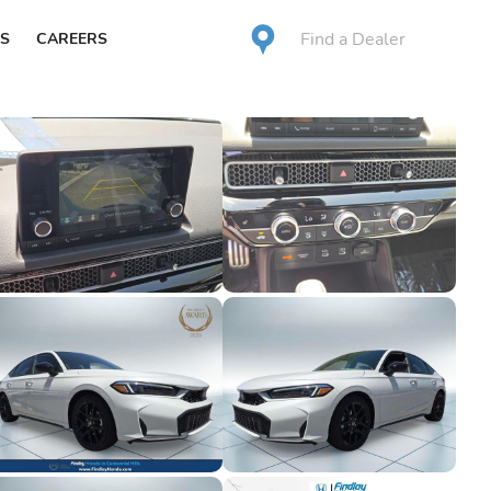
Find a Dealer
S
CAREERS