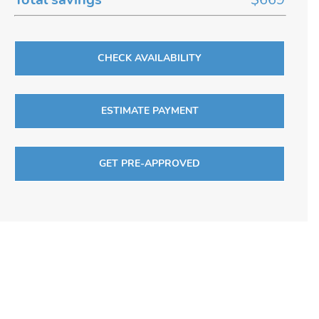
CHECK AVAILABILITY
ESTIMATE PAYMENT
GET PRE-APPROVED