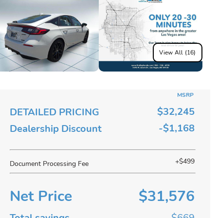
View All (16)
MSRP
$32,245
DETAILED PRICING
-$1,168
Dealership Discount
+$499
Document Processing Fee
Net Price
$31,576
Total savings
$669