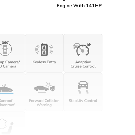
Engine With 141HP