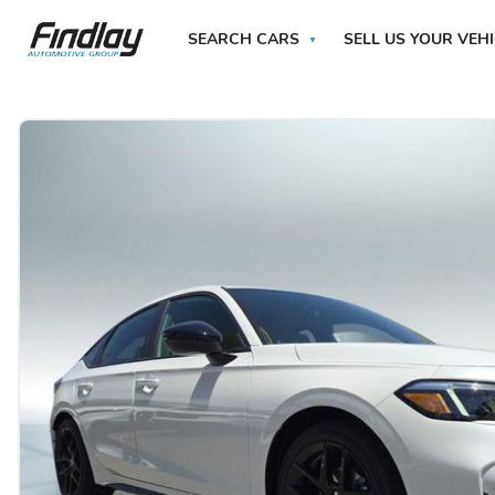
SEARCH CARS
SELL US YOUR VEH