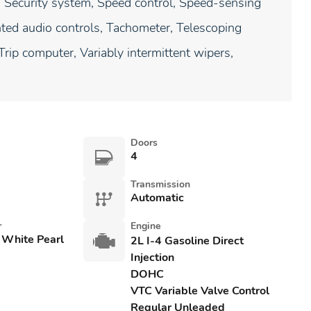
, Security system, Speed control, Speed-sensing
unted audio controls, Tachometer, Telescoping
 Trip computer, Variably intermittent wipers,
Doors
4
Transmission
Automatic
r
Engine
 White Pearl
2L I-4 Gasoline Direct
Injection
DOHC
VTC Variable Valve Control
Regular Unleaded