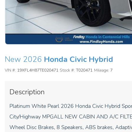
New 2026
Honda Civic Hybrid
VIN #:
19XFL4H87TE020471
Stock #:
T020471
Mileage:
7
Description
Platinum White Pearl 2026 Honda Civic Hybrid S
City/Highway MPGALL NEW CABIN AND A/C FILT
Wheel Disc Brakes, 8 Speakers, ABS brakes, Adaptiv