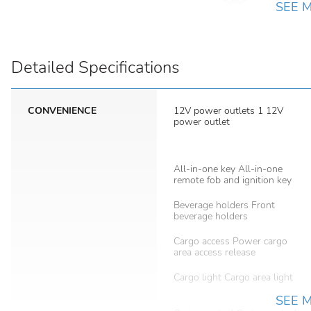
SEE 
Detailed Specifications
CONVENIENCE
12V power outlets 1 12V
power outlet
All-in-one key All-in-one
remote fob and ignition key
Beverage holders Front
beverage holders
Cargo access Power cargo
area access release
Cargo light Cargo area light
SEE 