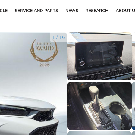
ICLE
SERVICE AND PARTS
NEWS
RESEARCH
ABOUT U
1
/
16