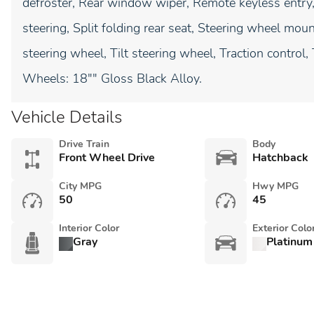
defroster, Rear window wiper, Remote keyless entry
steering, Split folding rear seat, Steering wheel mo
steering wheel, Tilt steering wheel, Traction control,
Wheels: 18"" Gloss Black Alloy.
Vehicle Details
Drive Train
Body
Front Wheel Drive
Hatchback
City MPG
Hwy MPG
50
45
Interior Color
Exterior Colo
Gray
Platinum