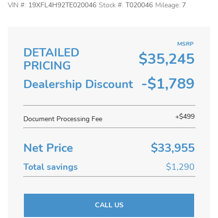
VIN #:
19XFL4H92TE020046
Stock #:
T020046
Mileage:
7
MSRP
DETAILED
$35,245
PRICING
-$1,789
Dealership Discount
+$499
Document Processing Fee
Net Price
$33,955
Total savings
$1,290
CALL US