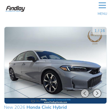
☰
MENU
1
/
16
New 2026
Honda Civic Hybrid