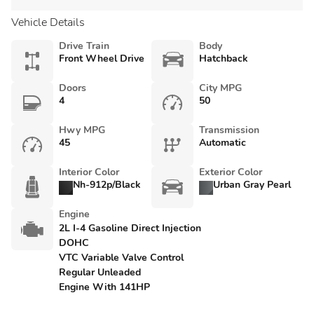
Vehicle Details
Drive Train
Body
Front Wheel Drive
Hatchback
Doors
City MPG
4
50
Hwy MPG
Transmission
45
Automatic
Interior Color
Exterior Color
Nh-912p/Black
Urban Gray Pearl
Engine
2L I-4 Gasoline Direct Injection
DOHC
VTC Variable Valve Control
Regular Unleaded
Engine With 141HP