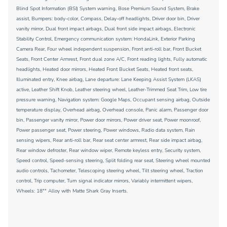
Blind Spot Information (BSI) System warning, Bose Premium Sound System, Brake
assist, Bumpers: body-color, Compass, Delay-off headlights, Driver door bin, Driver
vanity mirror, Dual front impact airbags, Dual front side impact airbags, Electronic
Stability Control, Emergency communication system: HondaLink, Exterior Parking
Camera Rear, Four wheel independent suspension, Front anti-roll bar, Front Bucket
Seats, Front Center Armrest, Front dual zone A/C, Front reading lights, Fully automatic
headlights, Heated door mirrors, Heated Front Bucket Seats, Heated front seats,
Illuminated entry, Knee airbag, Lane departure: Lane Keeping Assist System (LKAS)
active, Leather Shift Knob, Leather steering wheel, Leather-Trimmed Seat Trim, Low tire
pressure warning, Navigation system: Google Maps, Occupant sensing airbag, Outside
temperature display, Overhead airbag, Overhead console, Panic alarm, Passenger door
bin, Passenger vanity mirror, Power door mirrors, Power driver seat, Power moonroof,
Power passenger seat, Power steering, Power windows, Radio data system, Rain
sensing wipers, Rear anti-roll bar, Rear seat center armrest, Rear side impact airbag,
Rear window defroster, Rear window wiper, Remote keyless entry, Security system,
Speed control, Speed-sensing steering, Split folding rear seat, Steering wheel mounted
audio controls, Tachometer, Telescoping steering wheel, Tilt steering wheel, Traction
control, Trip computer, Turn signal indicator mirrors, Variably intermittent wipers,
Wheels: 18"" Alloy with Matte Shark Gray Inserts.