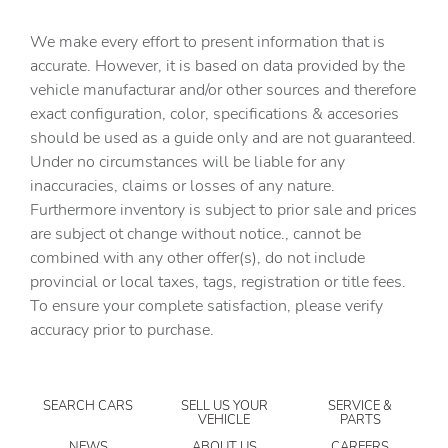
Automatic temperature control
We make every effort to present information that is
Blind Spot Information (BSI) System warning
accurate. However, it is based on data provided by the
Bose Premium Sound System
vehicle manufacturar and/or other sources and therefore
Brake assist
exact configuration, color, specifications & accesories
should be used as a guide only and are not guaranteed.
Bumpers: body-color
Under no circumstances will be liable for any
Delay-off headlights
inaccuracies, claims or losses of any nature.
Driver door bin
Furthermore inventory is subject to prior sale and prices
are subject ot change without notice., cannot be
Driver vanity mirror
combined with any other offer(s), do not include
Dual front impact airbags
provincial or local taxes, tags, registration or title fees.
Dual front side impact airbags
To ensure your complete satisfaction, please verify
accuracy prior to purchase.
Electronic Stability Control
Emergency communication system: HondaLink
Exterior Parking Camera Rear
SEARCH CARS
SELL US YOUR
SERVICE &
VEHICLE
PARTS
Four wheel independent suspension
NEWS
ABOUT US
CAREERS