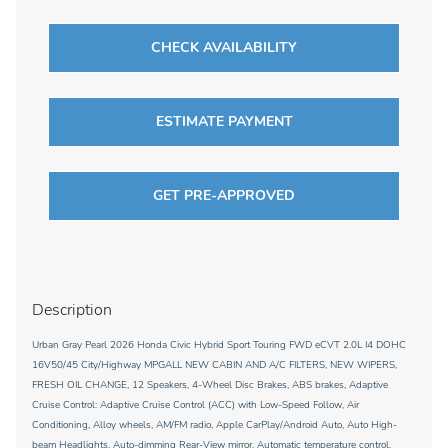
CHECK AVAILABILITY
ESTIMATE PAYMENT
GET PRE-APPROVED
Description
Urban Gray Pearl 2026 Honda Civic Hybrid Sport Touring FWD eCVT 2.0L I4 DOHC
16V50/45 City/Highway MPGALL NEW CABIN AND A/C FILTERS, NEW WIPERS,
FRESH OIL CHANGE, 12 Speakers, 4-Wheel Disc Brakes, ABS brakes, Adaptive
Cruise Control: Adaptive Cruise Control (ACC) with Low-Speed Follow, Air
Conditioning, Alloy wheels, AM/FM radio, Apple CarPlay/Android Auto, Auto High-
beam Headlights, Auto-dimming Rear-View mirror, Automatic temperature control,