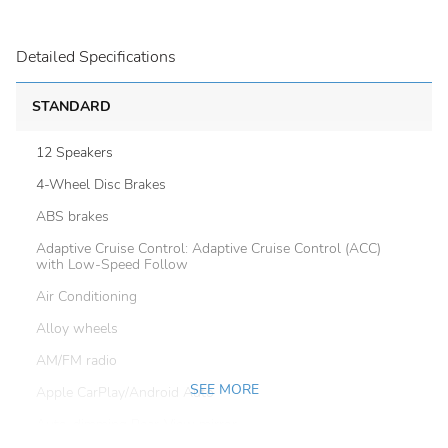
Detailed Specifications
STANDARD
12 Speakers
4-Wheel Disc Brakes
ABS brakes
Adaptive Cruise Control: Adaptive Cruise Control (ACC)
with Low-Speed Follow
Air Conditioning
Alloy wheels
AM/FM radio
SEE MORE
Apple CarPlay/Android Auto
Auto-dimming Rear-View mirror