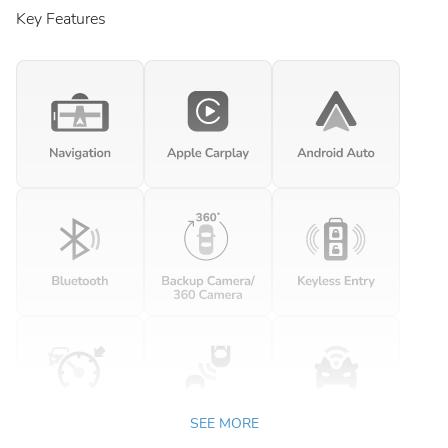
Key Features
SEE MORE