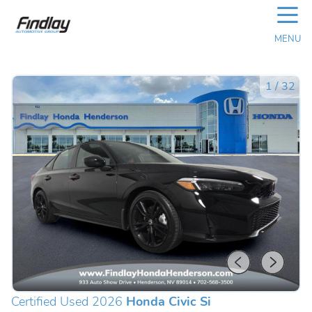
☰
MENU
1
/
32
Certified Used 2026
Honda Civic Si