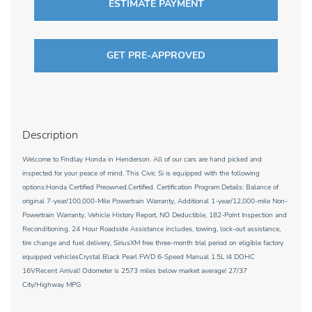
ESTIMATE PAYMENT
GET PRE-APPROVED
Description
Welcome to Findlay Honda in Henderson. All of our cars are hand picked and
inspected for your peace of mind. This Civic Si is equipped with the following
options:Honda Certified Preowned.Certified. Certification Program Details: Balance of
original 7-year/100,000-Mile Powertrain Warranty, Additional 1-year/12,000-mile Non-
Powertrain Warranty, Vehicle History Report, NO Deductible, 182-Point Inspection and
Reconditioning, 24 Hour Roadside Assistance includes, towing, lock-out assistance,
tire change and fuel delivery, SiriusXM free three-month trial period on eligible factory
equipped vehiclesCrystal Black Pearl FWD 6-Speed Manual 1.5L I4 DOHC
16VRecent Arrival! Odometer is 2573 miles below market average! 27/37
City/Highway MPG