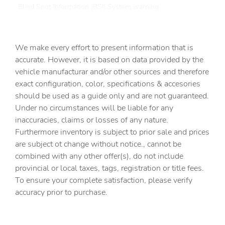
Blind Spot Information (BSI) System warning
Brake assist
Bumpers: body-color
We make every effort to present information that is
Cloth Seating Surfaces
accurate. However, it is based on data provided by the
vehicle manufacturar and/or other sources and therefore
Delay-off headlights
exact configuration, color, specifications & accesories
Driver door bin
should be used as a guide only and are not guaranteed.
Driver vanity mirror
Under no circumstances will be liable for any
inaccuracies, claims or losses of any nature.
Dual front impact airbags
Furthermore inventory is subject to prior sale and prices
Dual front side impact airbags
are subject ot change without notice., cannot be
Electronic Stability Control
combined with any other offer(s), do not include
provincial or local taxes, tags, registration or title fees.
Exterior Parking Camera Rear
To ensure your complete satisfaction, please verify
Four wheel independent suspension
accuracy prior to purchase.
Front anti-roll bar
Front Bucket Seats