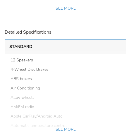
SEE MORE
Detailed Specifications
STANDARD
12 Speakers
4-Wheel Disc Brakes
ABS brakes
Air Conditioning
Alloy wheels
AM/FM radio
Apple CarPlay/Android Auto
Automatic temperature control
SEE MORE