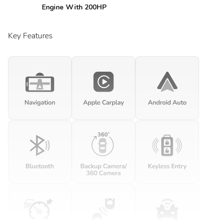
Engine With 200HP
Key Features