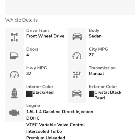
Vehicle Details
Drive Train
Body
Front Wheel Drive
Sedan
Doors
City MPG
4
27
Hwy MPG
Transmission
37
Manual
Interior Color
Exterior Color
Black/Red
Crystal Black
Pearl
Engine
1.5L I-4 Gasoline Direct Injection
DOHC
VTEC Variable Valve Control
Intercooled Turbo
Premium Unleaded