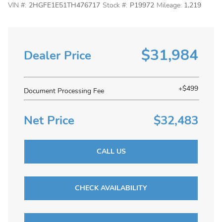
VIN #:
2HGFE1E51TH476717
Stock #:
P19972
Mileage:
1,219
$31,984
Dealer Price
+$499
Document Processing Fee
Net Price
$32,483
CALL US
CHECK AVAILABILITY