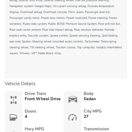
airbag, Leather Shift Knob, Leather steering wheel, Low tire pressure warning,
Navigation system: Google Maps, Occupant sensing airbag, Outside temperature
display, Overhead airbag, Overhead console, Panic alarm, Passenger door bin,
Passenger vanity mirror, Power door mirrors, Power moonroof, Power steering, Power
windows, Radio data system, Radio: BOSE Premium Sound System, Rear anti-roll bar,
Rear seat center armrest, Rear side impact airbag, Rear window defroster, Remote
keyless entry, Security system, Speed control, Speed-sensing steering, Split folding
rear seat, Spoiler, Steering wheel mounted audio controls, Tachometer, Telescoping
steering wheel, Tilt steering wheel, Traction control, Trip computer, Variably intermittent
wipers, Wheels: 18"" Matte Black Alloy.
Vehicle Details
Drive Train
Body
Front Wheel Drive
Sedan
Doors
City MPG
4
27
Hwy MPG
Transmission