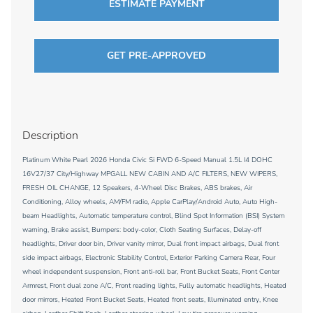
ESTIMATE PAYMENT
GET PRE-APPROVED
Description
Platinum White Pearl 2026 Honda Civic Si FWD 6-Speed Manual 1.5L I4 DOHC
16V27/37 City/Highway MPGALL NEW CABIN AND A/C FILTERS, NEW WIPERS,
FRESH OIL CHANGE, 12 Speakers, 4-Wheel Disc Brakes, ABS brakes, Air
Conditioning, Alloy wheels, AM/FM radio, Apple CarPlay/Android Auto, Auto High-
beam Headlights, Automatic temperature control, Blind Spot Information (BSI) System
warning, Brake assist, Bumpers: body-color, Cloth Seating Surfaces, Delay-off
headlights, Driver door bin, Driver vanity mirror, Dual front impact airbags, Dual front
side impact airbags, Electronic Stability Control, Exterior Parking Camera Rear, Four
wheel independent suspension, Front anti-roll bar, Front Bucket Seats, Front Center
Armrest, Front dual zone A/C, Front reading lights, Fully automatic headlights, Heated
door mirrors, Heated Front Bucket Seats, Heated front seats, Illuminated entry, Knee