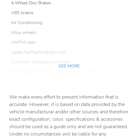
4-Wheel Disc Brakes
ABS brakes
Air Conditioning
Alloy wheels
AM/FM radio
Apple CarPlay/Android Auto
Automatic temperature control
SEE MORE
Blind Spot Information (BSI) System warning
Brake assist
Bumpers: body-color
We make every effort to present information that is
Cloth Seating Surfaces
accurate. However, it is based on data provided by the
vehicle manufacturar and/or other sources and therefore
Delay-off headlights
exact configuration, color, specifications & accesories
Driver door bin
should be used as a guide only and are not guaranteed.
Driver vanity mirror
Under no circumstances will be liable for any