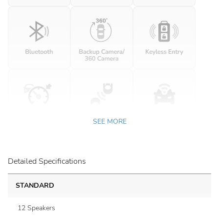
SEE MORE
Detailed Specifications
STANDARD
12 Speakers