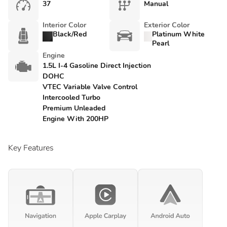
37
Manual
Interior Color
Exterior Color
Black/Red
Platinum White
Pearl
Engine
1.5L I-4 Gasoline Direct Injection
DOHC
VTEC Variable Valve Control
Intercooled Turbo
Premium Unleaded
Engine With 200HP
Key Features