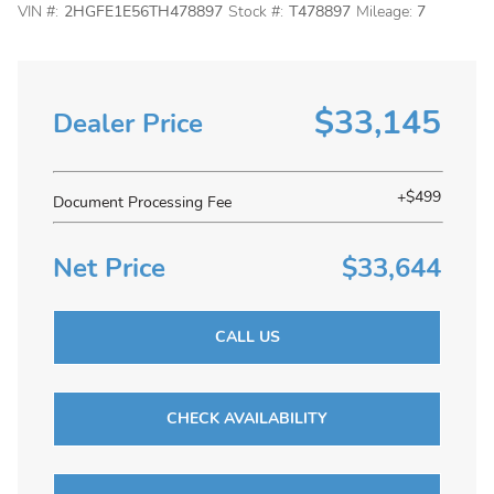
VIN #:
2HGFE1E56TH478897
Stock #:
T478897
Mileage:
7
$33,145
Dealer Price
+$499
Document Processing Fee
Net Price
$33,644
CALL US
CHECK AVAILABILITY