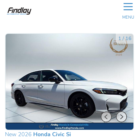
☰
MENU
1
/
16
New 2026
Honda Civic Si