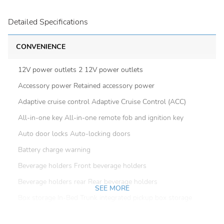
Detailed Specifications
CONVENIENCE
12V power outlets 2 12V power outlets
Accessory power Retained accessory power
Adaptive cruise control Adaptive Cruise Control (ACC)
All-in-one key All-in-one remote fob and ignition key
Auto door locks Auto-locking doors
Battery charge warning
Beverage holders Front beverage holders
Beverage holders rear Rear beverage holders
SEE MORE
Box storage In-Bed Trunk integrated pickup box storage
Bulb warning Bulb failure warning