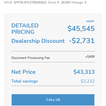
VIN #:
5FPYK3F53TB045562
Stock #:
26309
Mileage:
5
MSRP
DETAILED
$45,545
PRICING
-$2,731
Dealership Discount
+$499
Document Processing Fee
Net Price
$43,313
Total savings
$2,232
CALL US