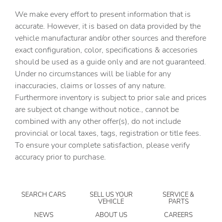
Capless fuel filler
We make every effort to present information that is
Clock Digital clock
accurate. However, it is based on data provided by the
vehicle manufacturar and/or other sources and therefore
Compass
exact configuration, color, specifications & accesories
Cruise control Cruise control with steering wheel
should be used as a guide only and are not guaranteed.
mounted controls
Under no circumstances will be liable for any
Day/Night rearview mirror
inaccuracies, claims or losses of any nature.
Door ajar warning Rear cargo area ajar warning
Furthermore inventory is subject to prior sale and prices
are subject ot change without notice., cannot be
Door bins front Driver and passenger door bins
combined with any other offer(s), do not include
Door locks Power door locks with 2 stage unlocking
provincial or local taxes, tags, registration or title fees.
Door mirror with tilt-down in reverse Power driver and
To ensure your complete satisfaction, please verify
passenger door mirrors with tilt down in reverse
accuracy prior to purchase.
Driver foot rest
Driver information center
SEARCH CARS
SELL US YOUR
SERVICE &
Engine temperature warning
VEHICLE
PARTS
Engine/electric motor temperature gauge
NEWS
ABOUT US
CAREERS