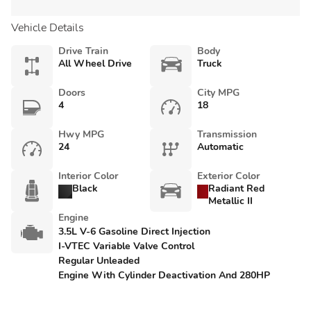
Vehicle Details
Drive Train
Body
All Wheel Drive
Truck
Doors
City MPG
4
18
Hwy MPG
Transmission
24
Automatic
Interior Color
Exterior Color
Black
Radiant Red
Metallic II
Engine
3.5L V-6 Gasoline Direct Injection
I-VTEC Variable Valve Control
Regular Unleaded
Engine With Cylinder Deactivation And 280HP