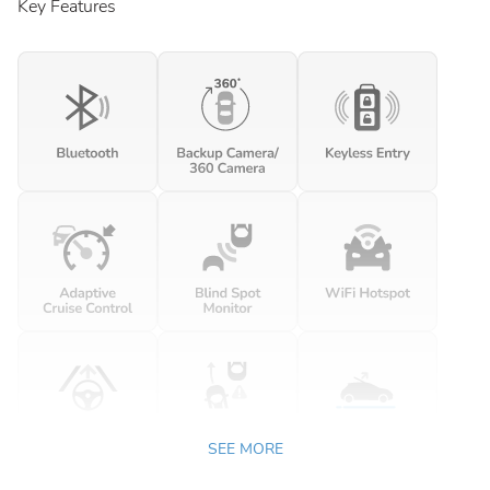
Key Features
SEE MORE