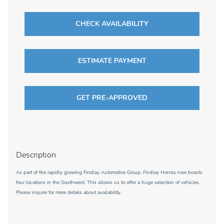
CHECK AVAILABILITY
ESTIMATE PAYMENT
GET PRE-APPROVED
Description
As part of the rapidly growing Findlay Automotive Group, Findlay Honda now boasts
four locations in the Southwest. This allows us to offer a huge selection of vehicles.
Please inquire for more details about availability.