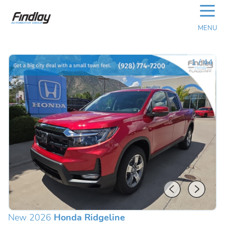
☰
MENU
1
/
44
New 2026
Honda Ridgeline