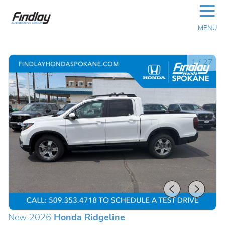
☰
MENU
1
/
27
New 2026
Honda Ridgeline