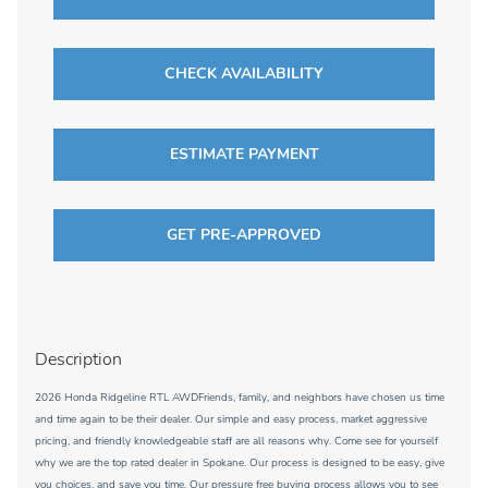
CHECK AVAILABILITY
ESTIMATE PAYMENT
GET PRE-APPROVED
Description
2026 Honda Ridgeline RTL AWDFriends, family, and neighbors have chosen us time
and time again to be their dealer. Our simple and easy process, market aggressive
pricing, and friendly knowledgeable staff are all reasons why. Come see for yourself
why we are the top rated dealer in Spokane. Our process is designed to be easy, give
you choices, and save you time. Our pressure free buying process allows you to see