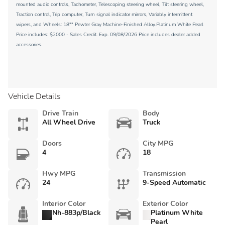
mounted audio controls, Tachometer, Telescoping steering wheel, Tilt steering wheel,
Traction control, Trip computer, Turn signal indicator mirrors, Variably intermittent
wipers, and Wheels: 18"" Pewter Gray Machine-Finished Alloy.Platinum White Pearl
Price includes: $2000 - Sales Credit. Exp. 09/08/2026 Price includes dealer added
accessories.
Vehicle Details
Drive Train
Body
All Wheel Drive
Truck
Doors
City MPG
4
18
Hwy MPG
Transmission
24
9-Speed Automatic
Interior Color
Exterior Color
Nh-883p/Black
Platinum White
Pearl