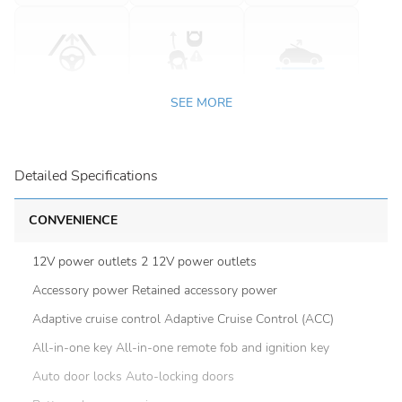
SEE MORE
Detailed Specifications
CONVENIENCE
12V power outlets 2 12V power outlets
Accessory power Retained accessory power
Adaptive cruise control Adaptive Cruise Control (ACC)
All-in-one key All-in-one remote fob and ignition key
Auto door locks Auto-locking doors