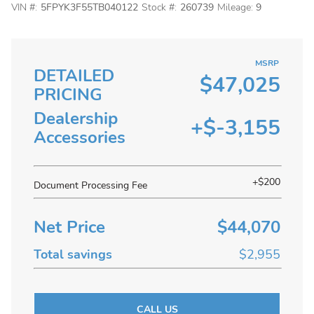
VIN #:
5FPYK3F55TB040122
Stock #:
260739
Mileage:
9
MSRP
DETAILED
$47,025
PRICING
Dealership
+$-3,155
Accessories
+$200
Document Processing Fee
Net Price
$44,070
Total savings
$2,955
CALL US