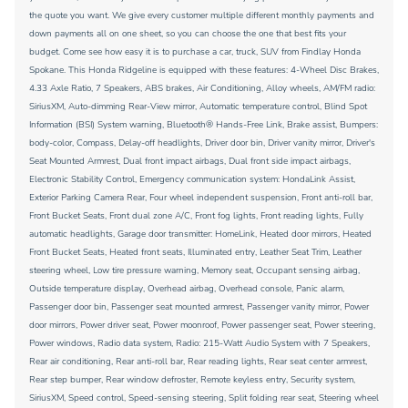
the quote you want. We give every customer multiple different monthly payments and
down payments all on one sheet, so you can choose the one that best fits your
budget. Come see how easy it is to purchase a car, truck, SUV from Findlay Honda
Spokane. This Honda Ridgeline is equipped with these features: 4-Wheel Disc Brakes,
4.33 Axle Ratio, 7 Speakers, ABS brakes, Air Conditioning, Alloy wheels, AM/FM radio:
SiriusXM, Auto-dimming Rear-View mirror, Automatic temperature control, Blind Spot
Information (BSI) System warning, Bluetooth® Hands-Free Link, Brake assist, Bumpers:
body-color, Compass, Delay-off headlights, Driver door bin, Driver vanity mirror, Driver's
Seat Mounted Armrest, Dual front impact airbags, Dual front side impact airbags,
Electronic Stability Control, Emergency communication system: HondaLink Assist,
Exterior Parking Camera Rear, Four wheel independent suspension, Front anti-roll bar,
Front Bucket Seats, Front dual zone A/C, Front fog lights, Front reading lights, Fully
automatic headlights, Garage door transmitter: HomeLink, Heated door mirrors, Heated
Front Bucket Seats, Heated front seats, Illuminated entry, Leather Seat Trim, Leather
steering wheel, Low tire pressure warning, Memory seat, Occupant sensing airbag,
Outside temperature display, Overhead airbag, Overhead console, Panic alarm,
Passenger door bin, Passenger seat mounted armrest, Passenger vanity mirror, Power
door mirrors, Power driver seat, Power moonroof, Power passenger seat, Power steering,
Power windows, Radio data system, Radio: 215-Watt Audio System with 7 Speakers,
Rear air conditioning, Rear anti-roll bar, Rear reading lights, Rear seat center armrest,
Rear step bumper, Rear window defroster, Remote keyless entry, Security system,
SiriusXM, Speed control, Speed-sensing steering, Split folding rear seat, Steering wheel