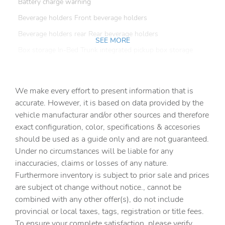
Battery charge warning
Beverage holders Front beverage holders
Beverage holders rear Rear beverage holders
SEE MORE
Box storage In-Bed Trunk integrated pickup box storage
Bulb warning Bulb failure warning
Capless fuel filler
We make every effort to present information that is
Clock Digital clock
accurate. However, it is based on data provided by the
vehicle manufacturar and/or other sources and therefore
Compass
exact configuration, color, specifications & accesories
Cruise control Cruise control with steering wheel
should be used as a guide only and are not guaranteed.
mounted controls
Under no circumstances will be liable for any
Day/Night rearview mirror
inaccuracies, claims or losses of any nature.
Door ajar warning Rear cargo area ajar warning
Furthermore inventory is subject to prior sale and prices
are subject ot change without notice., cannot be
Door bins front Driver and passenger door bins
combined with any other offer(s), do not include
Door locks Power door locks with 2 stage unlocking
provincial or local taxes, tags, registration or title fees.
Door mirror with tilt-down in reverse Power driver and
To ensure your complete satisfaction, please verify