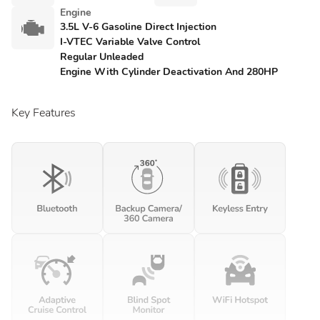
Engine
3.5L V-6 Gasoline Direct Injection
I-VTEC Variable Valve Control
Regular Unleaded
Engine With Cylinder Deactivation And 280HP
Key Features