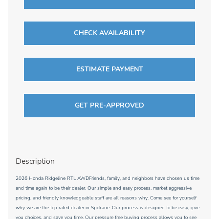
CHECK AVAILABILITY
ESTIMATE PAYMENT
GET PRE-APPROVED
Description
2026 Honda Ridgeline RTL AWDFriends, family, and neighbors have chosen us time
and time again to be their dealer. Our simple and easy process, market aggressive
pricing, and friendly knowledgeable staff are all reasons why. Come see for yourself
why we are the top rated dealer in Spokane. Our process is designed to be easy, give
you choices, and save you time. Our pressure free buying process allows you to see