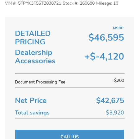
VIN #:
5FPYK3F56TB038721
Stock #:
260680
Mileage:
10
MSRP
DETAILED
$46,595
PRICING
Dealership
+$-4,120
Accessories
+$200
Document Processing Fee
Net Price
$42,675
Total savings
$3,920
CALL US