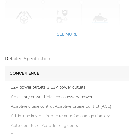
SEE MORE
Detailed Specifications
CONVENIENCE
12V power outlets 2 12V power outlets
Accessory power Retained accessory power
Adaptive cruise control Adaptive Cruise Control (ACC)
All-in-one key All-in-one remote fob and ignition key
Auto door locks Auto-locking doors