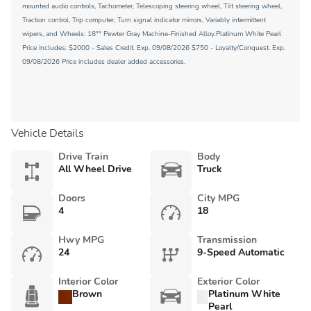
mounted audio controls, Tachometer, Telescoping steering wheel, Tilt steering wheel,
Traction control, Trip computer, Turn signal indicator mirrors, Variably intermittent
wipers, and Wheels: 18"" Pewter Gray Machine-Finished Alloy.Platinum White Pearl
Price includes: $2000 - Sales Credit. Exp. 09/08/2026 $750 - Loyalty/Conquest. Exp.
09/08/2026 Price includes dealer added accessories.
Vehicle Details
Drive Train
Body
All Wheel Drive
Truck
Doors
City MPG
4
18
Hwy MPG
Transmission
24
9-Speed Automatic
Interior Color
Exterior Color
Brown
Platinum White
Pearl