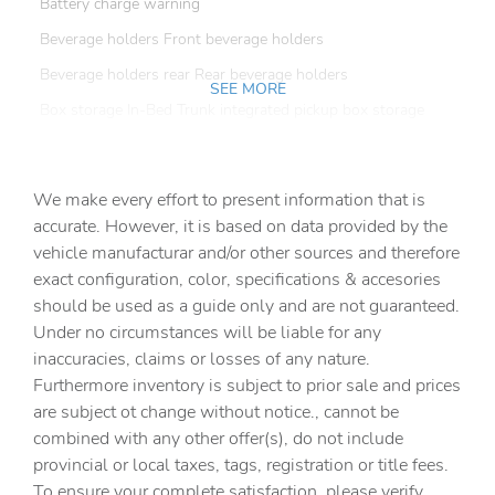
Battery charge warning
Beverage holders Front beverage holders
Beverage holders rear Rear beverage holders
SEE MORE
Box storage In-Bed Trunk integrated pickup box storage
Bulb warning Bulb failure warning
Capless fuel filler
We make every effort to present information that is
Clock Digital clock
accurate. However, it is based on data provided by the
vehicle manufacturar and/or other sources and therefore
Compass
exact configuration, color, specifications & accesories
Cruise control Cruise control with steering wheel
should be used as a guide only and are not guaranteed.
mounted controls
Under no circumstances will be liable for any
Day/Night rearview mirror
inaccuracies, claims or losses of any nature.
Door ajar warning Rear cargo area ajar warning
Furthermore inventory is subject to prior sale and prices
are subject ot change without notice., cannot be
Door bins front Driver and passenger door bins
combined with any other offer(s), do not include
Door locks Power door locks with 2 stage unlocking
provincial or local taxes, tags, registration or title fees.
Door mirror with tilt-down in reverse Power driver and
To ensure your complete satisfaction, please verify