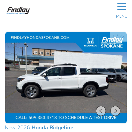
☰
MENU
1
/
23
New 2026
Honda Ridgeline