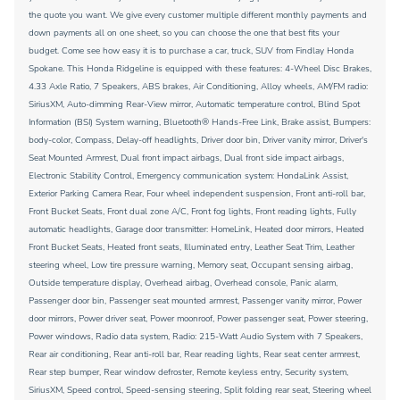
the quote you want. We give every customer multiple different monthly payments and
down payments all on one sheet, so you can choose the one that best fits your
budget. Come see how easy it is to purchase a car, truck, SUV from Findlay Honda
Spokane. This Honda Ridgeline is equipped with these features: 4-Wheel Disc Brakes,
4.33 Axle Ratio, 7 Speakers, ABS brakes, Air Conditioning, Alloy wheels, AM/FM radio:
SiriusXM, Auto-dimming Rear-View mirror, Automatic temperature control, Blind Spot
Information (BSI) System warning, Bluetooth® Hands-Free Link, Brake assist, Bumpers:
body-color, Compass, Delay-off headlights, Driver door bin, Driver vanity mirror, Driver's
Seat Mounted Armrest, Dual front impact airbags, Dual front side impact airbags,
Electronic Stability Control, Emergency communication system: HondaLink Assist,
Exterior Parking Camera Rear, Four wheel independent suspension, Front anti-roll bar,
Front Bucket Seats, Front dual zone A/C, Front fog lights, Front reading lights, Fully
automatic headlights, Garage door transmitter: HomeLink, Heated door mirrors, Heated
Front Bucket Seats, Heated front seats, Illuminated entry, Leather Seat Trim, Leather
steering wheel, Low tire pressure warning, Memory seat, Occupant sensing airbag,
Outside temperature display, Overhead airbag, Overhead console, Panic alarm,
Passenger door bin, Passenger seat mounted armrest, Passenger vanity mirror, Power
door mirrors, Power driver seat, Power moonroof, Power passenger seat, Power steering,
Power windows, Radio data system, Radio: 215-Watt Audio System with 7 Speakers,
Rear air conditioning, Rear anti-roll bar, Rear reading lights, Rear seat center armrest,
Rear step bumper, Rear window defroster, Remote keyless entry, Security system,
SiriusXM, Speed control, Speed-sensing steering, Split folding rear seat, Steering wheel