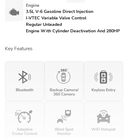
Engine
3.5L V-6 Gasoline Direct Injection
I-VTEC Variable Valve Control
Regular Unleaded
Engine With Cylinder Deactivation And 280HP
Key Features