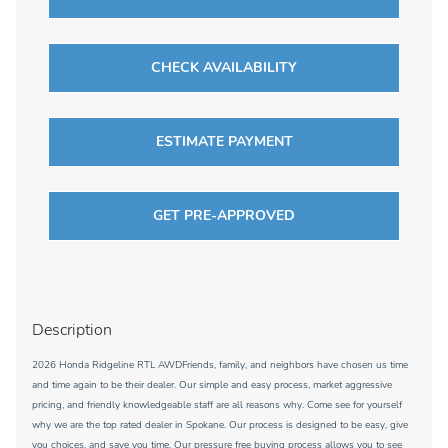
CHECK AVAILABILITY
ESTIMATE PAYMENT
GET PRE-APPROVED
Description
2026 Honda Ridgeline RTL AWDFriends, family, and neighbors have chosen us time
and time again to be their dealer. Our simple and easy process, market aggressive
pricing, and friendly knowledgeable staff are all reasons why. Come see for yourself
why we are the top rated dealer in Spokane. Our process is designed to be easy, give
you choices, and save you time. Our pressure free buying process allows you to see