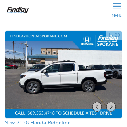
☰
MENU
1
/
23
New 2026
Honda Ridgeline