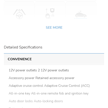
SEE MORE
Detailed Specifications
CONVENIENCE
12V power outlets 2 12V power outlets
Accessory power Retained accessory power
Adaptive cruise control Adaptive Cruise Control (ACC)
All-in-one key All-in-one remote fob and ignition key
Auto door locks Auto-locking doors