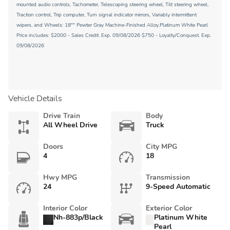
mounted audio controls, Tachometer, Telescoping steering wheel, Tilt steering wheel,
Traction control, Trip computer, Turn signal indicator mirrors, Variably intermittent
wipers, and Wheels: 18"" Pewter Gray Machine-Finished Alloy.Platinum White Pearl
Price includes: $2000 - Sales Credit. Exp. 09/08/2026 $750 - Loyalty/Conquest. Exp.
09/08/2026
Vehicle Details
Drive Train
Body
All Wheel Drive
Truck
Doors
City MPG
4
18
Hwy MPG
Transmission
24
9-Speed Automatic
Interior Color
Exterior Color
Nh-883p/Black
Platinum White
Pearl