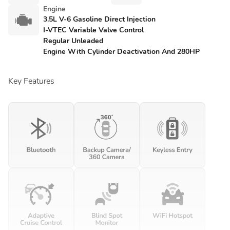
Engine
3.5L V-6 Gasoline Direct Injection
I-VTEC Variable Valve Control
Regular Unleaded
Engine With Cylinder Deactivation And 280HP
Key Features