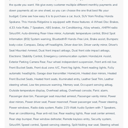
the quote you want. We give every customer multiple different monthly payments and
down payments all on one sheet, so you can choose the one that best fits your
budget. Come see how easy it is to purchase a car, truck, SUV from Findlay Honda
Spokane. This Honda Ridgeline is equipped with these features: 4-Wheel Disc Brakes,
4.33 Axle Ratio, 7 Speakers, ABS brakes, Air Conditioning, Alloy wheels, AM/FM radio:
SiriusXM, Auto-dimming Rear-View mirror, Automatic temperature control, Blind Spot
Information (BSI) System warning, Bluetooth® Hands-Free Link, Brake assist, Bumpers:
body-color, Compass, Delay-off headlights, Driver door bin, Driver vanity mirror, Driver's
Seat Mounted Armrest, Dual front impact airbags, Dual front side impact airbags,
Electronic Stability Control, Emergency communication system: HondaLink Assist,
Exterior Parking Camera Rear, Four wheel independent suspension, Front anti-roll bar,
Front Bucket Seats, Front dual zone A/C, Front fog lights, Front reading lights, Fully
automatic headlights, Garage door transmitter: HomeLink, Heated door mirrors, Heated
Front Bucket Seats, Heated front seats, Illuminated entry, Leather Seat Trim, Leather
steering wheel, Low tire pressure warning, Memory seat, Occupant sensing airbag,
Outside temperature display, Overhead airbag, Overhead console, Panic alarm,
Passenger door bin, Passenger seat mounted armrest, Passenger vanity mirror, Power
door mirrors, Power driver seat, Power moonroof, Power passenger seat, Power steering,
Power windows, Radio data system, Radio: 215-Watt Audio System with 7 Speakers,
Rear air conditioning, Rear anti-roll bar, Rear reading lights, Rear seat center armrest,
Rear step bumper, Rear window defroster, Remote keyless entry, Security system,
SiriusXM, Speed control, Speed-sensing steering, Split folding rear seat, Steering wheel