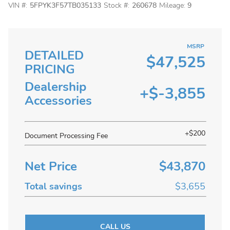
VIN #:
5FPYK3F57TB035133
Stock #:
260678
Mileage:
9
MSRP
DETAILED
$47,525
PRICING
Dealership
+$-3,855
Accessories
+$200
Document Processing Fee
Net Price
$43,870
Total savings
$3,655
CALL US