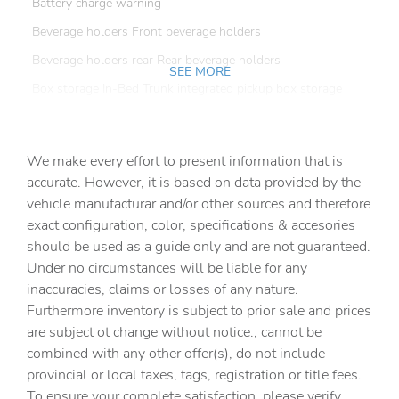
Battery charge warning
Beverage holders Front beverage holders
Beverage holders rear Rear beverage holders
SEE MORE
Box storage In-Bed Trunk integrated pickup box storage
Bulb warning Bulb failure warning
Capless fuel filler
We make every effort to present information that is
Clock Digital clock
accurate. However, it is based on data provided by the
vehicle manufacturar and/or other sources and therefore
Compass
exact configuration, color, specifications & accesories
Cruise control Cruise control with steering wheel
should be used as a guide only and are not guaranteed.
mounted controls
Under no circumstances will be liable for any
Day/Night rearview mirror
inaccuracies, claims or losses of any nature.
Door ajar warning Rear cargo area ajar warning
Furthermore inventory is subject to prior sale and prices
are subject ot change without notice., cannot be
Door bins front Driver and passenger door bins
combined with any other offer(s), do not include
Door locks Power door locks with 2 stage unlocking
provincial or local taxes, tags, registration or title fees.
Door mirror with tilt-down in reverse Power driver and
To ensure your complete satisfaction, please verify