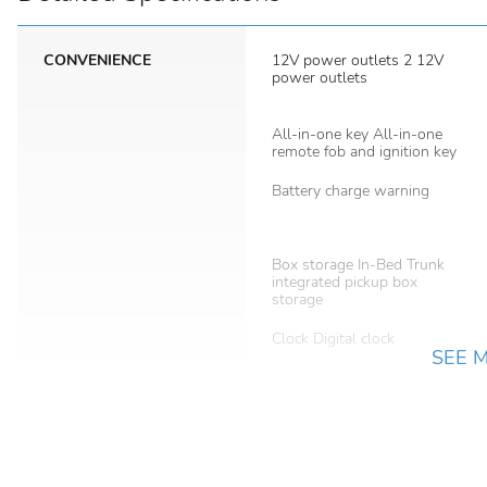
CONVENIENCE
12V power outlets 2 12V
power outlets
All-in-one key All-in-one
remote fob and ignition key
Battery charge warning
Box storage In-Bed Trunk
integrated pickup box
storage
Clock Digital clock
SEE 
Day/Night rearview mirror
Door locks Power door
locks with 2 stage unlocking