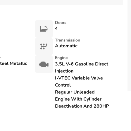
Doors
4
Transmission
Automatic
r
Engine
eel Metallic
3.5L V-6 Gasoline Direct
Injection
I-VTEC Variable Valve
Control
Regular Unleaded
Engine With Cylinder
Deactivation And 280HP