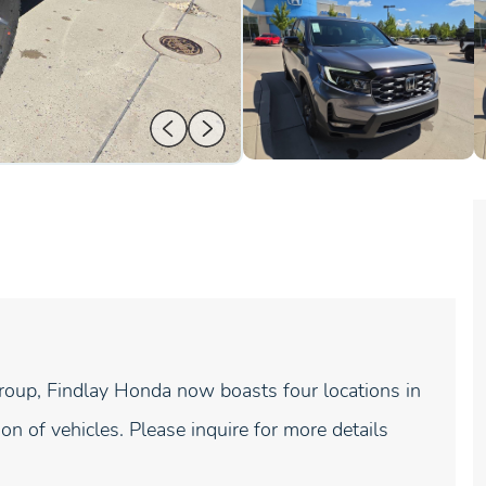
roup, Findlay Honda now boasts four locations in
on of vehicles. Please inquire for more details