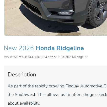
New 2026
Honda Ridgeline
VIN #:
5FPYK3F64TB045224
Stock #:
26307
Mileage:
5
Description
As part of the rapidly growing Findlay Automotive G
the Southwest. This allows us to offer a huge selecti
about availability.