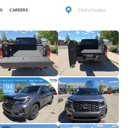
Find a Dealer
S
CAREERS