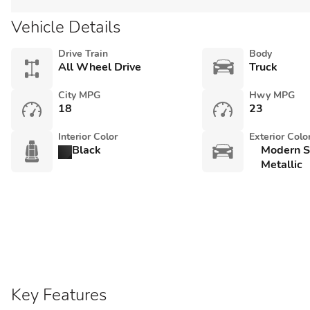
Vehicle Details
Drive Train
Body
All Wheel Drive
Truck
City MPG
Hwy MPG
18
23
Interior Color
Exterior Colo
Black
Modern St
Metallic
Key Features