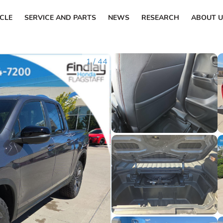
ICLE
SERVICE AND PARTS
NEWS
RESEARCH
ABOUT U
1
/
44