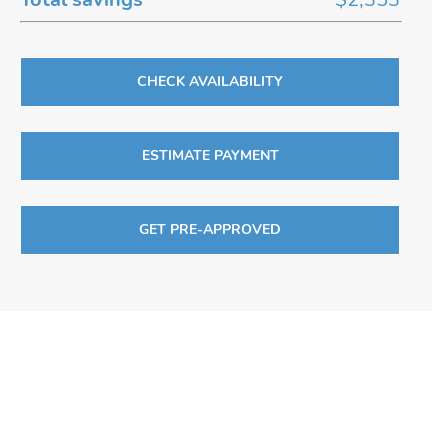
CHECK AVAILABILITY
ESTIMATE PAYMENT
GET PRE-APPROVED