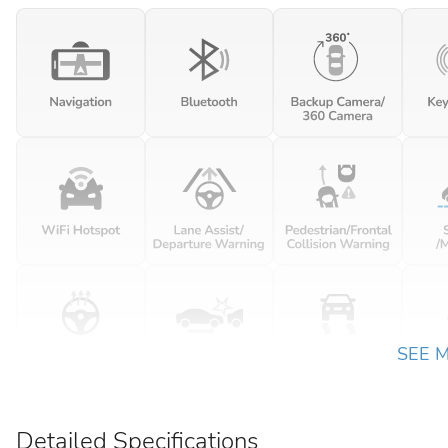
SEE 
Detailed Specifications