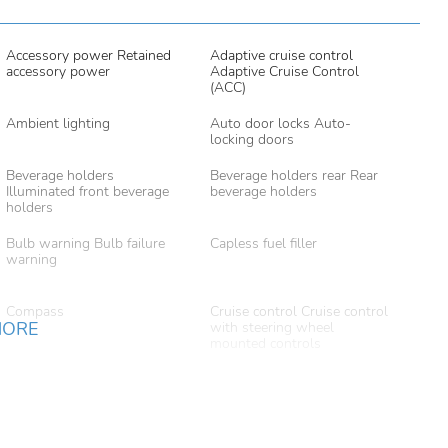
Accessory power Retained
Adaptive cruise control
accessory power
Adaptive Cruise Control
(ACC)
Ambient lighting
Auto door locks Auto-
locking doors
Beverage holders
Beverage holders rear Rear
Illuminated front beverage
beverage holders
holders
Bulb warning Bulb failure
Capless fuel filler
warning
Compass
Cruise control Cruise control
MORE
with steering wheel
mounted controls
Door ajar warning Rear
Door bins front Driver and
cargo area ajar warning
passenger door bins
Door mirror with tilt-down
Driver foot rest
in reverse Power driver and