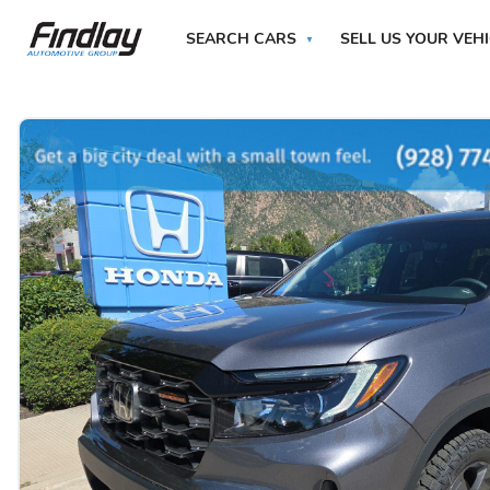
SEARCH CARS
SELL US YOUR VEH