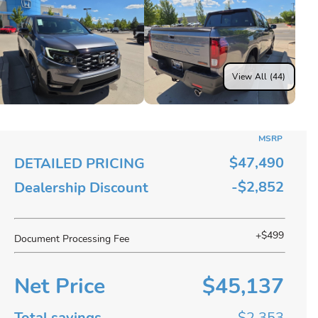
View All (44)
MSRP
$47,490
DETAILED PRICING
-$2,852
Dealership Discount
+$499
Document Processing Fee
Net Price
$45,137
Total savings
$2,353