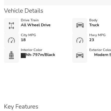
Vehicle Details
Drive Train
Body
All Wheel Drive
Truck
City MPG
Hwy MPG
18
23
Interior Color
Exterior Colo
Nh-797m/Black
Modern S
Key Features