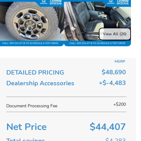
View All (26)
MSRP
$48,690
DETAILED PRICING
+$-4,483
Dealership Accessories
+$200
Document Processing Fee
Net Price
$44,407
Total savings
$4,283