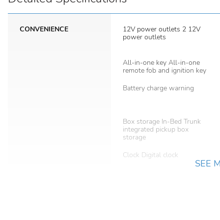
CONVENIENCE
12V power outlets 2 12V
power outlets
All-in-one key All-in-one
remote fob and ignition key
Battery charge warning
Box storage In-Bed Trunk
integrated pickup box
storage
Clock Digital clock
SEE 
Day/Night rearview mirror
Door locks Power door