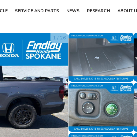
ICLE
SERVICE AND PARTS
NEWS
RESEARCH
ABOUT U
1
/
26