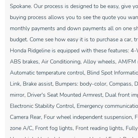
Spokane. Our process is designed to be easy, give yo
buying process allows you to see the quote you want
monthly payments and down payments all on one shee
budget. Come see how easy it is to purchase a car, 
Honda Ridgeline is equipped with these features: 4-
ABS brakes, Air Conditioning, Alloy wheels, AM/FM 
Automatic temperature control, Blind Spot Informat
Link, Brake assist, Bumpers: body-color, Compass, Del
mirror, Driver's Seat Mounted Armrest, Dual front imp
Electronic Stability Control, Emergency communicati
Camera Rear, Four wheel independent suspension, Fro
zone A/C, Front fog lights, Front reading lights, Full