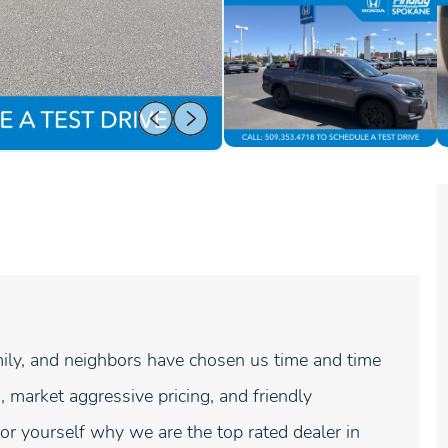
ly, and neighbors have chosen us time and time
, market aggressive pricing, and friendly
r yourself why we are the top rated dealer in