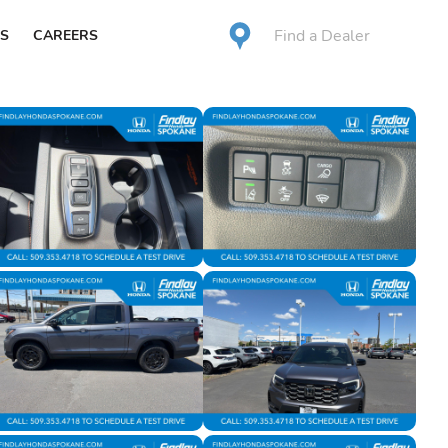
Find a Dealer
S
CAREERS