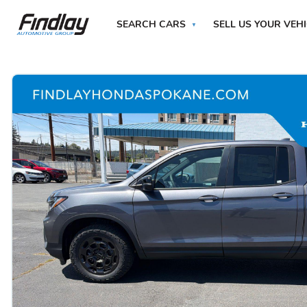
SEARCH CARS
SELL US YOUR VEH