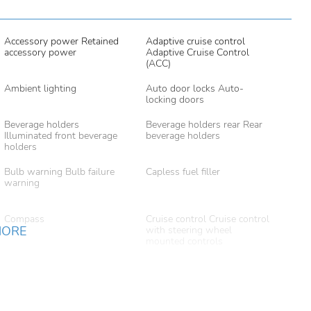
Accessory power Retained
Adaptive cruise control
accessory power
Adaptive Cruise Control
(ACC)
Ambient lighting
Auto door locks Auto-
locking doors
Beverage holders
Beverage holders rear Rear
Illuminated front beverage
beverage holders
holders
Bulb warning Bulb failure
Capless fuel filler
warning
Compass
Cruise control Cruise control
MORE
with steering wheel
mounted controls
Door ajar warning Rear
Door bins front Driver and
cargo area ajar warning
passenger door bins
Door mirror with tilt-down
Driver foot rest