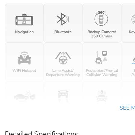
SEE 
Detailed Specifications