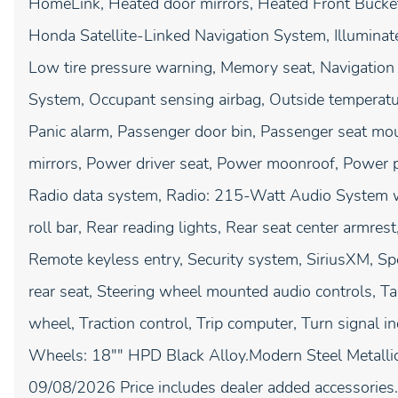
HomeLink, Heated door mirrors, Heated Front Bucket
Honda Satellite-Linked Navigation System, Illuminate
Low tire pressure warning, Memory seat, Navigation
System, Occupant sensing airbag, Outside temperatu
Panic alarm, Passenger door bin, Passenger seat mo
mirrors, Power driver seat, Power moonroof, Power
Radio data system, Radio: 215-Watt Audio System wit
roll bar, Rear reading lights, Rear seat center armre
Remote keyless entry, Security system, SiriusXM, Spe
rear seat, Steering wheel mounted audio controls, Ta
wheel, Traction control, Trip computer, Turn signal in
Wheels: 18"" HPD Black Alloy.Modern Steel Metallic 
09/08/2026 Price includes dealer added accessories.