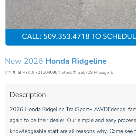
New 2026
Honda Ridgeline
VIN #:
5FPYK3F72TB040984
Stock #:
260709
Mileage:
8
Description
2026 Honda Ridgeline TrailSport+ AWDFriends, fami
again to be their dealer. Our simple and easy process
knowledgeable staff are all reasons why. Come see fo