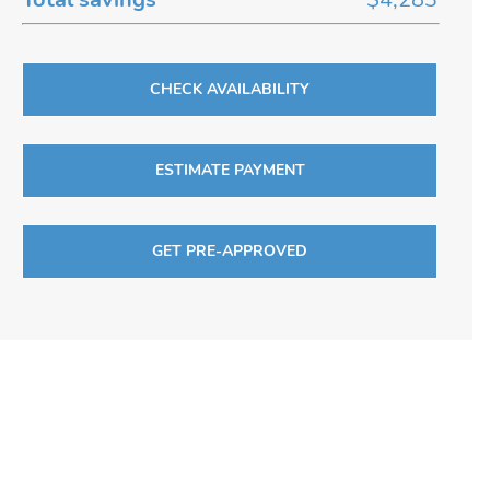
CHECK AVAILABILITY
ESTIMATE PAYMENT
GET PRE-APPROVED