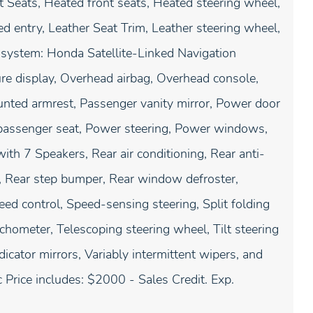
 Seats, Heated front seats, Heated steering wheel,
d entry, Leather Seat Trim, Leather steering wheel,
 system: Honda Satellite-Linked Navigation
re display, Overhead airbag, Overhead console,
unted armrest, Passenger vanity mirror, Power door
 passenger seat, Power steering, Power windows,
h 7 Speakers, Rear air conditioning, Rear anti-
st, Rear step bumper, Rear window defroster,
ed control, Speed-sensing steering, Split folding
chometer, Telescoping steering wheel, Tilt steering
dicator mirrors, Variably intermittent wipers, and
Price includes: $2000 - Sales Credit. Exp.