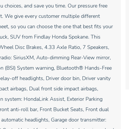
u choices, and save you time. Our pressure free
. We give every customer multiple different
t, so you can choose the one that best fits your
truck, SUV from Findlay Honda Spokane. This
Wheel Disc Brakes, 4.33 Axle Ratio, 7 Speakers,
radio: SiriusXM, Auto-dimming Rear-View mirror,
ion (BSI) System warning, Bluetooth® Hands-Free
ay-off headlights, Driver door bin, Driver vanity
act airbags, Dual front side impact airbags,
on system: HondaLink Assist, Exterior Parking
nt anti-roll bar, Front Bucket Seats, Front dual
y automatic headlights, Garage door transmitter: