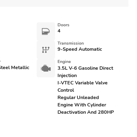
Doors
4
Transmission
9-Speed Automatic
r
Engine
teel Metallic
3.5L V-6 Gasoline Direct
Injection
I-VTEC Variable Valve
Control
Regular Unleaded
Engine With Cylinder
Deactivation And 280HP