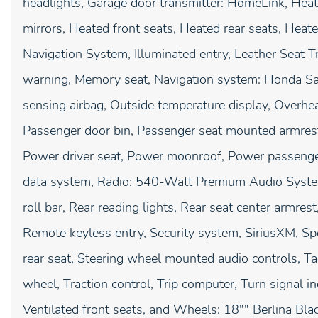
headlights, Garage door transmitter: HomeLink, Heat
mirrors, Heated front seats, Heated rear seats, Heat
Navigation System, Illuminated entry, Leather Seat T
warning, Memory seat, Navigation system: Honda Sa
sensing airbag, Outside temperature display, Overhe
Passenger door bin, Passenger seat mounted armrest,
Power driver seat, Power moonroof, Power passenge
data system, Radio: 540-Watt Premium Audio System 
roll bar, Rear reading lights, Rear seat center armre
Remote keyless entry, Security system, SiriusXM, Spe
rear seat, Steering wheel mounted audio controls, Ta
wheel, Traction control, Trip computer, Turn signal in
Ventilated front seats, and Wheels: 18"" Berlina Bla