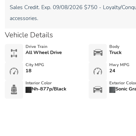
Sales Credit. Exp. 09/08/2026 $750 - Loyalty/Conqu
accessories.
Vehicle Details
Drive Train
Body
All Wheel Drive
Truck
City MPG
Hwy MPG
18
24
Interior Color
Exterior Colo
Nh-877p/Black
Sonic Gr