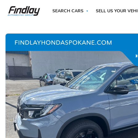
SEARCH CARS
SELL US YOUR VEH