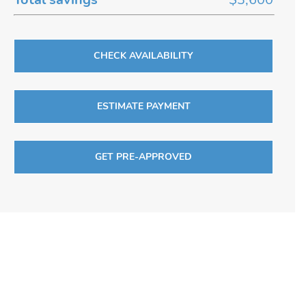
CHECK AVAILABILITY
ESTIMATE PAYMENT
GET PRE-APPROVED