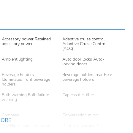
Accessory power Retained
Adaptive cruise control
accessory power
Adaptive Cruise Control
(ACC)
Ambient lighting
Auto door locks Auto-
locking doors
Beverage holders
Beverage holders rear Rear
Illuminated front beverage
beverage holders
holders
Bulb warning Bulb failure
Capless fuel filler
warning
Compass
Conversation mirror
MORE
Day/Night rearview mirror
Door ajar warning Rear
cargo area ajar warning