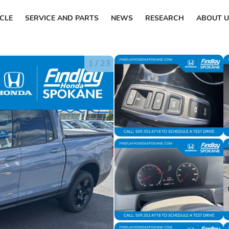
ICLE
SERVICE AND PARTS
NEWS
RESEARCH
ABOUT U
1
/
23