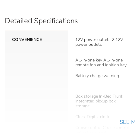
Detailed Specifications
CONVENIENCE
12V power outlets 2 12V
power outlets
All-in-one key All-in-one
remote fob and ignition key
Battery charge warning
Box storage In-Bed Trunk
integrated pickup box
storage
Clock Digital clock
SEE 
Cruise control Cruise control
with steering wheel