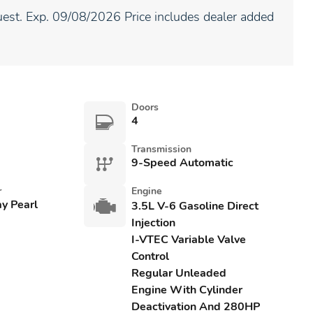
est. Exp. 09/08/2026 Price includes dealer added
Doors
4
Transmission
9-Speed Automatic
r
Engine
ay Pearl
3.5L V-6 Gasoline Direct
Injection
I-VTEC Variable Valve
Control
Regular Unleaded
Engine With Cylinder
Deactivation And 280HP