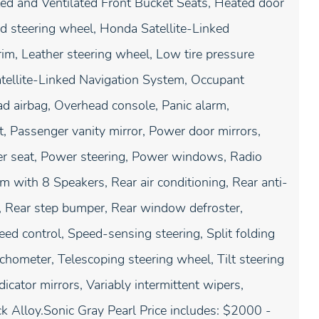
ed and Ventilated Front Bucket Seats, Heated door
ed steering wheel, Honda Satellite-Linked
rim, Leather steering wheel, Low tire pressure
tellite-Linked Navigation System, Occupant
ad airbag, Overhead console, Panic alarm,
 Passenger vanity mirror, Power door mirrors,
r seat, Power steering, Power windows, Radio
with 8 Speakers, Rear air conditioning, Rear anti-
st, Rear step bumper, Rear window defroster,
ed control, Speed-sensing steering, Split folding
chometer, Telescoping steering wheel, Tilt steering
dicator mirrors, Variably intermittent wipers,
ck Alloy.Sonic Gray Pearl Price includes: $2000 -