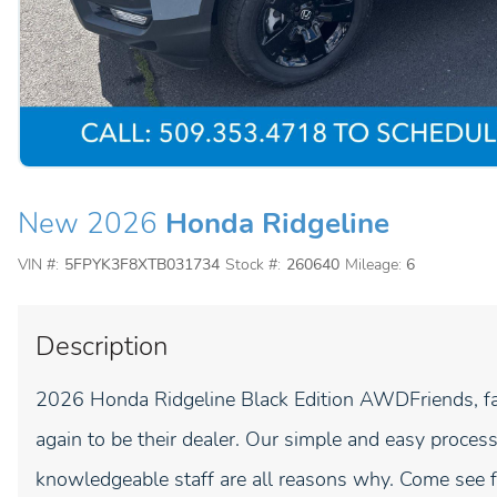
New 2026
Honda Ridgeline
VIN #:
5FPYK3F8XTB031734
Stock #:
260640
Mileage:
6
Description
2026 Honda Ridgeline Black Edition AWDFriends, fa
again to be their dealer. Our simple and easy process
knowledgeable staff are all reasons why. Come see fo