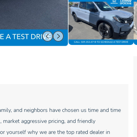
mily, and neighbors have chosen us time and time
, market aggressive pricing, and friendly
r yourself why we are the top rated dealer in