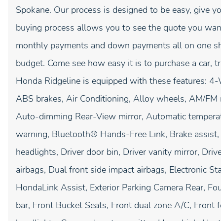
Spokane. Our process is designed to be easy, give yo
buying process allows you to see the quote you want
monthly payments and down payments all on one shee
budget. Come see how easy it is to purchase a car, 
Honda Ridgeline is equipped with these features: 4-
ABS brakes, Air Conditioning, Alloy wheels, AM/FM 
Auto-dimming Rear-View mirror, Automatic temperatu
warning, Bluetooth® Hands-Free Link, Brake assist
headlights, Driver door bin, Driver vanity mirror, Dr
airbags, Dual front side impact airbags, Electronic 
HondaLink Assist, Exterior Parking Camera Rear, Fou
bar, Front Bucket Seats, Front dual zone A/C, Front fo