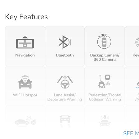
Key Features
SEE 