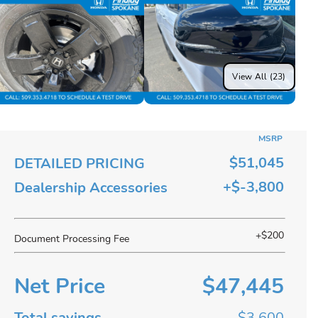
View All (23)
MSRP
$51,045
DETAILED PRICING
+$-3,800
Dealership Accessories
+$200
Document Processing Fee
Net Price
$47,445
Total savings
$3,600