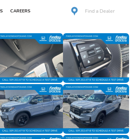
Find a Dealer
S
CAREERS