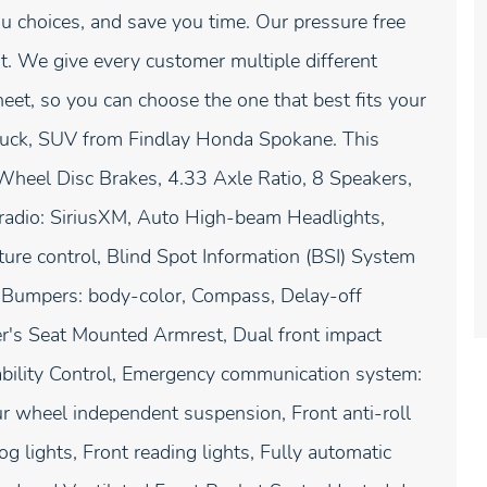
u choices, and save you time. Our pressure free
. We give every customer multiple different
t, so you can choose the one that best fits your
truck, SUV from Findlay Honda Spokane. This
Wheel Disc Brakes, 4.33 Axle Ratio, 8 Speakers,
radio: SiriusXM, Auto High-beam Headlights,
re control, Blind Spot Information (BSI) System
, Bumpers: body-color, Compass, Delay-off
iver's Seat Mounted Armrest, Dual front impact
Stability Control, Emergency communication system:
r wheel independent suspension, Front anti-roll
g lights, Front reading lights, Fully automatic