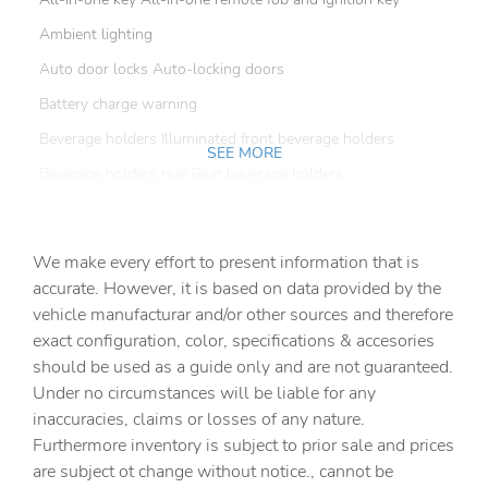
Ambient lighting
Auto door locks Auto-locking doors
Battery charge warning
Beverage holders Illuminated front beverage holders
SEE MORE
Beverage holders rear Rear beverage holders
Box storage In-Bed Trunk integrated pickup box storage
Bulb warning Bulb failure warning
We make every effort to present information that is
Capless fuel filler
accurate. However, it is based on data provided by the
vehicle manufacturar and/or other sources and therefore
Clock Digital clock
exact configuration, color, specifications & accesories
Compass
should be used as a guide only and are not guaranteed.
Conversation mirror
Under no circumstances will be liable for any
inaccuracies, claims or losses of any nature.
Cruise control Cruise control with steering wheel
mounted controls
Furthermore inventory is subject to prior sale and prices
are subject ot change without notice., cannot be
Day/Night rearview mirror