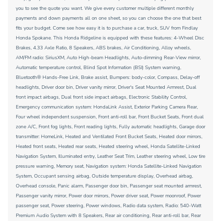
you to see the quote you want. We give every customer multiple different monthly
payments and down payments all on one sheet, so you can choose the one that best
fits your budget. Come see how easy it is to purchase a car, truck, SUV from Findlay
Honda Spokane. This Honda Ridgeline is equipped with these features: 4-Wheel Disc
Brakes, 4.33 Axle Ratio, 8 Speakers, ABS brakes, Air Conditioning, Alloy wheels,
AM/FM radio: SiriusXM, Auto High-beam Headlights, Auto-dimming Rear-View mirror,
Automatic temperature control, Blind Spot Information (BSI) System warning,
Bluetooth® Hands-Free Link, Brake assist, Bumpers: body-color, Compass, Delay-off
headlights, Driver door bin, Driver vanity mirror, Driver's Seat Mounted Armrest, Dual
front impact airbags, Dual front side impact airbags, Electronic Stability Control,
Emergency communication system: HondaLink Assist, Exterior Parking Camera Rear,
Four wheel independent suspension, Front anti-roll bar, Front Bucket Seats, Front dual
zone A/C, Front fog lights, Front reading lights, Fully automatic headlights, Garage door
transmitter: HomeLink, Heated and Ventilated Front Bucket Seats, Heated door mirrors,
Heated front seats, Heated rear seats, Heated steering wheel, Honda Satellite-Linked
Navigation System, Illuminated entry, Leather Seat Trim, Leather steering wheel, Low tire
pressure warning, Memory seat, Navigation system: Honda Satellite-Linked Navigation
System, Occupant sensing airbag, Outside temperature display, Overhead airbag,
Overhead console, Panic alarm, Passenger door bin, Passenger seat mounted armrest,
Passenger vanity mirror, Power door mirrors, Power driver seat, Power moonroof, Power
passenger seat, Power steering, Power windows, Radio data system, Radio: 540-Watt
Premium Audio System with 8 Speakers, Rear air conditioning, Rear anti-roll bar, Rear