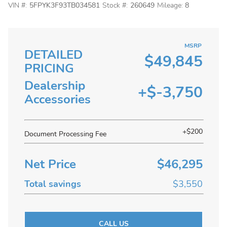
VIN #:
5FPYK3F93TB034581
Stock #:
260649
Mileage:
8
MSRP
DETAILED
$49,845
PRICING
Dealership
+$-3,750
Accessories
+$200
Document Processing Fee
Net Price
$46,295
Total savings
$3,550
CALL US