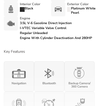
Interior Color
Exterior Color
Black
Platinum White
Pearl
Engine
3.5L V-6 Gasoline Direct Injection
I-VTEC Variable Valve Control
Regular Unleaded
Engine With Cylinder Deactivation And 280HP
Key Features