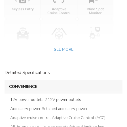
SEE MORE
Detailed Specifications
CONVENIENCE
12V power outlets 2 12V power outlets
Accessory power Retained accessory power
Adaptive cruise control Adaptive Cruise Control (ACC)
All-in-one key All-in-one remote fob and ignition key