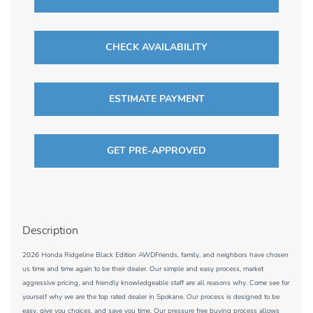
CHECK AVAILABILITY
ESTIMATE PAYMENT
GET PRE-APPROVED
Description
2026 Honda Ridgeline Black Edition AWDFriends, family, and neighbors have chosen
us time and time again to be their dealer. Our simple and easy process, market
aggressive pricing, and friendly knowledgeable staff are all reasons why. Come see for
yourself why we are the top rated dealer in Spokane. Our process is designed to be
easy, give you choices, and save you time. Our pressure free buying process allows