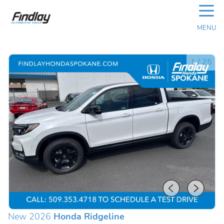
☰
MENU
1
/
25
New 2026
Honda Ridgeline