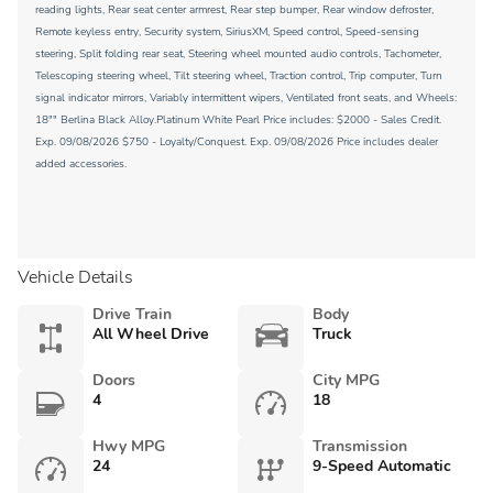
reading lights, Rear seat center armrest, Rear step bumper, Rear window defroster,
Remote keyless entry, Security system, SiriusXM, Speed control, Speed-sensing
steering, Split folding rear seat, Steering wheel mounted audio controls, Tachometer,
Telescoping steering wheel, Tilt steering wheel, Traction control, Trip computer, Turn
signal indicator mirrors, Variably intermittent wipers, Ventilated front seats, and Wheels:
18"" Berlina Black Alloy.Platinum White Pearl Price includes: $2000 - Sales Credit.
Exp. 09/08/2026 $750 - Loyalty/Conquest. Exp. 09/08/2026 Price includes dealer
added accessories.
Vehicle Details
Drive Train
Body
All Wheel Drive
Truck
Doors
City MPG
4
18
Hwy MPG
Transmission
24
9-Speed Automatic